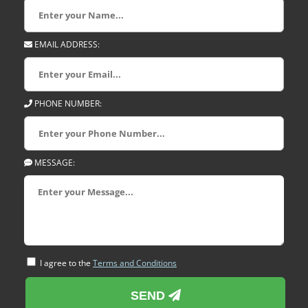
EMAIL ADDRESS:
PHONE NUMBER:
MESSAGE:
I agree to the
Terms and Conditions