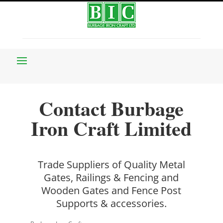
Contact Burbage
Iron Craft Limited
Trade Suppliers of Quality Metal
Gates, Railings & Fencing and
Wooden Gates and Fence Post
Supports & accessories.