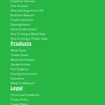
Customer Services
Your Account
About Burbage Iron Craft
Brochure Request
Trade Customers
Opening Hours
General Information
How To Hang a Metal Gate
How To Hang a Timber Gate
Products
Metal Gates
Timber Gates
Metal Deck Panels
Garden Arches
Post Supports
Fencing Accessories
Clearance
Made To Measure
Legal
Terms and Conditions
Privacy Policy
Cookie Policy