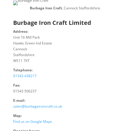
Burbage Iron Craft
, Cannock Staffordshire.
Burbage Iron Craft Limited
Address:
Unit 16 Mill Park
Hawks Green Ind Estate
Cannock
Staffordshire
WS11 7XT
Telephone:
01543 438217
Fax:
01543 506237
E-mail:
sales@burbageironcraft.co.uk
Map:
Find us on Google Maps
Opening hours: