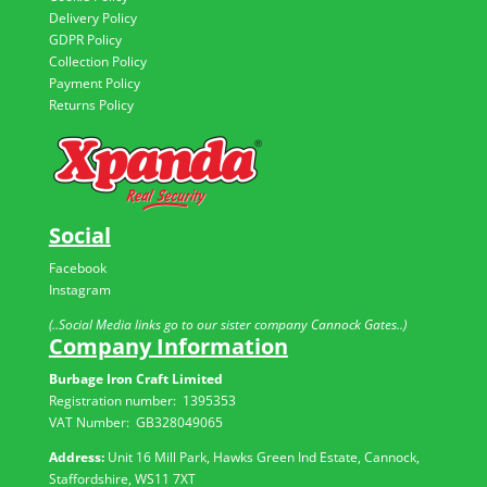
Delivery Policy
GDPR Policy
Collection Policy
Payment Policy
Returns Policy
Social
Facebook
Instagram
(..Social Media links go to our sister company Cannock Gates..)
Company Information
Burbage Iron Craft Limited
Registration number:
1395353
VAT Number: GB
328049065
Address:
Unit 16 Mill Park, Hawks Green Ind Estate, Cannock,
Staffordshire, WS11 7XT