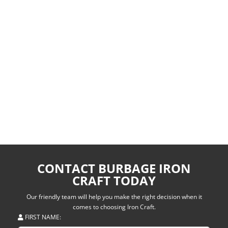
CONTACT BURBAGE IRON
CRAFT TODAY
Our friendly team will help you make the right decision when it
comes to choosing Iron Craft.
FIRST NAME: