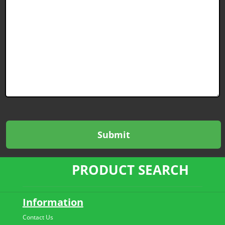
PRODUCT SEARCH
Information
Contact Us