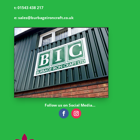
t:
01543 438 217
e:
sales@burbageironcraft.co.uk
Follow us on Social Media…