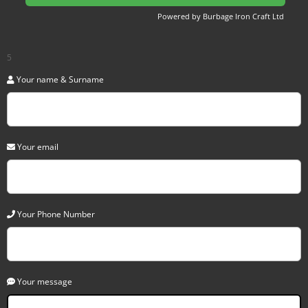
Powered by Burbage Iron Craft Ltd
5
Your name & Surname
Your email
Your Phone Number
Your message