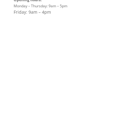
Monday – Thursday: 9am – 5pm
Friday: 9am – 4pm