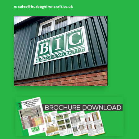
e:
sales@burbageironcraft.co.uk