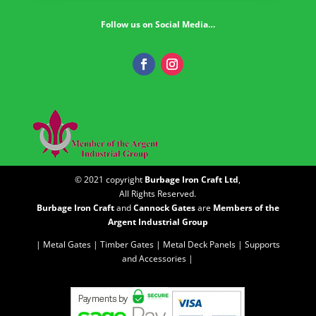
Follow us on Social Media…
© 2021 copyright
Burbage Iron Craft Ltd
,
All Rights Reserved.
Burbage Iron Craft
and
Cannock Gates
are
Members of the
Argent Industrial Group
| Metal Gates |
Timber Gates |
Metal Deck Panels |
Supports
and Accessories |