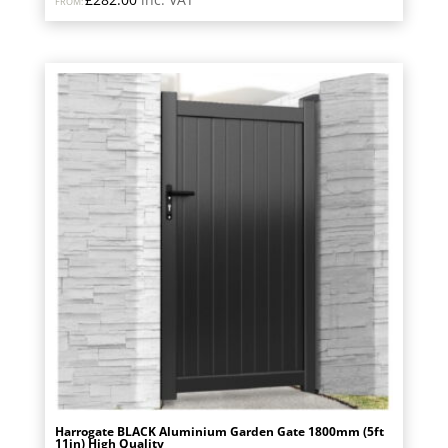
FROM:
Harrogate BLACK Aluminium Garden Gate 1800mm (5ft
11in) High Quality