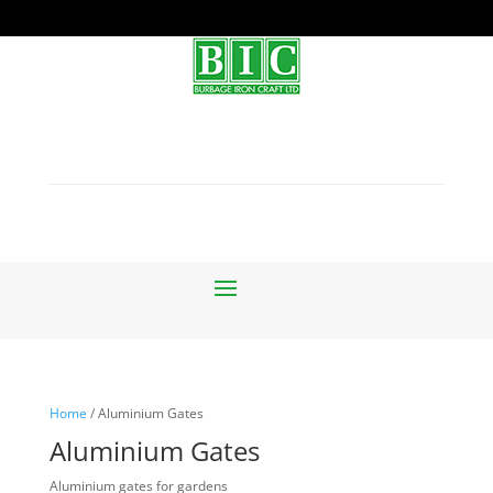
Home
/ Aluminium Gates
Aluminium Gates
Aluminium gates for gardens