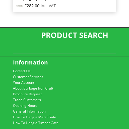
£
282.00
inc. VAT
FROM:
PRODUCT SEARCH
Information
Contact Us
Customer Services
Your Account
About Burbage Iron Craft
Brochure Request
Trade Customers
Opening Hours
General Information
How To Hang a Metal Gate
How To Hang a Timber Gate