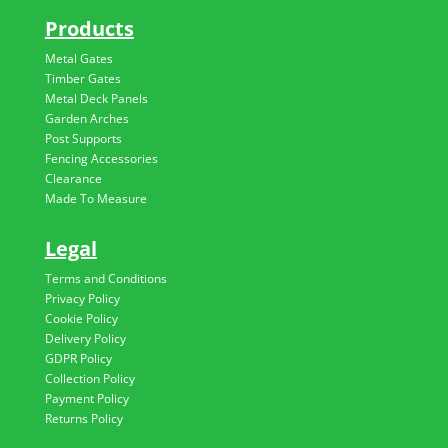
Products
Metal Gates
Timber Gates
Metal Deck Panels
Garden Arches
Post Supports
Fencing Accessories
Clearance
Made To Measure
Legal
Terms and Conditions
Privacy Policy
Cookie Policy
Delivery Policy
GDPR Policy
Collection Policy
Payment Policy
Returns Policy