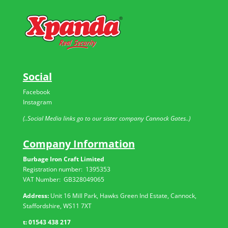
Social
Facebook
Instagram
(..Social Media links go to our sister company Cannock Gates..)
Company Information
Burbage Iron Craft Limited
Registration number:
1395353
VAT Number: GB
328049065
Address:
Unit 16 Mill Park, Hawks Green Ind Estate, Cannock,
Staffordshire, WS11 7XT
t:
01543 438 217