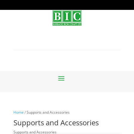
Home
/ Supports and Accessories
Supports and Accessories
Supports and Accessories