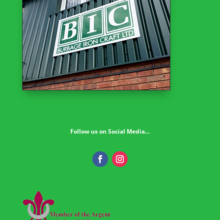
Follow us on Social Media…