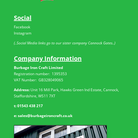
Social
Facebook
Instagram
(..Social Media links go to our sister company Cannock Gates..)
Company Information
Burbage Iron Craft Limited
Registration number:
1395353
VAT Number: GB
328049065
Address:
Unit 16 Mill Park, Hawks Green Ind Estate, Cannock,
Staffordshire, WS11 7XT
t:
01543 438 217
e:
sales@burbageironcraft.co.uk