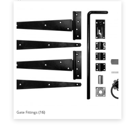
Gate Fittings
(16)