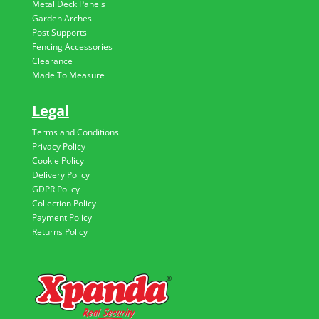
Metal Deck Panels
Garden Arches
Post Supports
Fencing Accessories
Clearance
Made To Measure
Legal
Terms and Conditions
Privacy Policy
Cookie Policy
Delivery Policy
GDPR Policy
Collection Policy
Payment Policy
Returns Policy