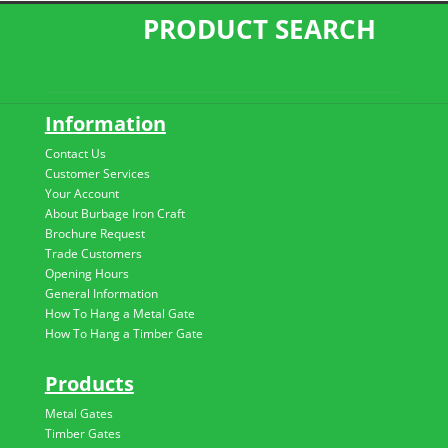
PRODUCT SEARCH
Information
Contact Us
Customer Services
Your Account
About Burbage Iron Craft
Brochure Request
Trade Customers
Opening Hours
General Information
How To Hang a Metal Gate
How To Hang a Timber Gate
Products
Metal Gates
Timber Gates