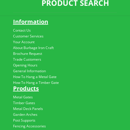
PRODUCT SEARCH
Information
Contact Us
Customer Services
Your Account
About Burbage Iron Craft
Brochure Request
Trade Customers
Opening Hours
General Information
How To Hang a Metal Gate
How To Hang a Timber Gate
Products
Metal Gates
Timber Gates
Metal Deck Panels
Garden Arches
Post Supports
Fencing Accessories