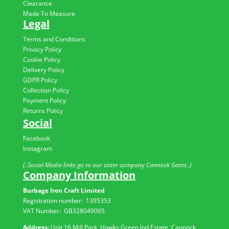
Clearance
Made To Measure
Legal
Terms and Conditions
Privacy Policy
Cookie Policy
Delivery Policy
GDPR Policy
Collection Policy
Payment Policy
Returns Policy
Social
Facebook
Instagram
(..Social Media links go to our sister company Cannock Gates..)
Company Information
Burbage Iron Craft Limited
Registration number:
1395353
VAT Number: GB
328049065
Address:
Unit 16 Mill Park, Hawks Green Ind Estate, Cannock,