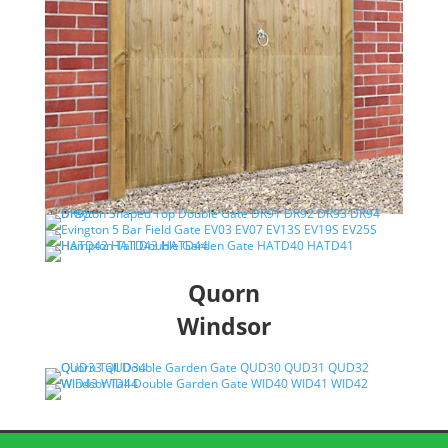
Quorn
Windsor