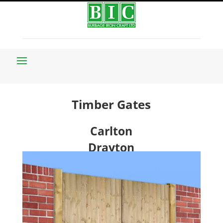
Timber Gates
Carlton
Drayton
Evington
Hampton