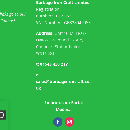
Burbage Iron Craft Limited
Registration
links go to our
number:
1395353
 Cannock
VAT Number: GB
328049065
Address:
Unit 16 Mill Park,
Hawks Green Ind Estate,
Cannock, Staffordshire,
WS11 7XT
t:
01543 438 217
e:
sales@burbageironcraft.co.
uk
Follow us on Social
Media…