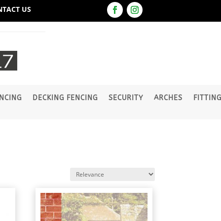
NTACT US
NCING
DECKING FENCING
SECURITY
ARCHES
FITTIN