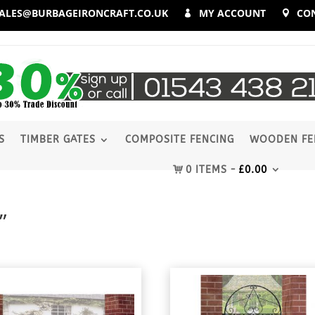
ALES@BURBAGEIRONCRAFT.CO.UK
MY ACCOUNT
CO
S
TIMBER GATES
COMPOSITE FENCING
WOODEN FE
0 ITEMS
£
0.00
”