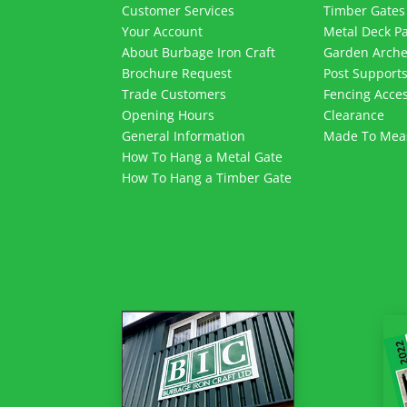
Customer Services
Timber Gates
Your Account
Metal Deck P
About Burbage Iron Craft
Garden Arch
Brochure Request
Post Support
Trade Customers
Fencing Acces
Opening Hours
Clearance
General Information
Made To Mea
How To Hang a Metal Gate
How To Hang a Timber Gate