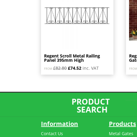
high
Regent Scroll Metal Railing
Reg
Panel 395mm High
Gat
Original
Current
£
82.80
£
74.52
inc. VAT
FROM:
FROM
price
price
was:
is:
£82.80.
£74.52.
PRODUCT
SEARCH
Information
Products
Contact Us
Metal Gates