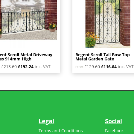
ent Scroll Metal Driveway
Regent Scroll Tall Bow Top
es 914mm High
Metal Garden Gate
Original
Current
Original
Current
£
213.60
£
192.24
inc. VAT
£
129.60
£
116.64
inc. VAT
:
FROM:
price
price
price
price
was:
is:
was:
is:
£213.60.
£192.24.
£129.60.
£116.64.
Legal
Social
Terms and Conditions
Facebook