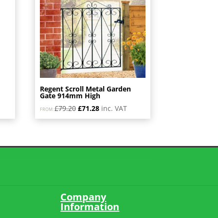
Regent Scroll Metal Garden
Gate 914mm High
Original
Current
£
79.20
£
71.28
inc. VAT
FROM:
price
price
was:
is:
£79.20.
£71.28.
Company
Information