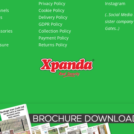
Privacy Policy
Instagram
anels
Cookie Policy
(..Social Media 
es
Delivery Policy
sister company
s
GDPR Policy
Gates..)
sories
Collection Policy
Payment Policy
sure
Returns Policy