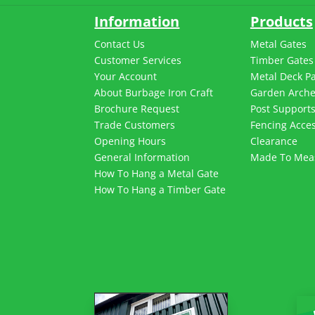
Information
Products
Contact Us
Metal Gates
Customer Services
Timber Gates
Your Account
Metal Deck P
About Burbage Iron Craft
Garden Arch
Brochure Request
Post Support
Trade Customers
Fencing Acces
Opening Hours
Clearance
General Information
Made To Mea
How To Hang a Metal Gate
How To Hang a Timber Gate