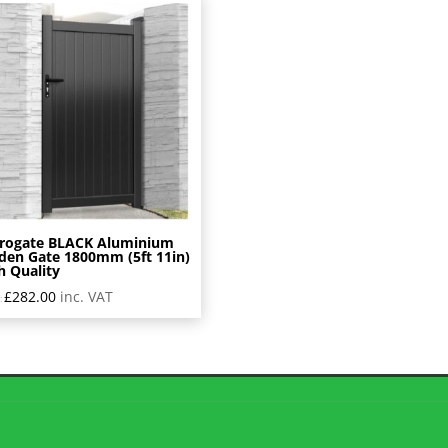
rogate BLACK Aluminium
den Gate 1800mm (5ft 11in)
h Quality
£
282.00
inc. VAT
: