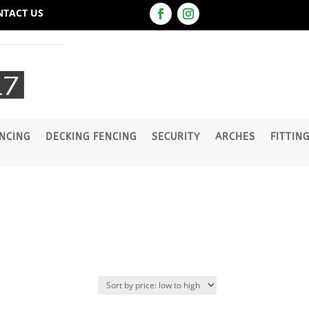
NTACT US
NCING
DECKING FENCING
SECURITY
ARCHES
FITTIN