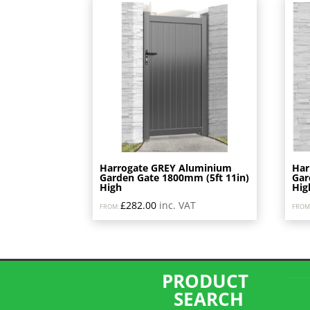
price:
low
to
high
Harrogate GREY Aluminium
Har
Garden Gate 1800mm (5ft 11in)
Gar
High
Hig
£
282.00
inc. VAT
FROM:
FROM
PRODUCT
SEARCH