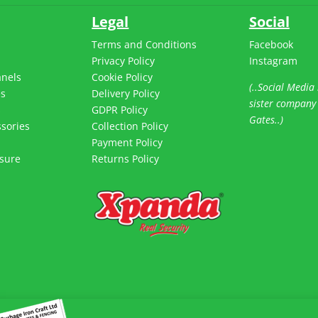
Legal
Social
Terms and Conditions
Facebook
Privacy Policy
Instagram
anels
Cookie Policy
(..Social Media 
es
Delivery Policy
sister company
s
GDPR Policy
Gates..)
sories
Collection Policy
Payment Policy
sure
Returns Policy