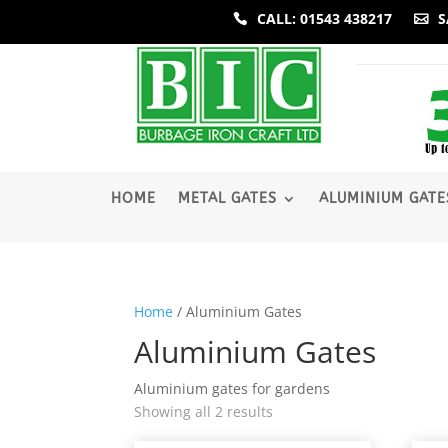
CALL: 01543 438217
S
­HOME
METAL GATES
ALUMINIUM GATE
Home
/ Aluminium Gates
Aluminium Gates
Aluminium gates for gardens
Sorted
Showing all 2 results
by