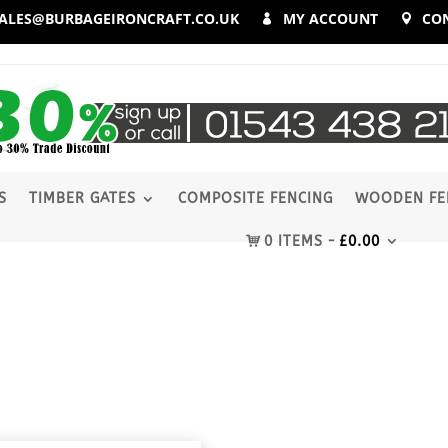
ALES@BURBAGEIRONCRAFT.CO.UK
MY ACCOUNT
CO
S
TIMBER GATES
COMPOSITE FENCING
WOODEN FE
0 ITEMS
£
0.00