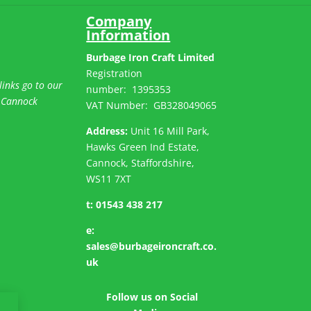
Company
Information
Burbage Iron Craft Limited
Registration
links go to our
number:
1395353
 Cannock
VAT Number: GB
328049065
Address:
Unit 16 Mill Park,
Hawks Green Ind Estate,
Cannock, Staffordshire,
WS11 7XT
t:
01543 438 217
e:
sales@burbageironcraft.co.
uk
Follow us on Social