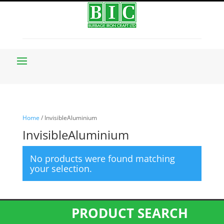
Home
/ InvisibleAluminium
InvisibleAluminium
No products were found matching
your selection.
PRODUCT SEARCH