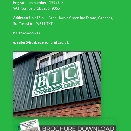
Registration number:
1395353
VAT Number: GB
328049065
Address:
Unit 16 Mill Park, Hawks Green Ind Estate, Cannock,
Staffordshire, WS11 7XT
t:
01543 438 217
e:
sales@burbageironcraft.co.uk