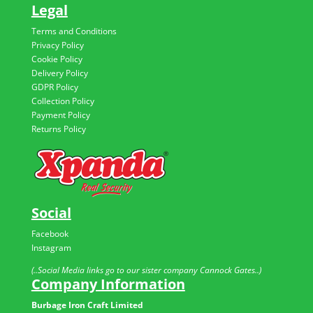
Legal
Terms and Conditions
Privacy Policy
Cookie Policy
Delivery Policy
GDPR Policy
Collection Policy
Payment Policy
Returns Policy
Social
Facebook
Instagram
(..Social Media links go to our sister company Cannock Gates..)
Company Information
Burbage Iron Craft Limited