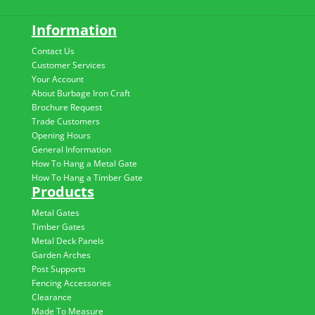
Information
Contact Us
Customer Services
Your Account
About Burbage Iron Craft
Brochure Request
Trade Customers
Opening Hours
General Information
How To Hang a Metal Gate
How To Hang a Timber Gate
Products
Metal Gates
Timber Gates
Metal Deck Panels
Garden Arches
Post Supports
Fencing Accessories
Clearance
Made To Measure