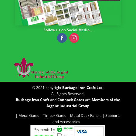
Follow us on Social Media…
© 2021 copyright
Burbage Iron Craft Ltd
,
All Rights Reserved.
Burbage Iron Craft
and
Cannock Gates
are
Members of the
Argent Industrial Group
| Metal Gates |
Timber Gates |
Metal Deck Panels |
Supports
and Accessories |