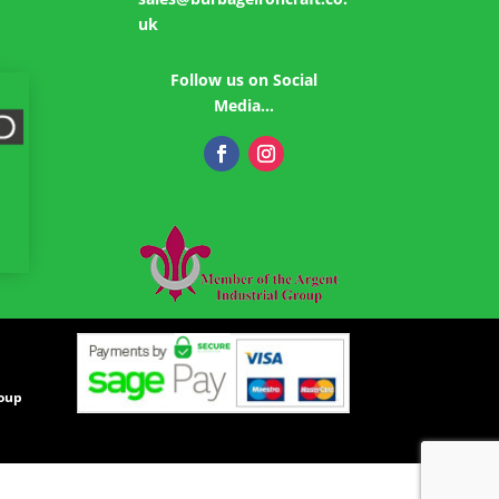
uk
Follow us on Social
Media…
roup
|