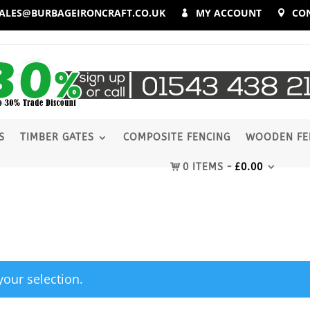
ALES@BURBAGEIRONCRAFT.CO.UK
MY ACCOUNT
CO
S
TIMBER GATES
COMPOSITE FENCING
WOODEN FE
0 ITEMS
£
0.00
our selection.