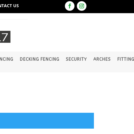
NTACT US
NCING
DECKING FENCING
SECURITY
ARCHES
FITTIN