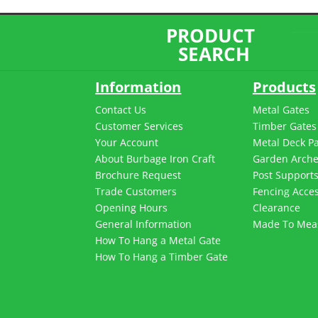
PRODUCT
SEARCH
Information
Products
Contact Us
Metal Gates
Customer Services
Timber Gates
Your Account
Metal Deck P
About Burbage Iron Craft
Garden Arch
Brochure Request
Post Support
Trade Customers
Fencing Acces
Opening Hours
Clearance
General Information
Made To Mea
How To Hang a Metal Gate
How To Hang a Timber Gate