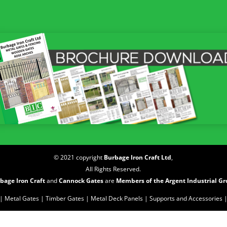
© 2021 copyright
Burbage Iron Craft Ltd
,
All Rights Reserved.
bage Iron Craft
and
Cannock Gates
are
Members of the Argent Industrial G
| Metal Gates |
Timber Gates |
Metal Deck Panels |
Supports and Accessories 