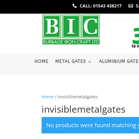
CALL: 01543 438217
S
­HOME
METAL GATES
ALUMINIUM GATE
Home
/ invisiblemetalgates
invisiblemetalgates
No products were found matching y