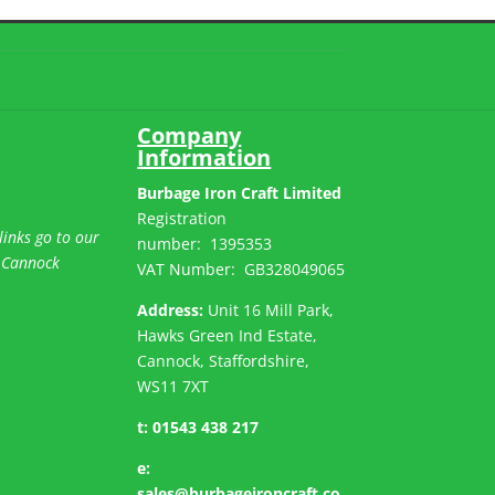
Company
Information
Burbage Iron Craft Limited
Registration
links go to our
number:
1395353
 Cannock
VAT Number: GB
328049065
Address:
Unit 16 Mill Park,
Hawks Green Ind Estate,
Cannock, Staffordshire,
WS11 7XT
t:
01543 438 217
e:
sales@burbageironcraft.co.