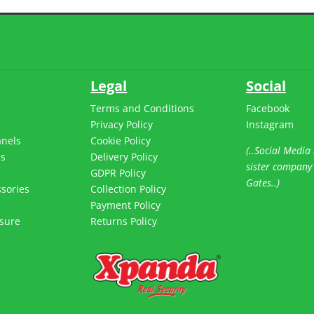
Legal
Social
Terms and Conditions
Facebook
Privacy Policy
Instagram
anels
Cookie Policy
(..Social Media 
es
Delivery Policy
sister company
s
GDPR Policy
Gates..)
sories
Collection Policy
Payment Policy
sure
Returns Policy