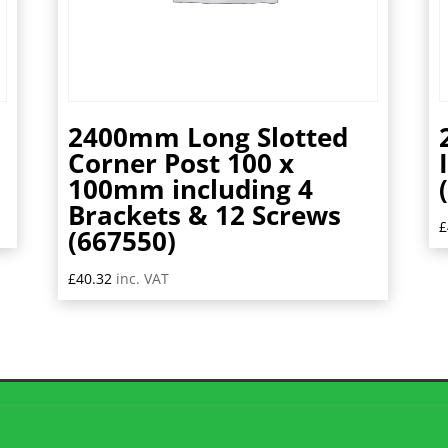
2400mm Long Slotted
m
Corner Post 100 x
100mm including 4
Brackets & 12 Screws
£
(667550)
£
40.32
inc. VAT