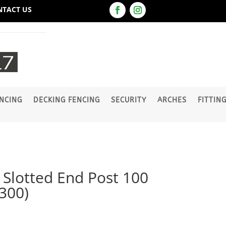
NTACT US
NCING
DECKING FENCING
SECURITY
ARCHES
FITTIN
lotted End Post 100
300)