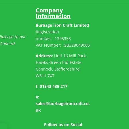
Company
Information
Burbage Iron Craft Limited
Registration
links go to our
number:
1395353
 Cannock
VAT Number: GB
328049065
Address:
Unit 16 Mill Park,
Hawks Green Ind Estate,
Cannock, Staffordshire,
WS11 7XT
t:
01543 438 217
e:
sales@burbageironcraft.co.
uk
Follow us on Social