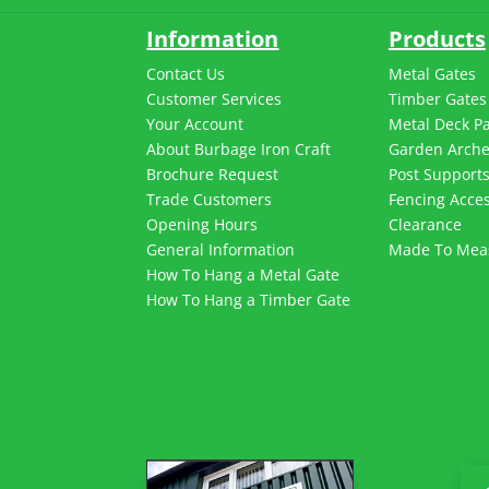
Information
Products
Contact Us
Metal Gates
Customer Services
Timber Gates
Your Account
Metal Deck P
About Burbage Iron Craft
Garden Arch
Brochure Request
Post Support
Trade Customers
Fencing Acces
Opening Hours
Clearance
General Information
Made To Mea
How To Hang a Metal Gate
How To Hang a Timber Gate