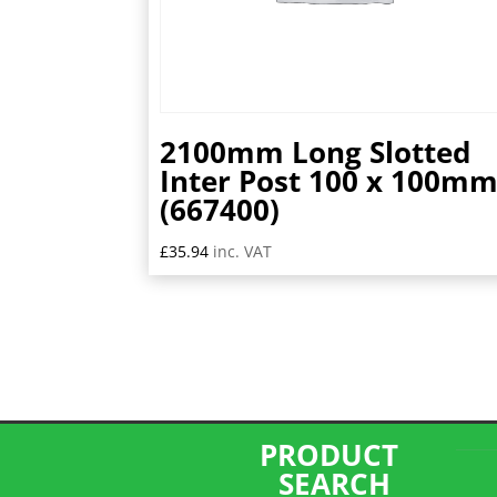
2100mm Long Slotted
Inter Post 100 x 100m
(667400)
£
35.94
inc. VAT
PRODUCT
SEARCH