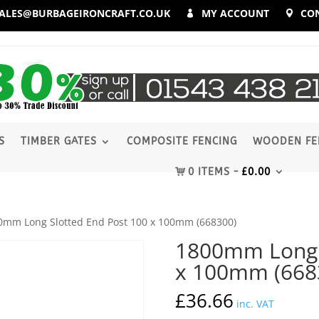
ALES@BURBAGEIRONCRAFT.CO.UK
MY ACCOUNT
CO
S
TIMBER GATES
COMPOSITE FENCING
WOODEN FE
0 ITEMS
£
0.00
0mm Long Slotted End Post 100 x 100mm (668300)
1800mm Long S
x 100mm (668
£
36.66
inc. VAT