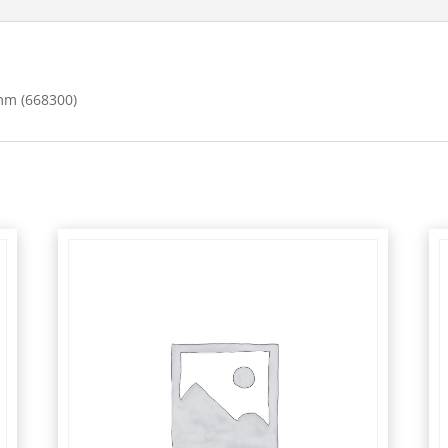
mm (668300)