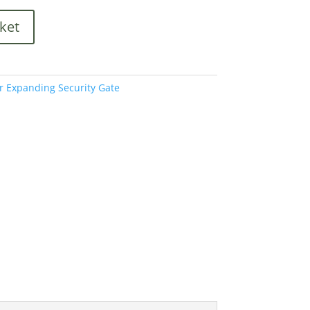
ket
r Expanding Security Gate