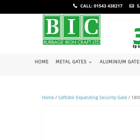
CALL: 01543 438217
S
­HOME
METAL GATES
ALUMINIUM GATE
Home
/
Saftidor Expanding Security Gate
/ 180