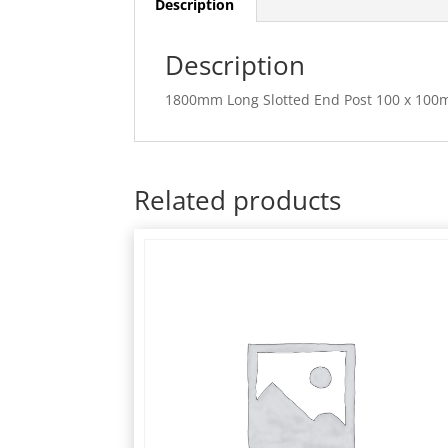
Description
Description
1800mm Long Slotted End Post 100 x 100
Related products