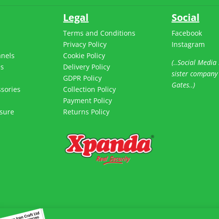
Legal
Social
Terms and Conditions
Facebook
Privacy Policy
Instagram
anels
Cookie Policy
(..Social Media 
es
Delivery Policy
sister company
s
GDPR Policy
Gates..)
sories
Collection Policy
Payment Policy
sure
Returns Policy