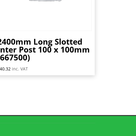
2400mm Long Slotted
Inter Post 100 x 100mm
(667500)
40.32
inc. VAT