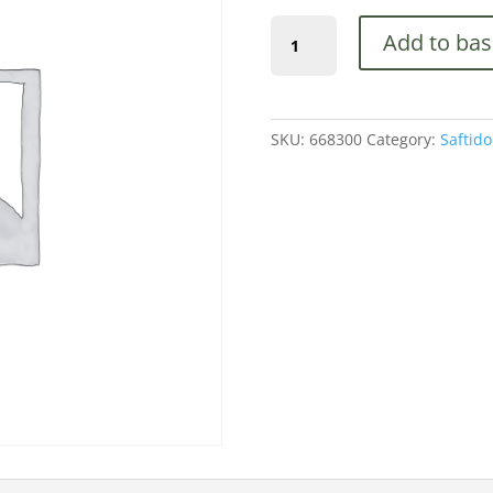
1800mm
Add to bas
Long
Slotted
End
Post
SKU:
668300
Category:
Saftido
100
x
100mm
(668300)
quantity