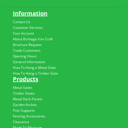
Information
Contact Us
Customer Services
Your Account
About Burbage Iron Craft
Brochure Request
Trade Customers
Opening Hours
General Information
How To Hang a Metal Gate
How To Hang a Timber Gate
Products
Metal Gates
Timber Gates
Metal Deck Panels
Garden Arches
Post Supports
Fencing Accessories
Clearance
Made To Measure