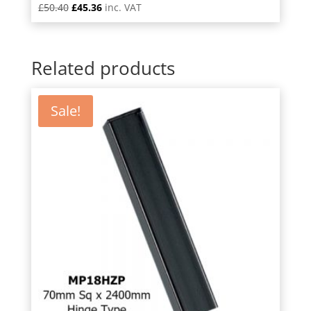
Original
Current
£
50.40
£
45.36
inc. VAT
price
price
was:
is:
£50.40.
£45.36.
Related products
Sale!