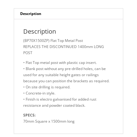
Post
quantity
Description
Description
(BP70X1500ZP) Flat Top Metal Post
REPLACES THE DISCONTINUED 1400mm LONG
POST
• Flat Top metal post with plastic cap insert.
• Blank post without any pre-drilled holes, can be
used for any suitable height gates or railings
because you can position the brackets as required.
• On site drilling is required.
• Concrete-in style.
• Finish is electro galvanised for added rust
resistance and powder coated black.
SPECS:
70mm Square x 1500mm long