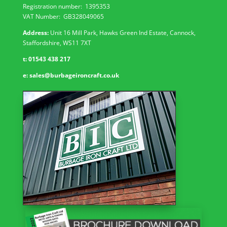
Registration number:
1395353
VAT Number: GB
328049065
Address:
Unit 16 Mill Park, Hawks Green Ind Estate, Cannock,
Staffordshire, WS11 7XT
t:
01543 438 217
e:
sales@burbageironcraft.co.uk