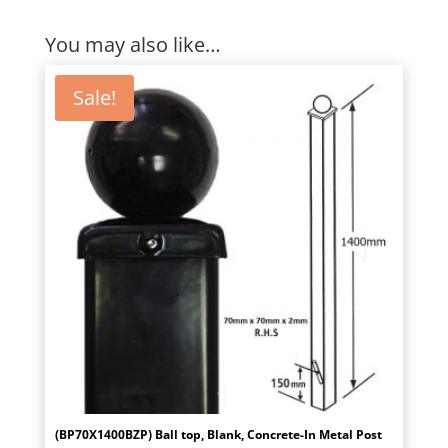
You may also like…
Sale!
(BP70X1400BZP) Ball top, Blank, Concrete-In Metal Post