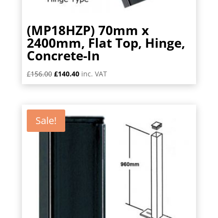
(MP18HZP) 70mm x
2400mm, Flat Top, Hinge,
Concrete-In
Original
Current
£
156.00
£
140.40
inc. VAT
price
price
was:
is:
£156.00.
£140.40.
Sale!