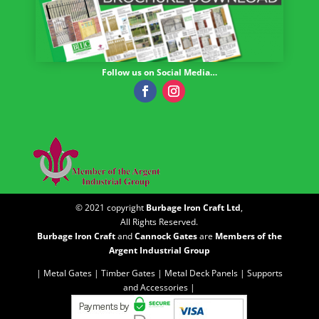
Follow us on Social Media…
© 2021 copyright
Burbage Iron Craft Ltd
,
All Rights Reserved.
Burbage Iron Craft
and
Cannock Gates
are
Members of the
Argent Industrial Group
| Metal Gates |
Timber Gates |
Metal Deck Panels |
Supports
and Accessories |