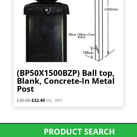
(BP50X1500BZP) Ball top,
Blank, Concrete-In Metal
Post
Original
Current
£
36.00
£
32.40
inc. VAT
price
price
was:
is:
£36.00.
£32.40.
PRODUCT SEARCH