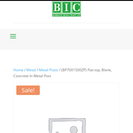
Home
/
Metal
/
Metal Posts
/ (BP70X1500ZP) Flat top, Blank,
Concrete-In Metal Post
Sale!