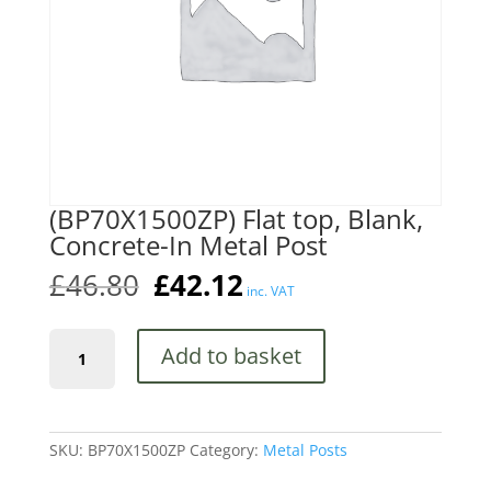
(BP70X1500ZP) Flat top, Blank,
Concrete-In Metal Post
Original
Current
£
46.80
£
42.12
inc. VAT
price
price
was:
is:
(BP70X1500ZP)
£46.80.
£42.12.
Add to basket
Flat
top,
Blank,
Concrete-
In
SKU:
BP70X1500ZP
Category:
Metal Posts
Metal