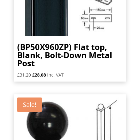
(BP50X960ZP) Flat top,
Blank, Bolt-Down Metal
Post
Original
Current
£
31.20
£
28.08
inc. VAT
price
price
was:
is:
£31.20.
£28.08.
Sale!