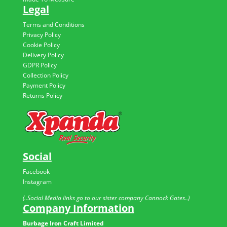
Legal
Terms and Conditions
Privacy Policy
Cookie Policy
Delivery Policy
GDPR Policy
Collection Policy
Payment Policy
Returns Policy
Social
Facebook
Instagram
(..Social Media links go to our sister company Cannock Gates..)
Company Information
Burbage Iron Craft Limited