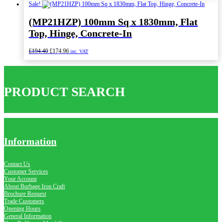
was:
is:
Sale!
£234.00.
£210.60.
(MP21HZP) 100mm Sq x 1830mm, Flat
Top, Hinge, Concrete-In
Original
Current
£
194.40
£
174.96
inc. VAT
price
price
was:
is:
£194.40.
£174.96.
PRODUCT SEARCH
Information
Contact Us
Customer Services
Your Account
About Burbage Iron Craft
Brochure Request
Trade Customers
Opening Hours
General Information