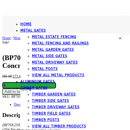
­HOME
METAL GATES
METAL ESTATE FENCING
Home
/
Metal
/
Metal Posts
/ (BP70X2350ZP) Flat top, Blank, Concrete-In Metal Post
Sale!
METAL FENCING AND RAILINGS
METAL GARDEN GATES
METAL SIDE GATES
(BP70X2350ZP) Flat top, Blank,
METAL DRIVEWAY GATES
Concrete-In Metal Post
METAL POSTS
VIEW ALL METAL PRODUCTS
Original
Current
£
81.60
£
73.44
inc. VAT
price
price
ALUMINIUM GATES
(BP70X2350ZP)
was:
is:
TIMBER GATES
Flat
£81.60.
£73.44.
Add to basket
top,
TIMBER GARDEN GATES
SKU:
BP70X2350ZP
Category:
Metal Posts
Blank,
TIMBER SIDE GATES
Concrete-
Description
In
TIMBER DRIVEWAY GATES
Metal
TIMBER FIELD GATES
Description
Post
quantity
TIMBER POSTS
(BP70X2350ZP) Flat Top Metal Post
VIEW ALL TIMBER PRODUCTS
• Flat Top metal post with plastic cap insert.