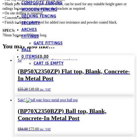
COMPOSITE FENCING
• Blank post without any pre-drilled holes, can be used for any suitable height gates or
railings because you can position the brackets as required.
WOODEN FENCING
• On site drilling is required.
DECKING FENCING
• Concrete-in style.
• Finish is electro galvanised for added rust resistance and powder coated black.
SECURITY
ARCHES
SPECS:
70mm Square x 2350mm long
FITTINGS
GATE FITTINGS
You may also like…
SALE
0 ITEMS
£
0.00
Sale!
CART IS EMPTY
(BP50X2350ZP) Flat top, Blank, Concrete-
In Metal Post
Original
Current
£
55.20
£
49.68
inc. VAT
price
price
was:
is:
Sale!
£55.20.
£49.68.
(BP70X2350BZP) Ball top, Blank,
Concrete-In Metal Post
Original
Current
£
84.00
£
75.60
inc. VAT
price
price