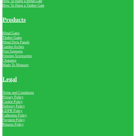
How To Hang a Metal Gate
How To Hang a Timber Gate
Products
Metal Gates
Timber Gates
Metal Deck Panels
Garden Arches
Post Supports
Fencing Accessories
Clearance
Made To Measure
Legal
Terms and Conditions
Privacy Policy
Cookie Policy
Delivery Policy
GDPR Policy
Collection Policy
Payment Policy
Returns Policy