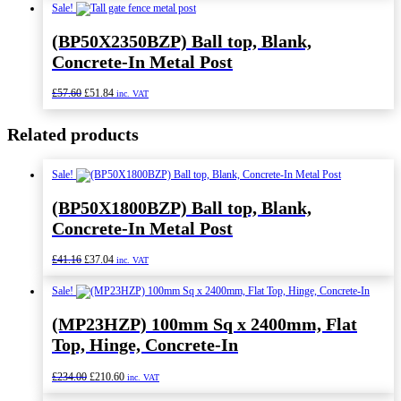
was:
is:
Sale!
£84.00.
£75.60.
(BP50X2350BZP) Ball top, Blank,
Concrete-In Metal Post
Original
Current
£
57.60
£
51.84
inc. VAT
price
price
was:
is:
Related products
£57.60.
£51.84.
Sale!
(BP50X1800BZP) Ball top, Blank,
Concrete-In Metal Post
Original
Current
£
41.16
£
37.04
inc. VAT
price
price
was:
is:
Sale!
£41.16.
£37.04.
(MP23HZP) 100mm Sq x 2400mm, Flat
Top, Hinge, Concrete-In
Original
Current
£
234.00
£
210.60
inc. VAT
price
price