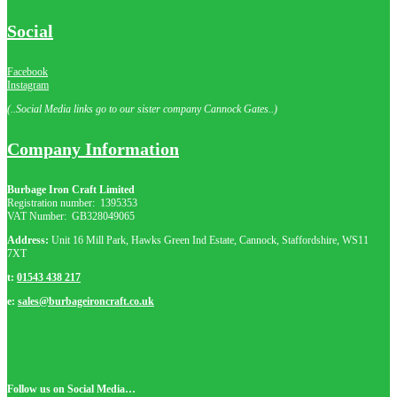
Social
Facebook
Instagram
(..Social Media links go to our sister company Cannock Gates..)
Company Information
Burbage Iron Craft Limited
Registration number:
1395353
VAT Number: GB
328049065
Address:
Unit 16 Mill Park, Hawks Green Ind Estate, Cannock, Staffordshire, WS11
7XT
t:
01543 438 217
e:
sales@burbageironcraft.co.uk
Follow us on Social Media…