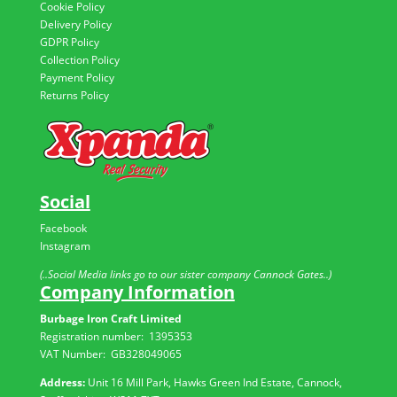
Cookie Policy
Delivery Policy
GDPR Policy
Collection Policy
Payment Policy
Returns Policy
Social
Facebook
Instagram
(..Social Media links go to our sister company Cannock Gates..)
Company Information
Burbage Iron Craft Limited
Registration number:
1395353
VAT Number: GB
328049065
Address:
Unit 16 Mill Park, Hawks Green Ind Estate, Cannock,