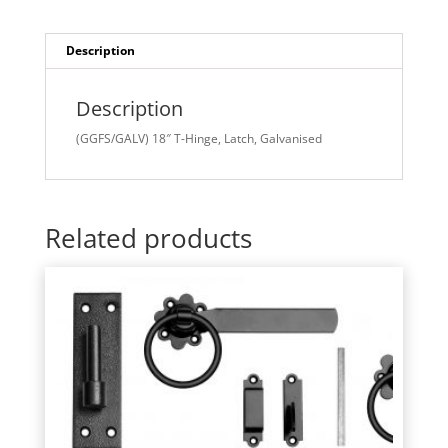
Description
Description
(GGFS/GALV) 18″ T-Hinge, Latch, Galvanised
Related products