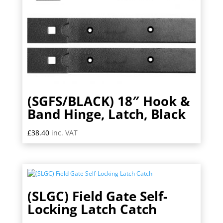
(SGFS/BLACK) 18″ Hook &
Band Hinge, Latch, Black
£
38.40
inc. VAT
(SLGC) Field Gate Self-
Locking Latch Catch