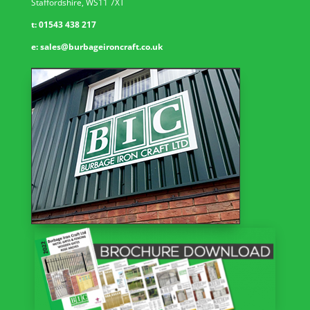
Staffordshire, WS11 7XT
t:
01543 438 217
e:
sales@burbageironcraft.co.uk