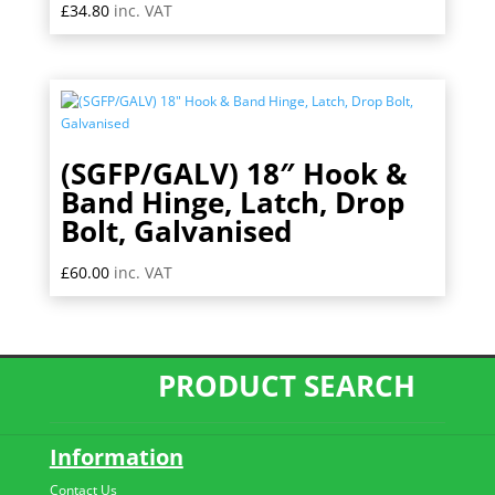
£
34.80
inc. VAT
(SGFP/GALV) 18″ Hook &
Band Hinge, Latch, Drop
Bolt, Galvanised
£
60.00
inc. VAT
PRODUCT SEARCH
Information
Contact Us