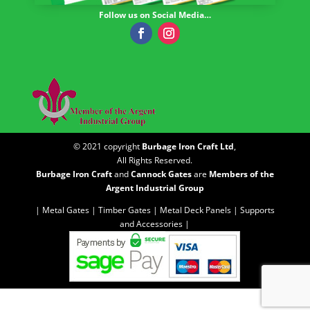
Follow us on Social Media…
© 2021 copyright
Burbage Iron Craft Ltd
,
All Rights Reserved.
Burbage Iron Craft
and
Cannock Gates
are
Members of the
Argent Industrial Group
| Metal Gates |
Timber Gates |
Metal Deck Panels |
Supports
and Accessories |