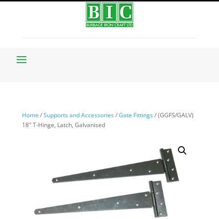
Home
/
Supports and Accessories
/
Gate Fittings
/ (GGFS/GALV)
18″ T-Hinge, Latch, Galvanised