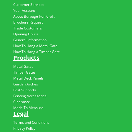
Customer Services
Your Account
About Burbage Iron Craft
Brochure Request
Trade Customers
Opening Hours
General Information
How To Hang a Metal Gate
How To Hang a Timber Gate
Products
Metal Gates
Timber Gates
Metal Deck Panels
Garden Arches
Post Supports
Fencing Accessories
Clearance
Made To Measure
Legal
Terms and Conditions
Privacy Policy