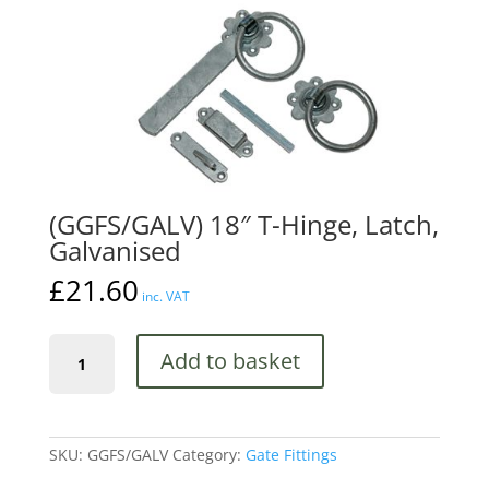
(GGFS/GALV) 18″ T-Hinge, Latch,
Galvanised
£
21.60
inc. VAT
(GGFS/GALV)
Add to basket
18"
T-
Hinge,
Latch,
Galvanised
SKU:
GGFS/GALV
Category:
Gate Fittings
quantity