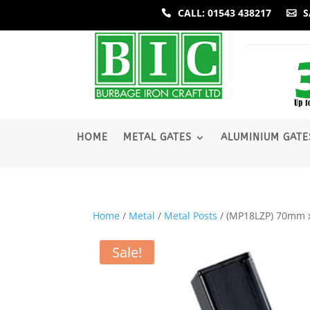
CALL: 01543 438217
S
­HOME
METAL GATES
ALUMINIUM GATE
Home
/
Metal
/
Metal Posts
/ (MP18LZP) 70mm x
Sale!