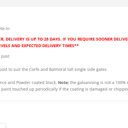
te-In
R, DELIVERY IS UP TO 28 DAYS. IF YOU REQUIRE SOONER DELIV
EVELS AND EXPECTED DELIVERY TIMES**
 post
post to suit the Corfe and Balmoral tall single side gates.
tance and Powder coated black.
Note;
the galvanising is not a 100% 
be paint touched up periodically if the coating is damaged or chippe