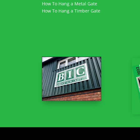
How To Hang a Metal Gate
How To Hang a Timber Gate