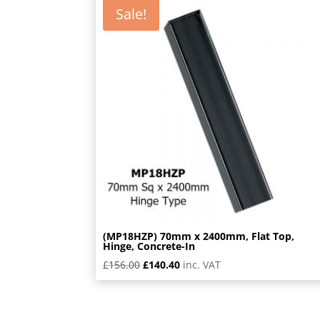
Sale!
(MP18HZP) 70mm x 2400mm, Flat Top,
Hinge, Concrete-In
Original
Current
£
156.00
£
140.40
inc. VAT
price
price
was:
is:
£156.00.
£140.40.