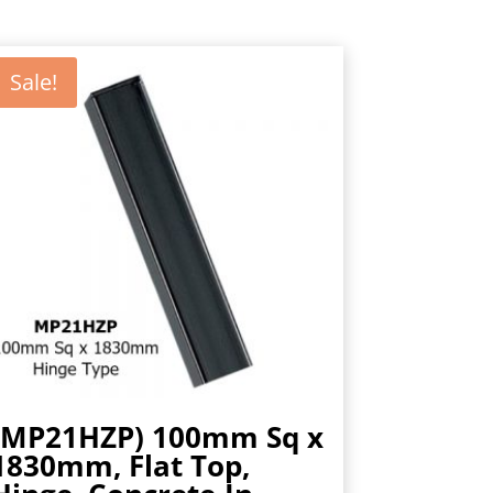
Sale!
(MP21HZP) 100mm Sq x
1830mm, Flat Top,