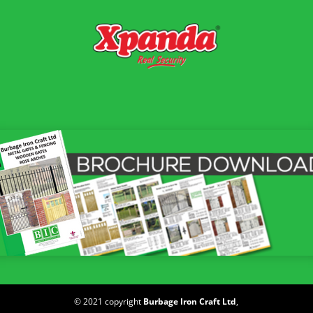
© 2021 copyright
Burbage Iron Craft Ltd
,