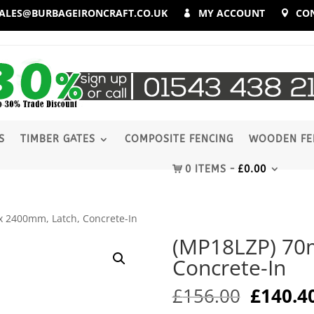
ALES@BURBAGEIRONCRAFT.CO.UK
MY ACCOUNT
CO
S
TIMBER GATES
COMPOSITE FENCING
WOODEN FE
0 ITEMS
£
0.00
 2400mm, Latch, Concrete-In
(MP18LZP) 70
Concrete-In
Origina
£
156.00
£
140.4
price