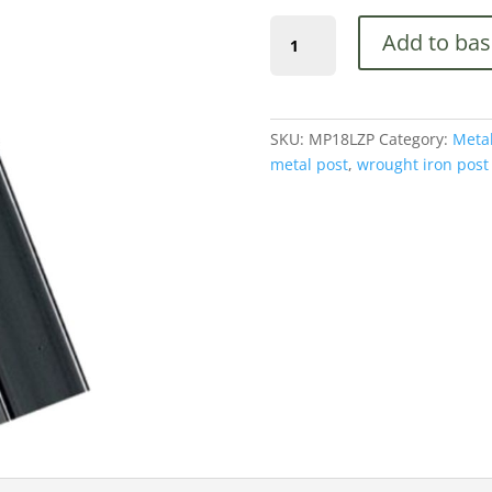
was:
(MP18LZP)
£156.00
Add to bas
70mm
x
2400mm,
Latch,
SKU:
MP18LZP
Category:
Metal
Concrete-
metal post
,
wrought iron post
In
quantity