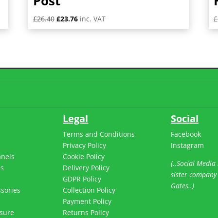
Post
Original
Current
£
26.40
£
23.76
inc. VAT
£
price
price
was:
is:
£26.40.
£23.76.
Legal
Social
Terms and Conditions
Facebook
Privacy Policy
Instagram
anels
Cookie Policy
(..Social Media 
es
Delivery Policy
sister company
s
GDPR Policy
Gates..)
sories
Collection Policy
Payment Policy
sure
Returns Policy