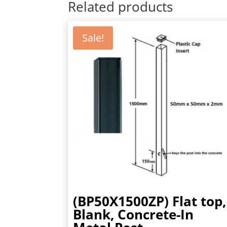
Related products
Sale!
(BP50X1500ZP) Flat top,
Blank, Concrete-In