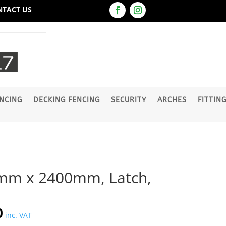
NTACT US
NCING
DECKING FENCING
SECURITY
ARCHES
FITTIN
mm x 2400mm, Latch,
l
Current
0
inc. VAT
price