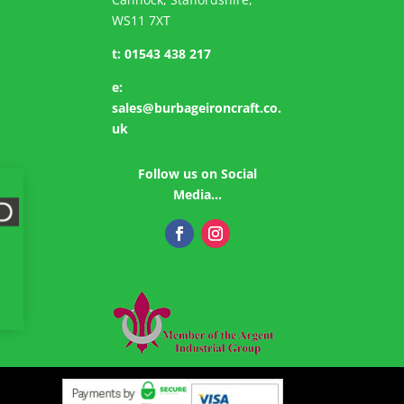
WS11 7XT
t:
01543 438 217
e:
sales@burbageironcraft.co.
uk
Follow us on Social
Media…