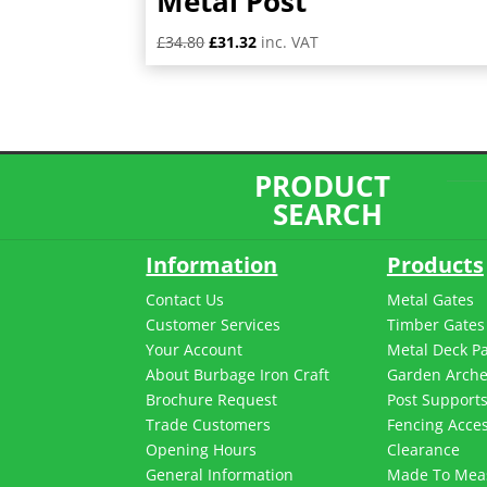
Metal Post
Original
Current
£
34.80
£
31.32
inc. VAT
price
price
was:
is:
£34.80.
£31.32.
PRODUCT
SEARCH
Information
Products
Contact Us
Metal Gates
Customer Services
Timber Gates
Your Account
Metal Deck P
About Burbage Iron Craft
Garden Arch
Brochure Request
Post Support
Trade Customers
Fencing Acces
Opening Hours
Clearance
General Information
Made To Mea