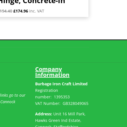
Hinge, Concrete-In
Original
Current
194.40
£
174.96
inc. VAT
price
price
was:
is:
£194.40.
£174.96.
Company
Information
Burbage Iron Craft Limited
Registration
links go to our
number:
1395353
 Cannock
VAT Number: GB
328049065
Address:
Unit 16 Mill Park,
Hawks Green Ind Estate,
Cannock, Staffordshire,