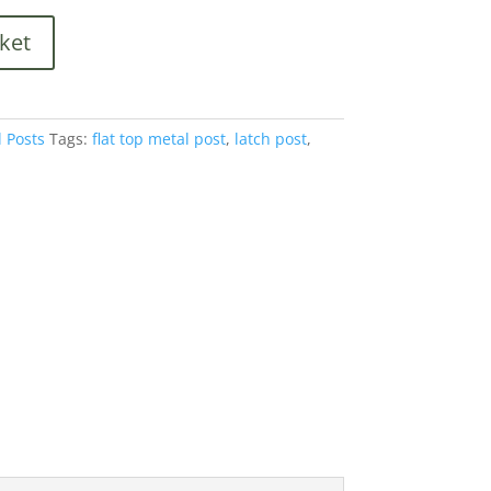
is:
.
£140.40.
ket
 Posts
Tags:
flat top metal post
,
latch post
,