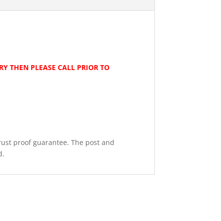
ERY THEN PLEASE CALL PRIOR TO
rust proof guarantee. The post and
d.