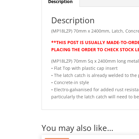
Description
Description
(MP18LZP) 70mm x 2400mm, Latch, Concre
**THIS POST IS USUALLY MADE-TO-ORDE
PLACING THE ORDER TO CHECK STOCK L
(MP18LZP) 70mm Sq x 2400mm long metal
• Flat Top with plastic cap insert
• The latch catch is already welded to the 
• Concrete-in style
• Electro-galvanised for added rust resis
particularly the latch catch will need to 
You may also like…