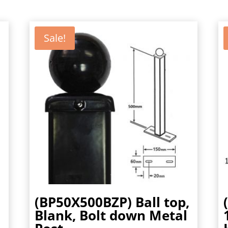
Sale!
(BP50X500BZP) Ball top,
Blank, Bolt down Metal