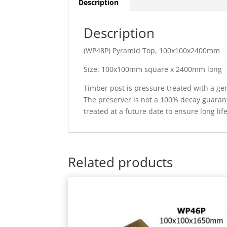
Description
Description
(WP48P) Pyramid Top, 100x100x2400mm
Size: 100x100mm square x 2400mm long
Timber post is pressure treated with a gen
The preserver is not a 100% decay guarante
treated at a future date to ensure long lif
Related products