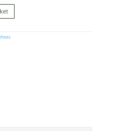
ket
Posts