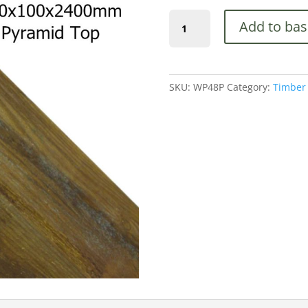
(WP48P)
Add to bas
Pyramid
Top,
100x100x2400mm
quantity
SKU:
WP48P
Category:
Timber 