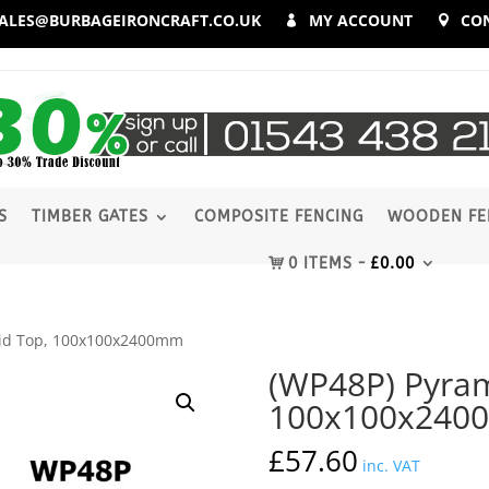
ALES@BURBAGEIRONCRAFT.CO.UK
MY ACCOUNT
CO
S
TIMBER GATES
COMPOSITE FENCING
WOODEN FE
0 ITEMS
£
0.00
mid Top, 100x100x2400mm
(WP48P) Pyram
100x100x24
£
57.60
inc. VAT