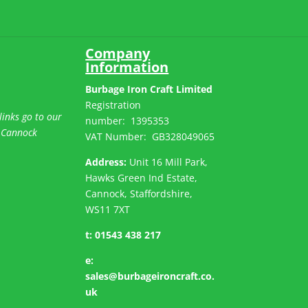
Company
Information
Burbage Iron Craft Limited
Registration
links go to our
number:
1395353
 Cannock
VAT Number: GB
328049065
Address:
Unit 16 Mill Park,
Hawks Green Ind Estate,
Cannock, Staffordshire,
WS11 7XT
t:
01543 438 217
e:
sales@burbageironcraft.co.
uk