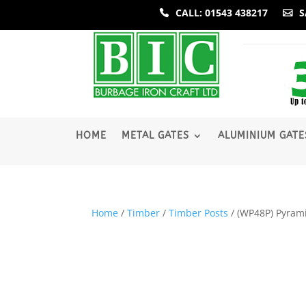
CALL: 01543 438217
S
­HOME
METAL GATES
ALUMINIUM GATE
Home
/
Timber
/
Timber Posts
/ (WP48P) Pyra