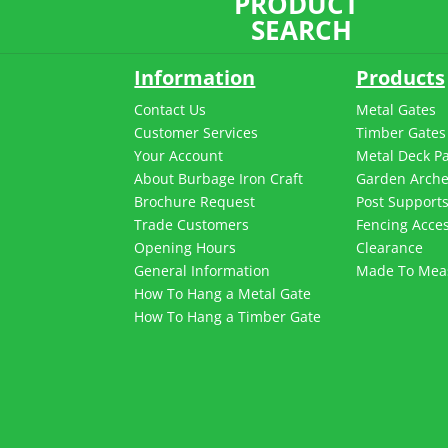
PRODUCT
SEARCH
Information
Products
Contact Us
Metal Gates
Customer Services
Timber Gates
Your Account
Metal Deck P
About Burbage Iron Craft
Garden Arch
Brochure Request
Post Support
Trade Customers
Fencing Acces
Opening Hours
Clearance
General Information
Made To Mea
How To Hang a Metal Gate
How To Hang a Timber Gate