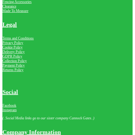
Fencing Accessories
Clearance
Made To Measure
Legal
Terms and Conditions
Privacy Policy
Cookie Policy
Delivery Policy
GDPR Policy
Collection Policy
Payment Policy
Returns Policy
Social
Facebook
Instagram
(..Social Media links go to our sister company Cannock Gates..)
Company Information