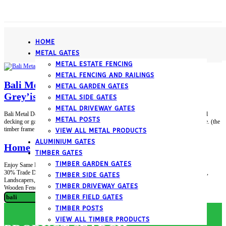
­HOME
METAL GATES
METAL ESTATE FENCING
METAL FENCING AND RAILINGS
Bali Metal Deck Decking Infill Fence Panel
METAL GARDEN GATES
Grey’ish-Silver
METAL SIDE GATES
METAL DRIVEWAY GATES
Bali Metal Deck Decking Infill Fence Panel Grey’ish-Silver • Bali modern style metal
METAL POSTS
decking or garden fence infill panel. • Fixes between an upper and lower timber frame. (the
timber frame is not included) • Ideal For for around decking. • Size is 770mm...
VIEW ALL METAL PRODUCTS
ALUMINIUM GATES
­Home
TIMBER GATES
TIMBER GARDEN GATES
Enjoy Same Day Despatch on Instock Items before 12pm *exclusions apply up to
30% Trade Discount Available – to Builders Merchants, DIY Stores, Garden Centres,
TIMBER SIDE GATES
Landscapers, Construction Companies etc – apply TODAY (excludes Clearance and
TIMBER DRIVEWAY GATES
Wooden Fencing Items)...
Search
TIMBER FIELD GATES
for:
TIMBER POSTS
VIEW ALL TIMBER PRODUCTS