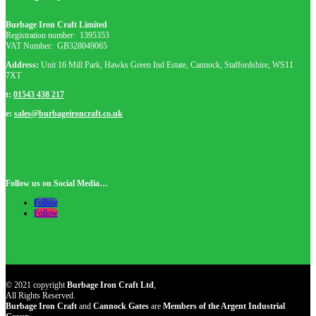
Burbage Iron Craft Limited
Registration number:
1395353
VAT Number: GB
328049065
Address:
Unit 16 Mill Park, Hawks Green Ind Estate, Cannock, Staffordshire, WS11
7XT
t:
01543 438 217
e:
sales@burbageironcraft.co.uk
Follow us on Social Media…
Follow
Follow
© 2021 copyright
Burbage Iron Craft Ltd
,
All Rights Reserved.
Burbage Iron Craft
and
Cannock Gates
are
Members of the Argent Industrial