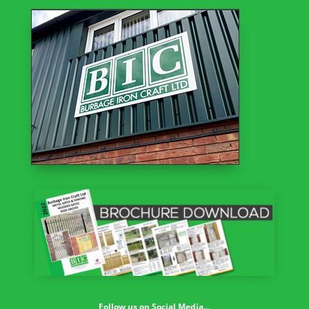
Follow us on Social Media…