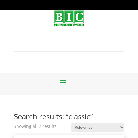
Search results: “classic”
Sorted
Showing all 7 results
by