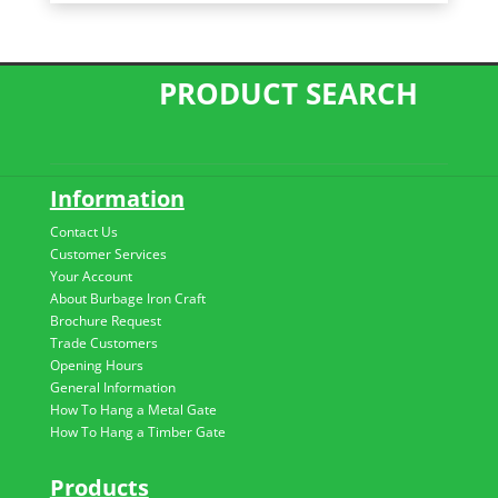
PRODUCT SEARCH
Information
Contact Us
Customer Services
Your Account
About Burbage Iron Craft
Brochure Request
Trade Customers
Opening Hours
General Information
How To Hang a Metal Gate
How To Hang a Timber Gate
Products