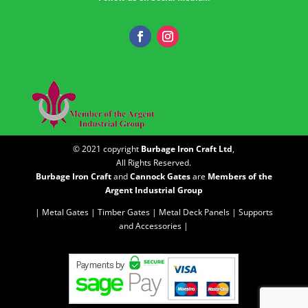
© 2021 copyright
Burbage Iron Craft Ltd
,
All Rights Reserved.
Burbage Iron Craft
and
Cannock Gates
are
Members of the
Argent Industrial Group
| Metal Gates |
Timber Gates |
Metal Deck Panels |
Supports
and Accessories |