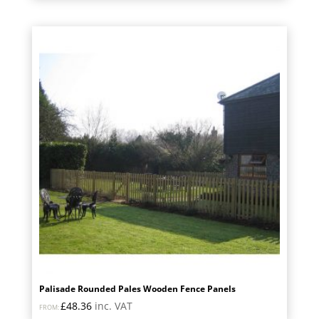
Palisade Rounded Pales Wooden Fence Panels
£
48.36
inc. VAT
FROM: