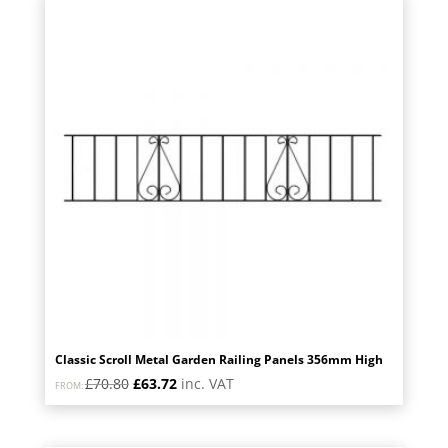
price:
low
to
high
Classic Scroll Metal Garden Railing Panels 356mm High
Original
Current
£
70.80
£
63.72
inc. VAT
FROM:
price
price
was:
is: