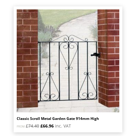
was:
is:
£123.60.
£111.24.
Classic Scroll Metal Garden Gate 914mm High
Original
Current
£
74.40
£
66.96
inc. VAT
FROM:
price
price