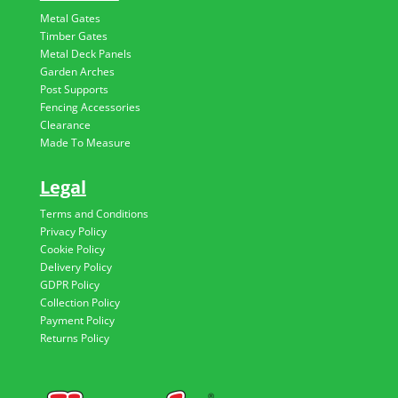
Metal Gates
Timber Gates
Metal Deck Panels
Garden Arches
Post Supports
Fencing Accessories
Clearance
Made To Measure
Legal
Terms and Conditions
Privacy Policy
Cookie Policy
Delivery Policy
GDPR Policy
Collection Policy
Payment Policy
Returns Policy