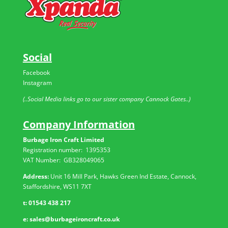
Social
Facebook
Instagram
(..Social Media links go to our sister company Cannock Gates..)
Company Information
Burbage Iron Craft Limited
Registration number:
1395353
VAT Number: GB
328049065
Address:
Unit 16 Mill Park, Hawks Green Ind Estate, Cannock,
Staffordshire, WS11 7XT
t:
01543 438 217
e:
sales@burbageironcraft.co.uk