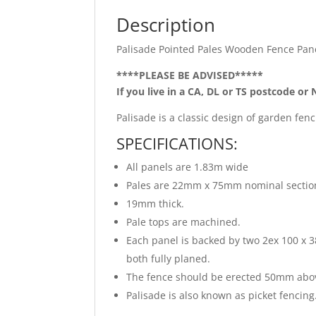
Description
Palisade Pointed Pales Wooden Fence Pan
****PLEASE BE ADVISED*****
If you live in a CA, DL or TS postcode or 
Palisade is a classic design of garden fen
SPECIFICATIONS:
All panels are 1.83m wide
Pales are 22mm x 75mm nominal section
19mm thick.
Pale tops are machined.
Each panel is backed by two 2ex 100 
both fully planed.
The fence should be erected 50mm above
Palisade is also known as picket fencing