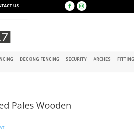
NTACT US
NCING
DECKING FENCING
SECURITY
ARCHES
FITTIN
ted Pales Wooden
VAT