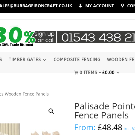
ALES@BURBAGEIRONCRAFT.CO.UK
MY ACCOUNT
CO
S
TIMBER GATES
COMPOSITE FENCING
WOODEN FE
0 ITEMS
£
0.00
les Wooden Fence Panels
Palisade Poin
Fence Panels
From:
£
48.48
inc. 