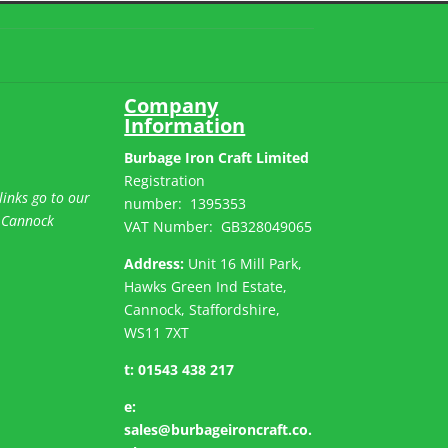
Company
Information
Burbage Iron Craft Limited
Registration
links go to our
number:
1395353
 Cannock
VAT Number: GB
328049065
Address:
Unit 16 Mill Park,
Hawks Green Ind Estate,
Cannock, Staffordshire,
WS11 7XT
t:
01543 438 217
e:
sales@burbageironcraft.co.