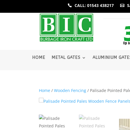
CALL: 01543 438217
S
­HOME
METAL GATES
ALUMINIUM GATE
Home
/
Wooden Fencing
/ Palisade Pointed Pa