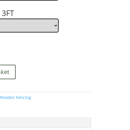
 3FT
sket
Wooden Fencing