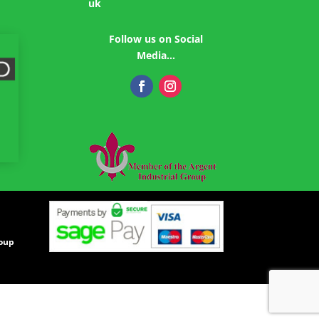
uk
Follow us on Social
Media…
roup
|