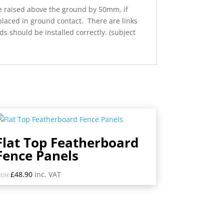
re raised above the ground by 50mm, if
 placed in ground contact. There are links
 should be installed correctly. (subject
Flat Top Featherboard
Fence Panels
£
48.90
inc. VAT
ROM: