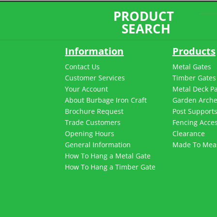
PRODUCT
SEARCH
Information
Products
Contact Us
Metal Gates
Customer Services
Timber Gates
Your Account
Metal Deck P
About Burbage Iron Craft
Garden Arch
Brochure Request
Post Support
Trade Customers
Fencing Acces
Opening Hours
Clearance
General Information
Made To Mea
How To Hang a Metal Gate
How To Hang a Timber Gate