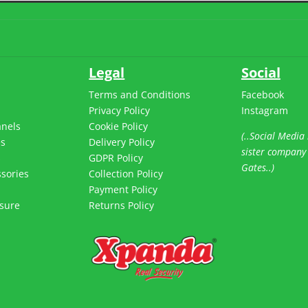
Legal
Social
Terms and Conditions
Facebook
Privacy Policy
Instagram
anels
Cookie Policy
(..Social Media 
es
Delivery Policy
sister company
s
GDPR Policy
Gates..)
sories
Collection Policy
Payment Policy
sure
Returns Policy