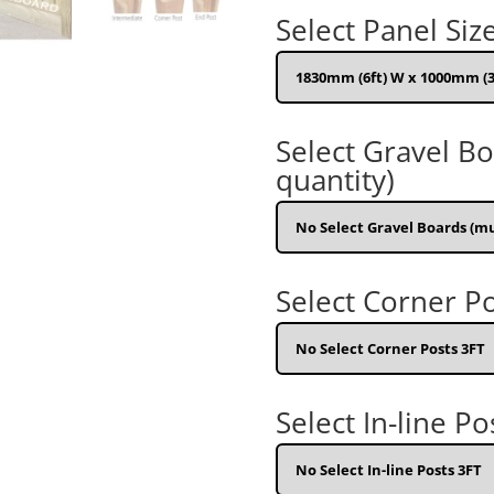
Select Panel Siz
Select Gravel B
quantity)
Select Corner Po
Select In-line Po