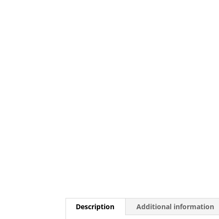
Description
Additional information