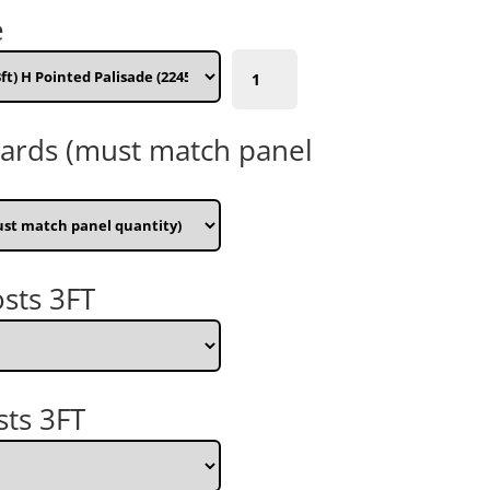
e
1830mm
(6ft)
W
x
oards (must match panel
1000mm
(3ft)
H
Pointed
Palisade
(224500)
sts 3FT
quantity
sts 3FT