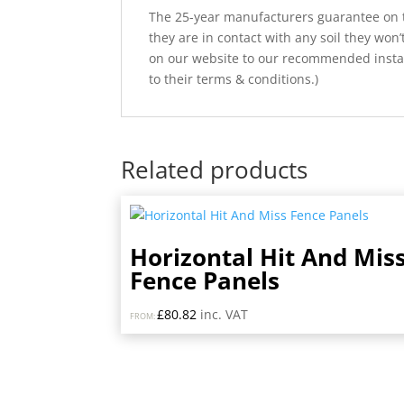
The 25-year manufacturers guarantee on t
they are in contact with any soil they won
on our website to our recommended install
to their terms & conditions.)
Related products
Horizontal Hit And Mis
Fence Panels
£
80.82
inc. VAT
FROM: