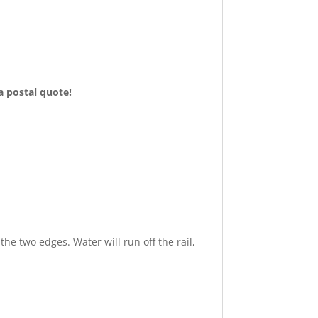
 a postal quote!
the two edges. Water will run off the rail
,