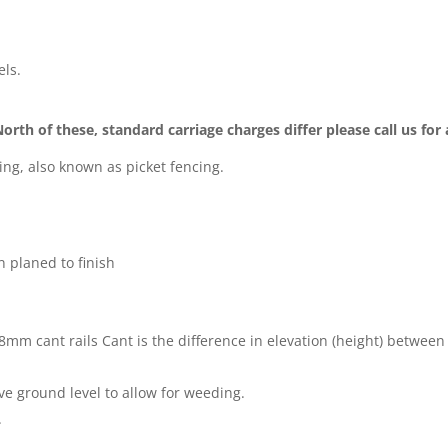
els.
North of these, standard carriage charges differ please call us for
cing, also known as picket fencing.
 planed to finish
x 38mm
cant rails
Cant is the difference in elevation (height) between 
 ground level to allow for weeding.
.