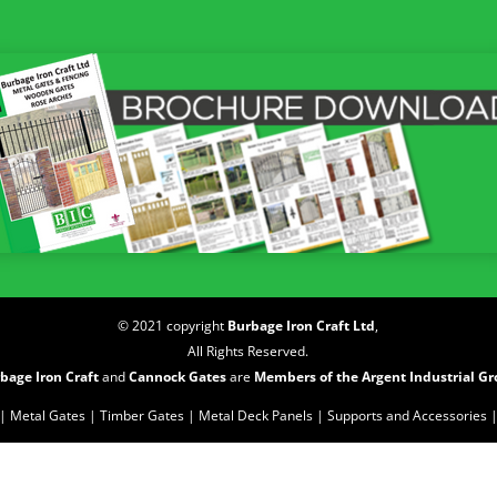
© 2021 copyright
Burbage Iron Craft Ltd
,
All Rights Reserved.
bage Iron Craft
and
Cannock Gates
are
Members of the Argent Industrial G
| Metal Gates |
Timber Gates |
Metal Deck Panels |
Supports and Accessories 