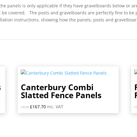
he panels is only applicable if they have gravelboards below or a
’t be covered. The posts and gravelboards are perfectly fine to be
ation instructions, showing how the panels, posts and gravelboards
s
Canterbury Combi
Slatted Fence Panels
£
167.70
inc. VAT
FROM:
F