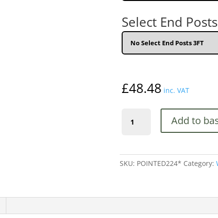
Select End Posts
£
48.48
inc. VAT
Palisade
Add to ba
Pointed
Pales
Wooden
Fence
SKU:
POINTED224*
Category:
Panels
quantity