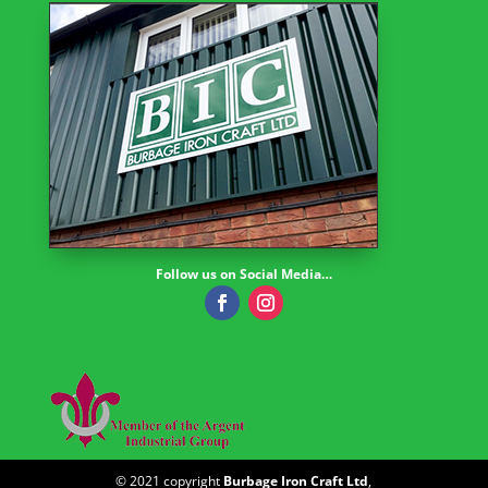
Follow us on Social Media…
© 2021 copyright
Burbage Iron Craft Ltd
,