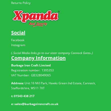
Returns Policy
Social
Facebook
Instagram
(..Social Media links go to our sister company Cannock Gates..)
Company Information
Burbage Iron Craft Limited
Registration number:
1395353
VAT Number: GB
328049065
Address:
Unit 16 Mill Park, Hawks Green Ind Estate, Cannock,
Staffordshire, WS11 7XT
t:
01543 438 217
e:
sales@burbageironcraft.co.uk