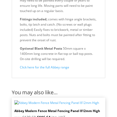
may need to be painted every couple of years to
ensure long life. Moving parts will need to be paint
touched up on a regular basis.
Fittings included;
comes with hinge angle brackets,
bolts, tip latch and catch. (No screws or wall plugs
included) Easily fixes to brickwork, metal or timber
posts. Nuts and bolts must be painted after fitting to
prevent the onset of rust.
Optional Blank Metal Posts
50mm square x
1400mm long concrete-in flat top or ball top posts.
On-site drilling will be required.
Click here for the full Abbey range
You may also like…
Abbey Modern Fence Metal Fencing Panel 812mm High
Original
Current