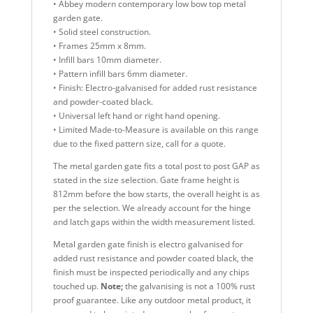
• Abbey modern contemporary low bow top metal
garden gate.
• Solid steel construction.
• Frames 25mm x 8mm.
• Infill bars 10mm diameter.
• Pattern infill bars 6mm diameter.
• Finish: Electro-galvanised for added rust resistance
and powder-coated black.
• Universal left hand or right hand opening.
• Limited Made-to-Measure is available on this range
due to the fixed pattern size, call for a quote.
The metal garden gate fits a total post to post GAP as
stated in the size selection. Gate frame height is
812mm before the bow starts, the overall height is as
per the selection. We already account for the hinge
and latch gaps within the width measurement listed.
Metal garden gate finish is electro galvanised for
added rust resistance and powder coated black, the
finish must be inspected periodically and any chips
touched up.
Note;
the galvanising is not a 100% rust
proof guarantee. Like any outdoor metal product, it