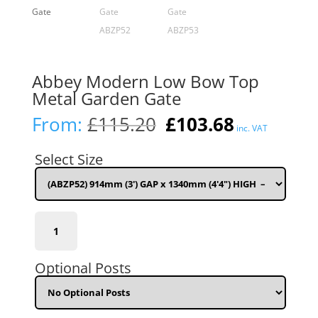
Abbey Modern Low Bow Top
Metal Garden Gate
Original
Current
From:
£
115.20
£
103.68
inc. VAT
price
price
was:
is:
Select Size
£115.20.
£103.68.
(ABZP52)
914mm
(3')
GAP
Optional Posts
x
1340mm
(4'4")
HIGH