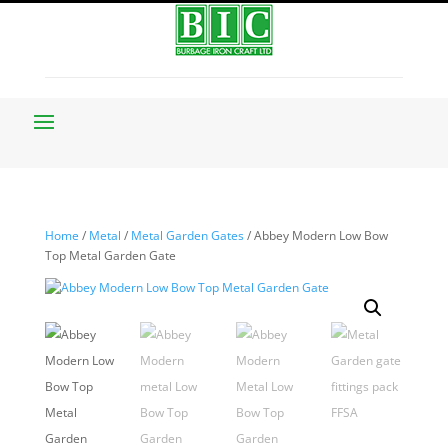
Home
/
Metal
/
Metal Garden Gates
/ Abbey Modern Low Bow
Top Metal Garden Gate