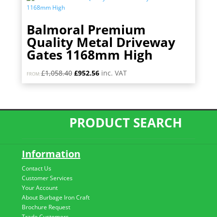
Balmoral Premium
Quality Metal Driveway
Gates 1168mm High
Original
Current
£
1,058.40
£
952.56
inc. VAT
FROM:
price
price
was:
is:
£1,058.40.
£952.56.
PRODUCT SEARCH
Information
Contact Us
Customer Services
Your Account
About Burbage Iron Craft
Brochure Request
Trade Customers