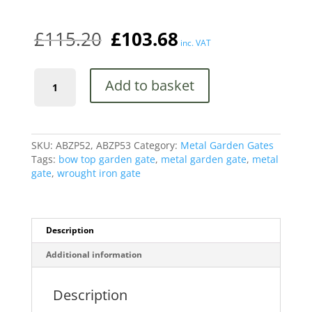
quantity
£
115.20
£
103.68
inc. VAT
Abbey
Add to basket
Modern
Low
Bow
Top
Metal
SKU:
ABZP52, ABZP53
Category:
Metal Garden Gates
Garden
Tags:
bow top garden gate
,
metal garden gate
,
metal
Gate
gate
,
wrought iron gate
quantity
Description
Additional information
Description