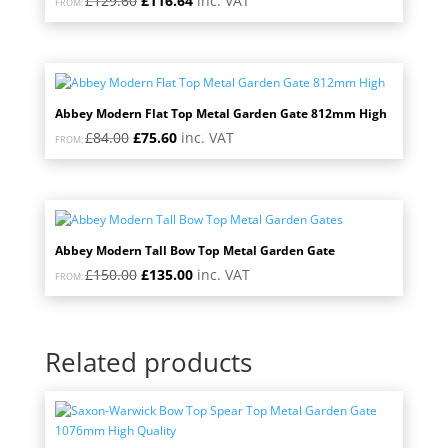
£
129.60
£
116.64
inc. VAT
FROM:
price
price
was:
is:
£129.60.
£116.64.
Abbey Modern Flat Top Metal Garden Gate 812mm High
Original
Current
£
84.00
£
75.60
inc. VAT
FROM:
price
price
was:
is:
£84.00.
£75.60.
Abbey Modern Tall Bow Top Metal Garden Gate
Original
Current
£
150.00
£
135.00
inc. VAT
FROM:
price
price
was:
is:
£150.00.
£135.00.
Related products