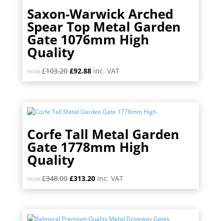
Saxon-Warwick Arched
Spear Top Metal Garden
Gate 1076mm High
Quality
Original
Current
£
103.20
£
92.88
inc. VAT
FROM:
price
price
was:
is:
£103.20.
£92.88.
Corfe Tall Metal Garden
Gate 1778mm High
Quality
Original
Current
£
348.00
£
313.20
inc. VAT
FROM:
price
price
was:
is:
£348.00.
£313.20.