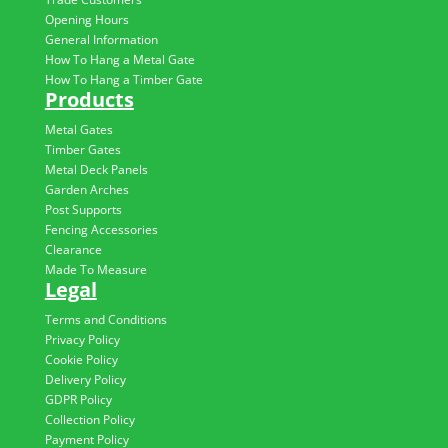
Opening Hours
General Information
How To Hang a Metal Gate
How To Hang a Timber Gate
Products
Metal Gates
Timber Gates
Metal Deck Panels
Garden Arches
Post Supports
Fencing Accessories
Clearance
Made To Measure
Legal
Terms and Conditions
Privacy Policy
Cookie Policy
Delivery Policy
GDPR Policy
Collection Policy
Payment Policy