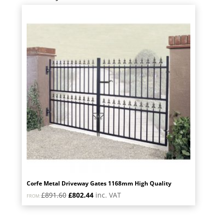
Corfe Metal Driveway Gates 1168mm High Quality
Original
Current
£
891.60
£
802.44
inc. VAT
FROM:
price
price
was:
is: