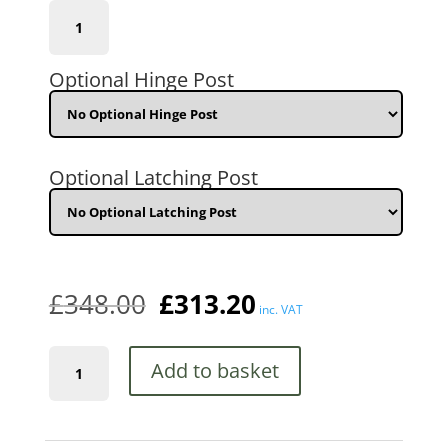
(CFZP30)
762mm
(2'6")
GAP
Optional Hinge Post
x
1778mm
(5'10")
HIGH
quantity
Optional Latching Post
£
348.00
£
313.20
inc. VAT
Corfe
Add to basket
Tall
Metal
Garden
Gate