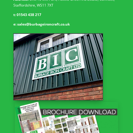
Staffordshire, WS11 7XT
t:
01543 438 217
e:
sales@burbageironcraft.co.uk