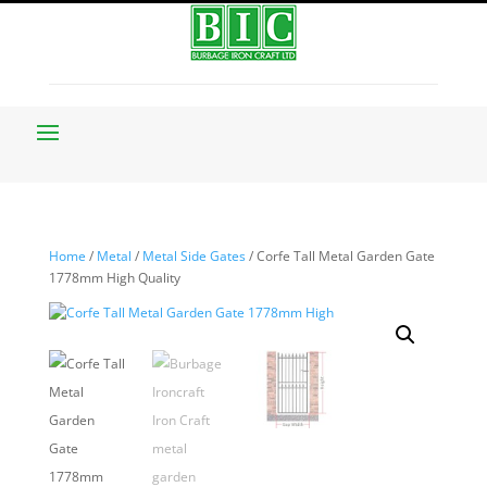
Home
/
Metal
/
Metal Side Gates
/ Corfe Tall Metal Garden Gate
1778mm High Quality