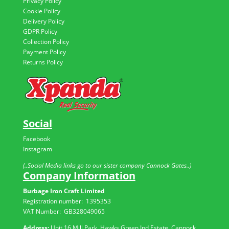
Privacy Policy
Cookie Policy
Delivery Policy
GDPR Policy
Collection Policy
Payment Policy
Returns Policy
Social
Facebook
Instagram
(..Social Media links go to our sister company Cannock Gates..)
Company Information
Burbage Iron Craft Limited
Registration number:
1395353
VAT Number: GB
328049065
Address:
Unit 16 Mill Park, Hawks Green Ind Estate, Cannock,