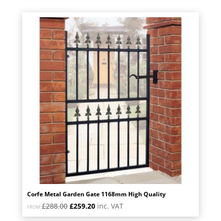
was:
is:
£1,130.40.
£1,017.36.
Corfe Metal Garden Gate 1168mm High Quality
Original
Current
£
288.00
£
259.20
inc. VAT
FROM:
price
price