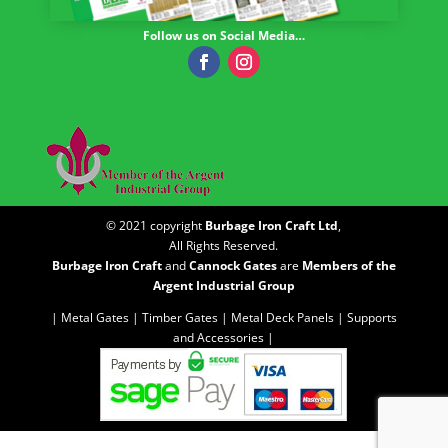
Follow us on Social Media…
© 2021 copyright
Burbage Iron Craft Ltd
,
All Rights Reserved.
Burbage Iron Craft
and
Cannock Gates
are
Members of the
Argent Industrial Group
| Metal Gates |
Timber Gates |
Metal Deck Panels |
Supports
and Accessories |