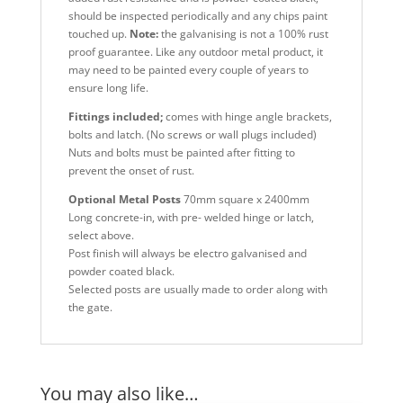
should be inspected periodically and any chips paint
touched up.
Note:
the galvanising is not a 100% rust
proof guarantee. Like any outdoor metal product, it
may need to be painted every couple of years to
ensure long life.
Fittings included;
comes with hinge angle brackets,
bolts and latch. (No screws or wall plugs included)
Nuts and bolts must be painted after fitting to
prevent the onset of rust.
Optional Metal Posts
70mm square x 2400mm
Long concrete-in, with pre- welded hinge or latch,
select above.
Post finish will always be electro galvanised and
powder coated black.
Selected posts are usually made to order along with
the gate.
You may also like…