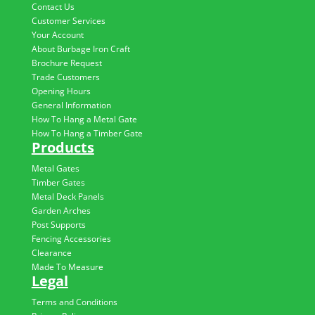
Contact Us
Customer Services
Your Account
About Burbage Iron Craft
Brochure Request
Trade Customers
Opening Hours
General Information
How To Hang a Metal Gate
How To Hang a Timber Gate
Products
Metal Gates
Timber Gates
Metal Deck Panels
Garden Arches
Post Supports
Fencing Accessories
Clearance
Made To Measure
Legal
Terms and Conditions