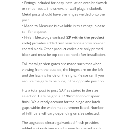
• Fittings included for easy installation onto brickwork
or timber posts (no screws or wall plugs included).
Metal posts should have the hinges welded onto the
post.
• Made-to-Measure is available in this range, please
call for a quote.
• Finish: Electro-galvanised
(ZP within the product
code)
provides added rust resistance and is powder
coated black. Other product codes are only primed
black and must be top coat painted after installation.
Tall metal garden gates are made such that when
viewing from the outside, the hinges are on the left
and the latch is inside on the right. Please call if you
require the gate to be hung in the opposite position.
Fits a total post to post GAP as stated in the size
selection. Gate height is 1778mm to top of spear
finial. We already account for the hinge and latch
gaps within the width measurement listed. Number
of infill bars will vary depending on size selected.
The upgraded electro galvanised finish provides
added rust resistance and is powder coated black,