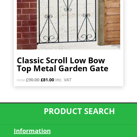
Classic Scroll Low Bow
Top Metal Garden Gate
Original
Current
£
90.00
£
81.00
inc. VAT
FROM:
price
price
was:
is:
£90.00.
£81.00.
PRODUCT SEARCH
Information