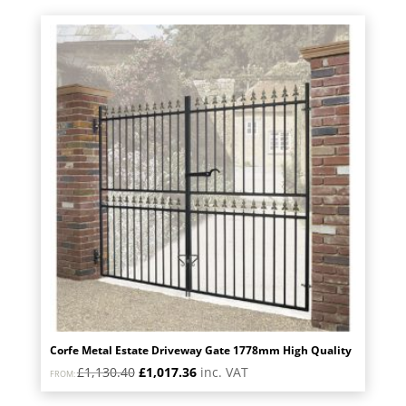
£891.60.
£802.44.
Corfe Metal Estate Driveway Gate 1778mm High Quality
Original
Current
£
1,130.40
£
1,017.36
inc. VAT
FROM:
price
price