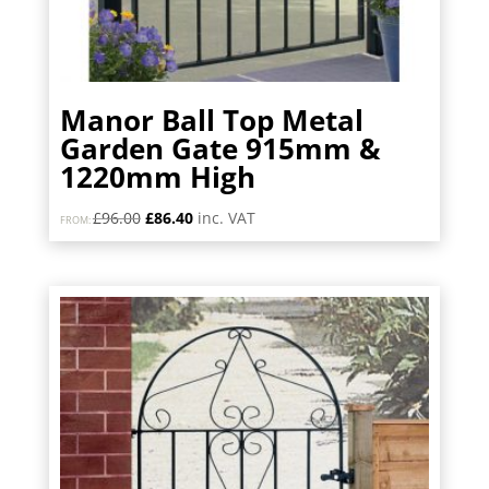
Manor Ball Top Metal
Garden Gate 915mm &
1220mm High
Original
Current
£
96.00
£
86.40
inc. VAT
FROM:
price
price
was:
is:
£96.00.
£86.40.