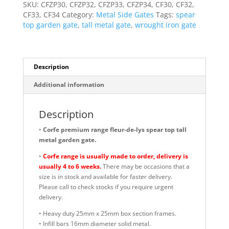
1778mm
SKU:
CFZP30, CFZP32, CFZP33, CFZP34, CF30, CF32,
High
CF33, CF34
Category:
Metal Side Gates
Tags:
spear
Quality
top garden gate
,
tall metal gate
,
wrought iron gate
quantity
Description
Additional information
Description
•
Corfe premium range fleur-de-lys spear top tall
metal garden gate.
•
Corfe range is usually made to order, delivery is
usually 4 to 6 weeks.
There may be occasions that a
size is in stock and available for faster delivery.
Please call to check stocks if you require urgent
delivery.
• Heavy duty 25mm x 25mm box section frames.
• Infill bars 16mm diameter solid metal.