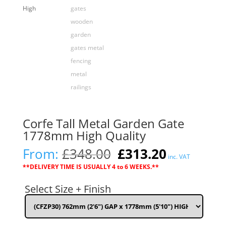
Corfe Tall Metal Garden Gate
1778mm High Quality
Original
Current
From:
£
348.00
£
313.20
inc. VAT
price
price
**DELIVERY TIME IS USUALLY 4 to 6 WEEKS.**
was:
is:
£348.00.
£313.20.
Select Size + Finish