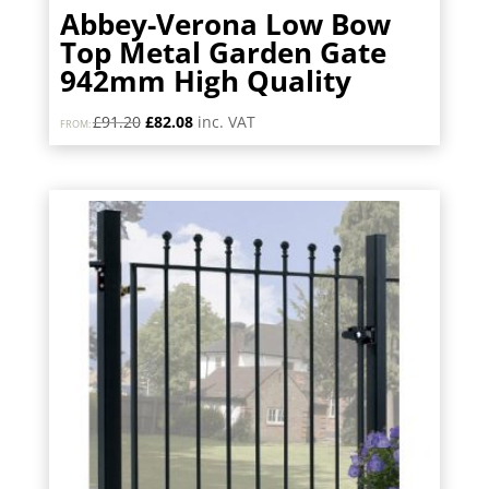
Abbey-Verona Low Bow
Top Metal Garden Gate
942mm High Quality
Original
Current
£
91.20
£
82.08
inc. VAT
FROM:
price
price
was:
is:
£91.20.
£82.08.