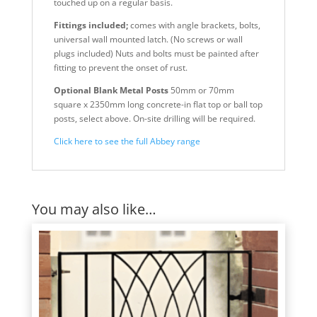
touched up on a regular basis.
Fittings included;
comes with angle brackets, bolts,
universal wall mounted latch. (No screws or wall
plugs included) Nuts and bolts must be painted after
fitting to prevent the onset of rust.
Optional Blank Metal Posts
50mm or 70mm
square x 2350mm long concrete-in flat top or ball top
posts, select above. On-site drilling will be required.
Click here to see the full Abbey range
You may also like…