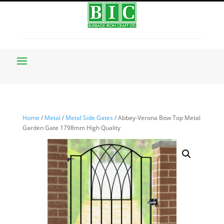
Home
/
Metal
/
Metal Side Gates
/ Abbey-Verona Bow Top Metal
Garden Gate 1798mm High Quality