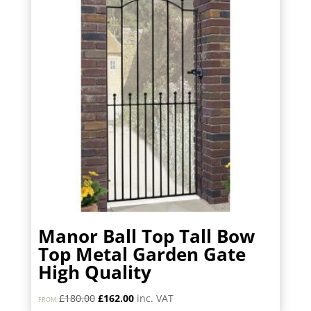
Manor Ball Top Tall Bow
Top Metal Garden Gate
High Quality
Original
Current
£
180.00
£
162.00
inc. VAT
FROM: