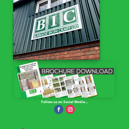
Follow us on Social Media…