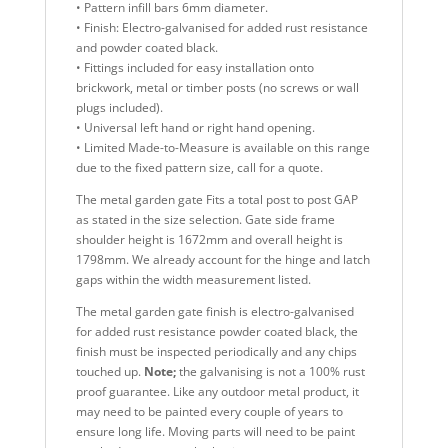
• Pattern infill bars 6mm diameter.
• Finish: Electro-galvanised for added rust resistance
and powder coated black.
• Fittings included for easy installation onto
brickwork, metal or timber posts (no screws or wall
plugs included).
• Universal left hand or right hand opening.
• Limited Made-to-Measure is available on this range
due to the fixed pattern size, call for a quote.
The metal garden gate Fits a total post to post GAP
as stated in the size selection. Gate side frame
shoulder height is 1672mm and overall height is
1798mm. We already account for the hinge and latch
gaps within the width measurement listed.
The metal garden gate finish is electro-galvanised
for added rust resistance powder coated black, the
finish must be inspected periodically and any chips
touched up.
Note;
the galvanising is not a 100% rust
proof guarantee. Like any outdoor metal product, it
may need to be painted every couple of years to
ensure long life. Moving parts will need to be paint