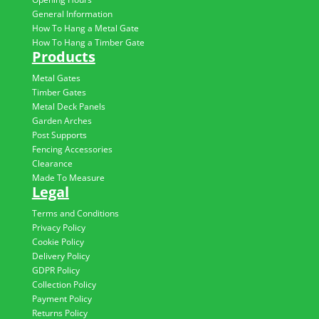
General Information
How To Hang a Metal Gate
How To Hang a Timber Gate
Products
Metal Gates
Timber Gates
Metal Deck Panels
Garden Arches
Post Supports
Fencing Accessories
Clearance
Made To Measure
Legal
Terms and Conditions
Privacy Policy
Cookie Policy
Delivery Policy
GDPR Policy
Collection Policy
Payment Policy
Returns Policy