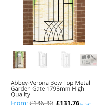
Abbey-Verona Bow Top Metal
Garden Gate 1798mm High
Quality
Original
Current
From:
£
146.40
£
131.76
inc. VAT
price
price