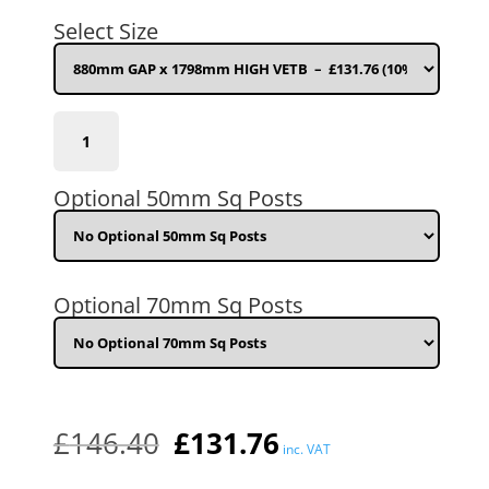
was:
is:
Select Size
£146.40.
£131.76.
880mm
GAP
x
1798mm
Optional 50mm Sq Posts
HIGH
VETB
quantity
Optional 70mm Sq Posts
£
146.40
£
131.76
inc. VAT