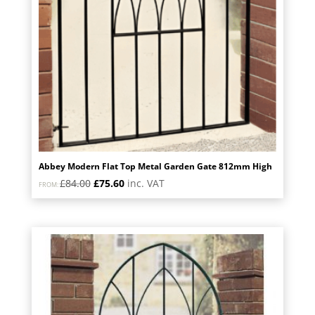
Abbey Modern Flat Top Metal Garden Gate 812mm High
Original
Current
£
84.00
£
75.60
inc. VAT
FROM:
price
price
was:
is:
£84.00.
£75.60.