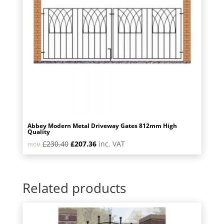
Abbey Modern Metal Driveway Gates 812mm High
Quality
Original
Current
£
230.40
£
207.36
inc. VAT
FROM:
price
price
was:
is:
£230.40.
£207.36.
Related products