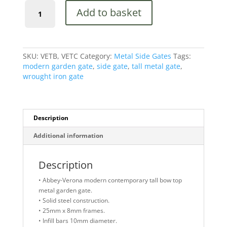
Abbey-
Add to basket
Verona
Bow
Top
Metal
Garden
SKU:
VETB, VETC
Category:
Metal Side Gates
Tags:
Gate
modern garden gate
,
side gate
,
tall metal gate
,
1798mm
wrought iron gate
High
Quality
quantity
Description
Additional information
Description
• Abbey-Verona modern contemporary tall bow top
metal garden gate.
• Solid steel construction.
• 25mm x 8mm frames.
• Infill bars 10mm diameter.