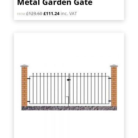
Metal Garden Gate
Original
Current
£
123.60
£
111.24
inc. VAT
FROM:
price
price
was:
is:
£123.60.
£111.24.