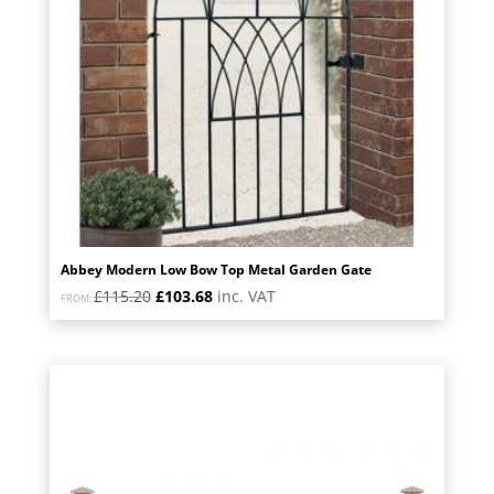
Abbey Modern Low Bow Top Metal Garden Gate
Original
Current
£
115.20
£
103.68
inc. VAT
FROM:
price
price
was:
is:
£115.20.
£103.68.