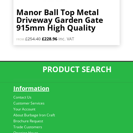
Manor Ball Top Metal
Driveway Garden Gate
915mm High Quality
Original
Current
£
254.40
£
228.96
inc. VAT
FROM:
price
price
was:
is:
£254.40.
£228.96.
PRODUCT SEARCH
Information
Contact Us
Customer Services
Your Account
About Burbage Iron Craft
Brochure Request
Trade Customers
Opening Hours