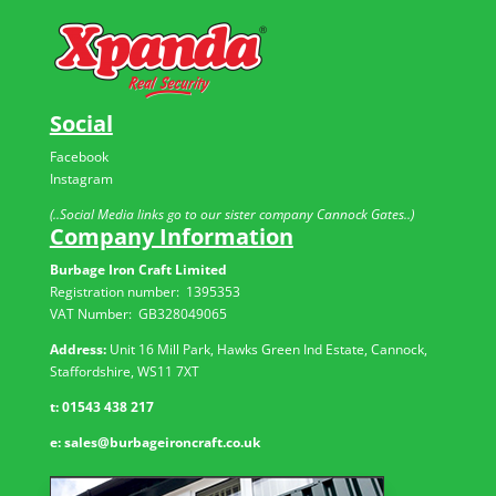
Social
Facebook
Instagram
(..Social Media links go to our sister company Cannock Gates..)
Company Information
Burbage Iron Craft Limited
Registration number:
1395353
VAT Number: GB
328049065
Address:
Unit 16 Mill Park, Hawks Green Ind Estate, Cannock,
Staffordshire, WS11 7XT
t:
01543 438 217
e:
sales@burbageironcraft.co.uk