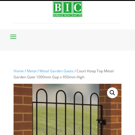
Home
/
Metal
/
Metal Garden Gates
/ Court Hoop Top Metal
Garden Gate 1000mm Gap x 950mm High