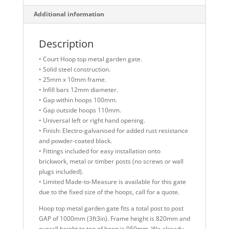
Additional information
Description
• Court Hoop top metal garden gate.
• Solid steel construction.
• 25mm x 10mm frame.
• Infill bars 12mm diameter.
• Gap within hoops 100mm.
• Gap outside hoops 110mm.
• Universal left or right hand opening.
• Finish: Electro-galvanised for added rust resistance
and powder-coated black.
• Fittings included for easy installation onto
brickwork, metal or timber posts (no screws or wall
plugs included).
• Limited Made-to-Measure is available for this gate
due to the fixed size of the hoops, call for a quote.
Hoop top metal garden gate fits a total post to post
GAP of 1000mm (3ft3in). Frame height is 820mm and
overall height to top of hoop is 950mm. We already