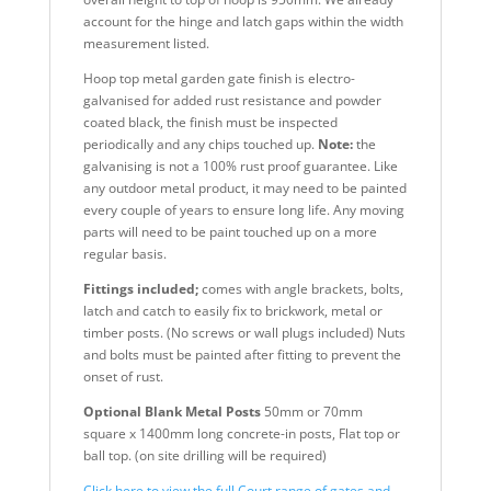
account for the hinge and latch gaps within the width
measurement listed.
Hoop top metal garden gate finish is electro-
galvanised for added rust resistance and powder
coated black, the finish must be inspected
periodically and any chips touched up.
Note:
the
galvanising is not a 100% rust proof guarantee. Like
any outdoor metal product, it may need to be painted
every couple of years to ensure long life. Any moving
parts will need to be paint touched up on a more
regular basis.
Fittings included;
comes with angle brackets, bolts,
latch and catch to easily fix to brickwork, metal or
timber posts. (No screws or wall plugs included) Nuts
and bolts must be painted after fitting to prevent the
onset of rust.
Optional Blank Metal Posts
50mm or 70mm
square x 1400mm long concrete-in posts, Flat top or
ball top. (on site drilling will be required)
Click here to view the full Court range of gates and