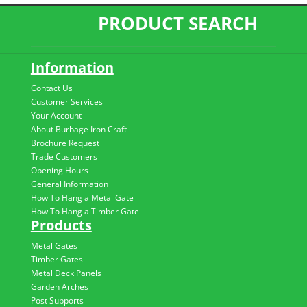
PRODUCT SEARCH
Information
Contact Us
Customer Services
Your Account
About Burbage Iron Craft
Brochure Request
Trade Customers
Opening Hours
General Information
How To Hang a Metal Gate
How To Hang a Timber Gate
Products
Metal Gates
Timber Gates
Metal Deck Panels
Garden Arches
Post Supports