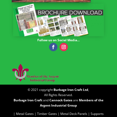
Follow us on Social Media…
© 2021 copyright
Burbage Iron Craft Ltd
,
All Rights Reserved.
Burbage Iron Craft
and
Cannock Gates
are
Members of the
Argent Industrial Group
| Metal Gates |
Timber Gates |
Metal Deck Panels |
Supports