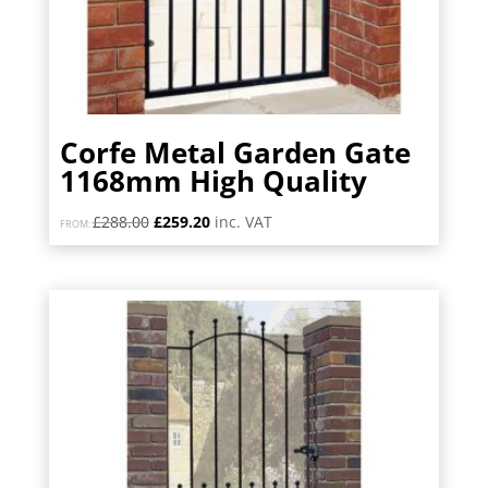
Corfe Metal Garden Gate
1168mm High Quality
Original
Current
£
288.00
£
259.20
inc. VAT
FROM:
price
price
was:
is:
£288.00.
£259.20.