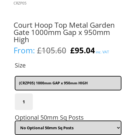
Court Hoop Top Metal Garden
Gate 1000mm Gap x 950mm
High
Original
Current
From:
£
105.60
£
95.04
inc. VAT
price
price
was:
is:
Size
£105.60.
£95.04.
(CRZP05) 1000mm GAP x 950mm HIGH
(CRZP05)
1000mm
(3'3")
GAP
Optional 50mm Sq Posts
x
950mm
(3'1")