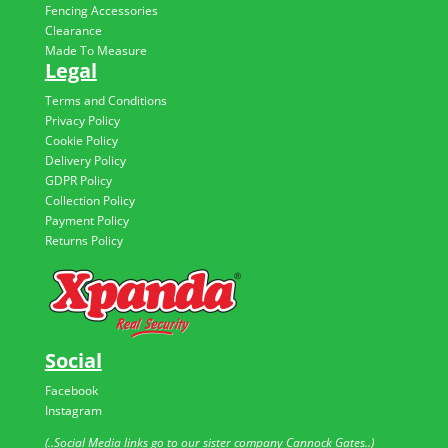
Fencing Accessories
Clearance
Made To Measure
Legal
Terms and Conditions
Privacy Policy
Cookie Policy
Delivery Policy
GDPR Policy
Collection Policy
Payment Policy
Returns Policy
Social
Facebook
Instagram
(..Social Media links go to our sister company Cannock Gates..)