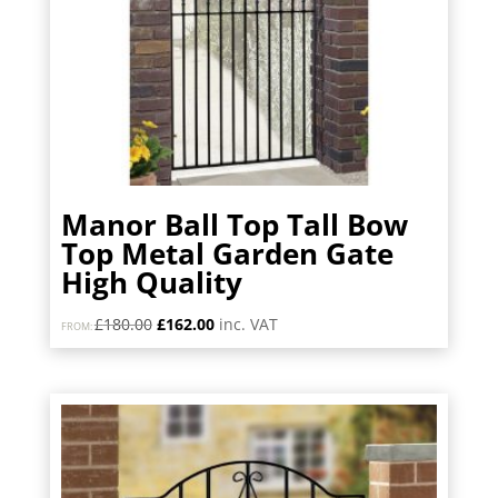
Manor Ball Top Tall Bow
Top Metal Garden Gate
High Quality
Original
Current
£
180.00
£
162.00
inc. VAT
FROM:
price
price
was:
is:
£180.00.
£162.00.