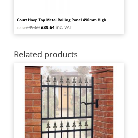
Court Hoop Top Metal Railing Panel 490mm High
Original
Current
£
99.60
£
89.64
inc. VAT
FROM:
price
price
was:
is:
£99.60.
£89.64.
Related products