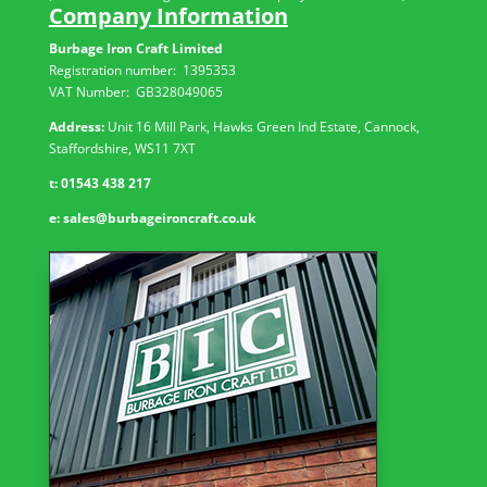
Company Information
Burbage Iron Craft Limited
Registration number:
1395353
VAT Number: GB
328049065
Address:
Unit 16 Mill Park, Hawks Green Ind Estate, Cannock,
Staffordshire, WS11 7XT
t:
01543 438 217
e:
sales@burbageironcraft.co.uk