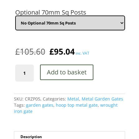
HIGH
quantity
Optional 70mm Sq Posts
£
105.60
£
95.04
inc. VAT
Court
Add to basket
Hoop
Top
Metal
Garden
Gate
SKU:
CRZP05,
Categories:
Metal
,
Metal Garden Gates
1000mm
Tags:
garden gates
,
hoop top metal gate
,
wrought
Gap
iron gate
x
950mm
High
quantity
Description