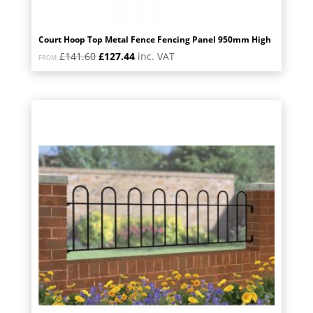
Court Hoop Top Metal Fence Fencing Panel 950mm High
Original
Current
£
141.60
£
127.44
inc. VAT
FROM:
price
price
was:
is:
£141.60.
£127.44.