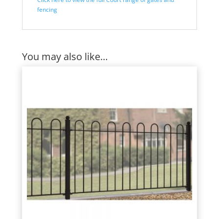
fencing
You may also like…