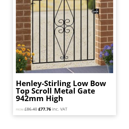
Henley-Stirling Low Bow
Top Scroll Metal Gate
942mm High
Original
Current
£
86.40
£
77.76
inc. VAT
FROM:
price
price
was:
is:
£86.40.
£77.76.