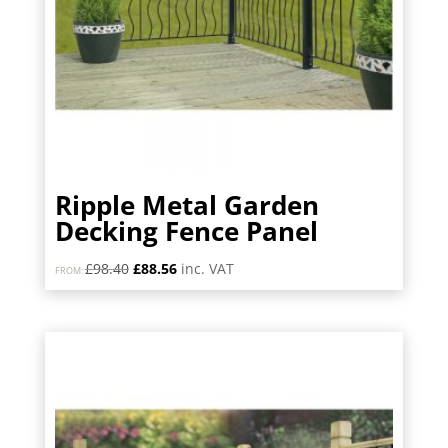
Ripple Metal Garden
Decking Fence Panel
Original
Current
£
98.40
£
88.56
inc. VAT
FROM:
price
price
was:
is:
£98.40.
£88.56.