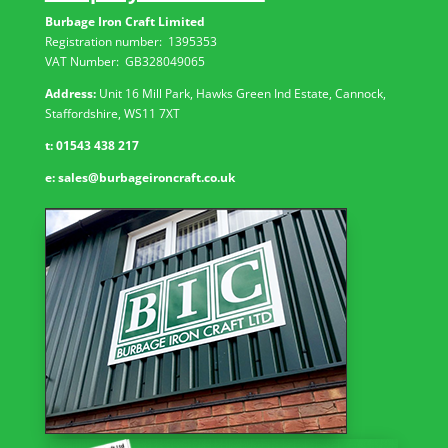
Burbage Iron Craft Limited
Registration number:
1395353
VAT Number: GB
328049065
Address:
Unit 16 Mill Park, Hawks Green Ind Estate, Cannock,
Staffordshire, WS11 7XT
t:
01543 438 217
e:
sales@burbageironcraft.co.uk