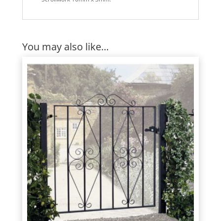
You may also like…