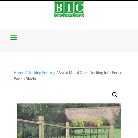
Home
/
Decking Fencing
/ Ascot Metal Deck Decking Infill Fence
Panel (Black)