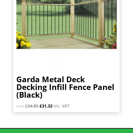
Garda Metal Deck
Decking Infill Fence Panel
(Black)
Original
Current
£
34.80
£
31.32
inc. VAT
FROM:
price
price
was:
is:
£34.80.
£31.32.