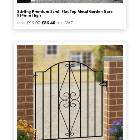
Stirling Premium Scroll Flat Top Metal Garden Gate
914mm High
Original
Current
£
96.00
£
86.40
inc. VAT
FROM:
price
price
was:
is:
£96.00.
£86.40.