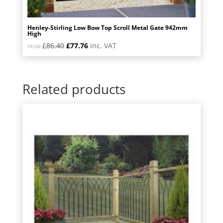
Henley-Stirling Low Bow Top Scroll Metal Gate 942mm
High
Original
Current
£
86.40
£
77.76
inc. VAT
FROM:
price
price
was:
is:
£86.40.
£77.76.
Related products