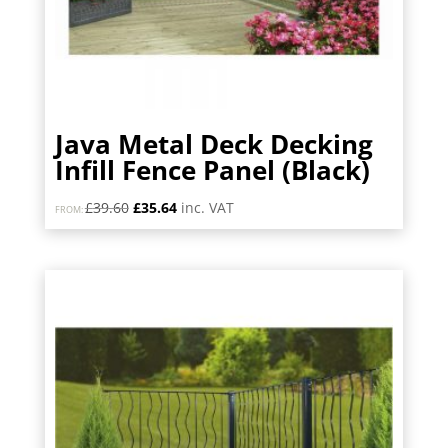
Java Metal Deck Decking
Infill Fence Panel (Black)
Original
Current
£
39.60
£
35.64
inc. VAT
FROM:
price
price
was:
is:
£39.60.
£35.64.