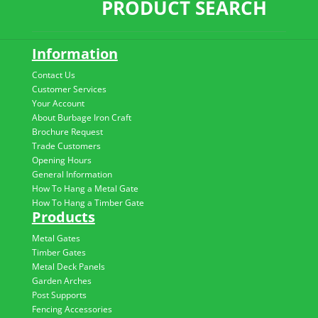
PRODUCT SEARCH
Information
Contact Us
Customer Services
Your Account
About Burbage Iron Craft
Brochure Request
Trade Customers
Opening Hours
General Information
How To Hang a Metal Gate
How To Hang a Timber Gate
Products
Metal Gates
Timber Gates
Metal Deck Panels
Garden Arches
Post Supports
Fencing Accessories