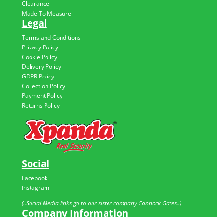
Clearance
Made To Measure
Legal
Terms and Conditions
Privacy Policy
Cookie Policy
Delivery Policy
GDPR Policy
Collection Policy
Payment Policy
Returns Policy
Social
Facebook
Instagram
(..Social Media links go to our sister company Cannock Gates..)
Company Information