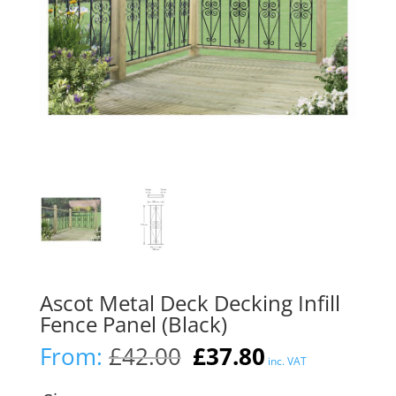
Ascot Metal Deck Decking Infill
Fence Panel (Black)
Original
Current
From:
£
42.00
£
37.80
inc. VAT
price
price
was:
is: