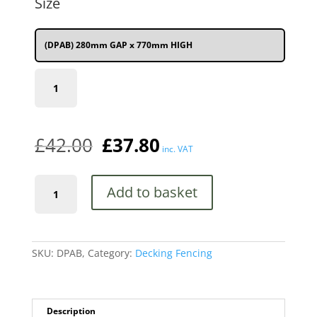
Size
£42.00.
£37.80.
(DPAB) 280mm GAP x 770mm HIGH
(DPAB)
280mm
(11")
GAP
x
£
42.00
£
37.80
770mm
inc. VAT
(2'6")
HIGH
Ascot
quantity
Add to basket
Metal
Deck
Decking
Infill
Fence
SKU:
DPAB,
Category:
Decking Fencing
Panel
(Black)
quantity
Description