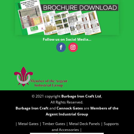
Follow us on Social Media…
© 2021 copyright
Burbage Iron Craft Ltd
,
All Rights Reserved.
Burbage Iron Craft
and
Cannock Gates
are
Members of the
Argent Industrial Group
| Metal Gates |
Timber Gates |
Metal Deck Panels |
Supports
and Accessories |