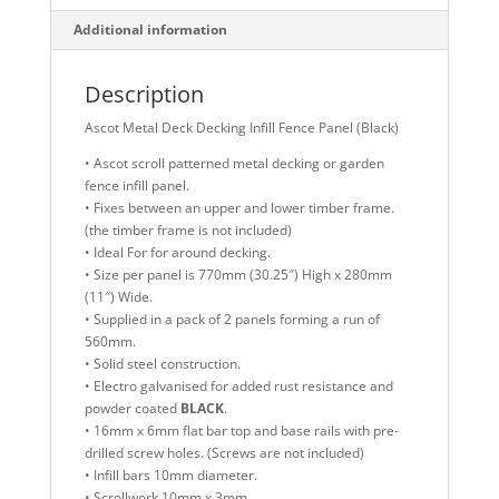
Additional information
Description
Ascot Metal Deck Decking Infill Fence Panel (Black)
• Ascot scroll patterned metal decking or garden
fence infill panel.
• Fixes between an upper and lower timber frame.
(the timber frame is not included)
• Ideal For for around decking.
• Size per panel is 770mm (30.25″) High x 280mm
(11″) Wide.
• Supplied in a pack of 2 panels forming a run of
560mm.
• Solid steel construction.
• Electro galvanised for added rust resistance and
powder coated
BLACK
.
• 16mm x 6mm flat bar top and base rails with pre-
drilled screw holes. (Screws are not included)
• Infill bars 10mm diameter.
• Scrollwork 10mm x 3mm.