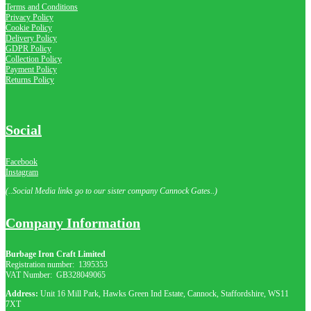
Terms and Conditions
Privacy Policy
Cookie Policy
Delivery Policy
GDPR Policy
Collection Policy
Payment Policy
Returns Policy
Social
Facebook
Instagram
(..Social Media links go to our sister company Cannock Gates..)
Company Information
Burbage Iron Craft Limited
Registration number:
1395353
VAT Number: GB
328049065
Address:
Unit 16 Mill Park, Hawks Green Ind Estate, Cannock, Staffordshire, WS11
7XT