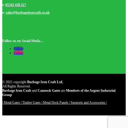
t:
01543 438 217
e:
sales@burbageironcraft.co.uk
Follow us on Social Media…
Follow
Follow
© 2021 copyright
Burbage Iron Craft Ltd
,
All Rights Reserved.
Burbage Iron Craft
and
Cannock Gates
are
Members of the Argent Industrial
Group
| Metal Gates |
Timber Gates |
Metal Deck Panels |
Supports and Accessories |