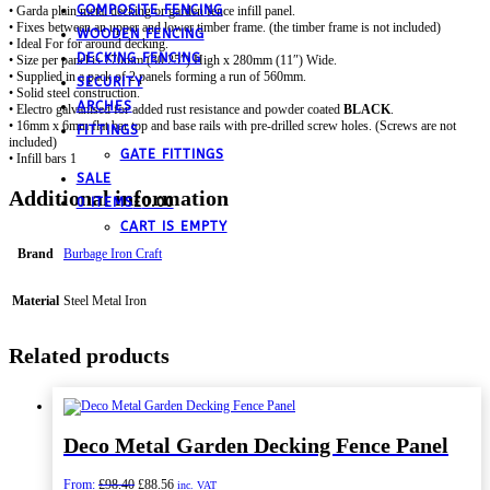
COMPOSITE FENCING
• Garda plain metal decking or garden fence infill panel.
• Fixes between an upper and lower timber frame. (the timber frame is not included)
WOODEN FENCING
• Ideal For for around decking.
DECKING FENCING
• Size per panel is 770mm (30.25″) High x 280mm (11″) Wide.
• Supplied in a pack of 2 panels forming a run of 560mm.
SECURITY
• Solid steel construction.
ARCHES
• Electro galvanised for added rust resistance and powder coated
BLACK
.
• 16mm x 6mm flat bar top and base rails with pre-drilled screw holes. (Screws are not
FITTINGS
included)
GATE FITTINGS
• Infill bars 10mm diameter.
SALE
Additional information
0 ITEMS
£
0.00
CART IS EMPTY
Brand
Burbage Iron Craft
Material
Steel Metal Iron
Related products
Deco Metal Garden Decking Fence Panel
Original
Current
From:
£
98.40
£
88.56
inc. VAT