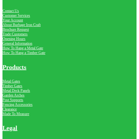
Contact Us
Customer Services
Your Account
About Burbage Iron Craft
Brochure Request
Trade Customers
Opening Hours
General Information
How To Hang a Metal Gate
How To Hang a Timber Gate
Products
Metal Gates
Timber Gates
Metal Deck Panels
Garden Arches
Post Supports
Fencing Accessories
Clearance
Made To Measure
Legal