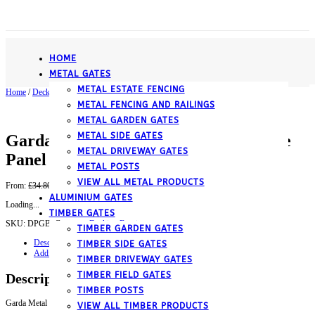
­HOME
METAL GATES
METAL ESTATE FENCING
Home
/
Decking Fencing
/ Garda Metal Deck Decking Infill Fence Panel (Black)
METAL FENCING AND RAILINGS
METAL GARDEN GATES
METAL SIDE GATES
Garda Metal Deck Decking Infill Fence
METAL DRIVEWAY GATES
Panel (Black)
METAL POSTS
VIEW ALL METAL PRODUCTS
Original
Current
From:
£
34.80
£
31.32
inc. VAT
price
price
ALUMINIUM GATES
Loading...
was:
is:
TIMBER GATES
£34.80.
£31.32.
SKU:
DPGB,
Category:
Decking Fencing
TIMBER GARDEN GATES
Description
TIMBER SIDE GATES
Additional information
TIMBER DRIVEWAY GATES
TIMBER FIELD GATES
Description
TIMBER POSTS
Garda Metal Deck Decking Infill Fence Panel (Black)
VIEW ALL TIMBER PRODUCTS