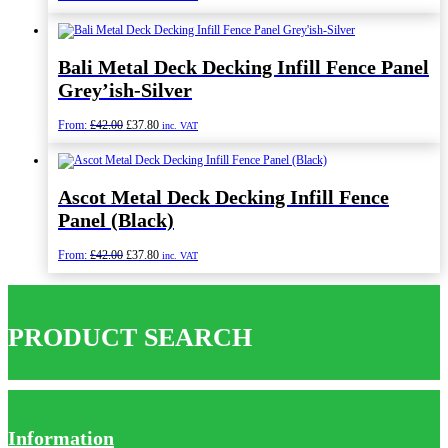
price
price
was:
is:
£98.40.
£88.56.
Bali Metal Deck Decking Infill Fence Panel
Grey’ish-Silver
Original
Current
From:
£
42.00
£
37.80
inc. VAT
price
price
was:
is:
£42.00.
£37.80.
Ascot Metal Deck Decking Infill Fence
Panel (Black)
Original
Current
From:
£
42.00
£
37.80
inc. VAT
price
price
was:
is:
£42.00.
£37.80.
PRODUCT SEARCH
Information