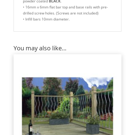
powder coated
BLACK
.
• 16mm x 6mm flat bar top and base rails with pre-
drilled screw holes. (Screws are not included)
• Infill bars 10mm diameter.
You may also like…