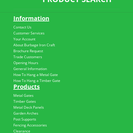
Information
Contact Us
Customer Services
Your Account
About Burbage Iron Craft
Brochure Request
Trade Customers
Opening Hours
General Information
How To Hang a Metal Gate
How To Hang a Timber Gate
Products
Metal Gates
Timber Gates
Metal Deck Panels
Garden Arches
Post Supports
Fencing Accessories
Clearance