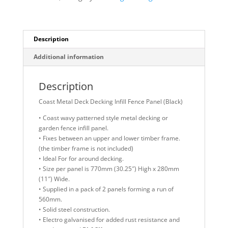
Panel
(Black)
quantity
Description
Additional information
Description
Coast Metal Deck Decking Infill Fence Panel (Black)
• Coast wavy patterned style metal decking or
garden fence infill panel.
• Fixes between an upper and lower timber frame.
(the timber frame is not included)
• Ideal For for around decking.
• Size per panel is 770mm (30.25″) High x 280mm
(11″) Wide.
• Supplied in a pack of 2 panels forming a run of
560mm.
• Solid steel construction.
• Electro galvanised for added rust resistance and