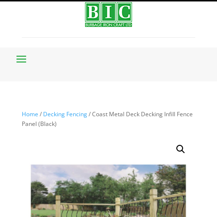
Home
/
Decking Fencing
/ Coast Metal Deck Decking Infill Fence
Panel (Black)