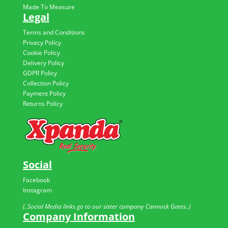
Made To Measure
Legal
Terms and Conditions
Privacy Policy
Cookie Policy
Delivery Policy
GDPR Policy
Collection Policy
Payment Policy
Returns Policy
Social
Facebook
Instagram
(..Social Media links go to our sister company Cannock Gates..)
Company Information