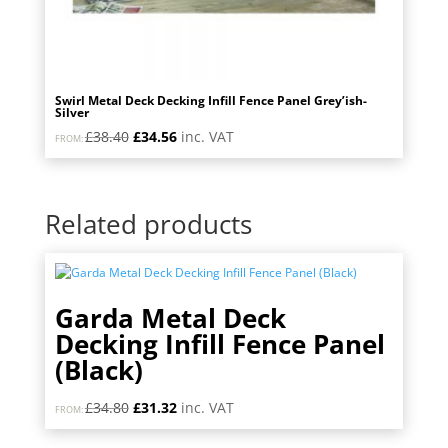
Swirl Metal Deck Decking Infill Fence Panel Grey’ish-
Silver
Original
Current
£
38.40
£
34.56
inc. VAT
FROM:
price
price
was:
is:
£38.40.
£34.56.
Related products
Garda Metal Deck
Decking Infill Fence Panel
(Black)
Original
Current
£
34.80
£
31.32
inc. VAT
FROM:
price
price