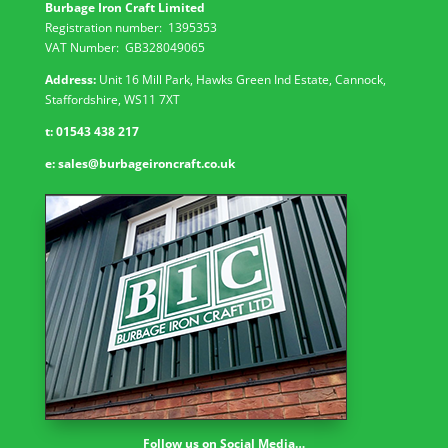
Burbage Iron Craft Limited
Registration number:
1395353
VAT Number: GB
328049065
Address:
Unit 16 Mill Park, Hawks Green Ind Estate, Cannock,
Staffordshire, WS11 7XT
t:
01543 438 217
e:
sales@burbageironcraft.co.uk
Follow us on Social Media…