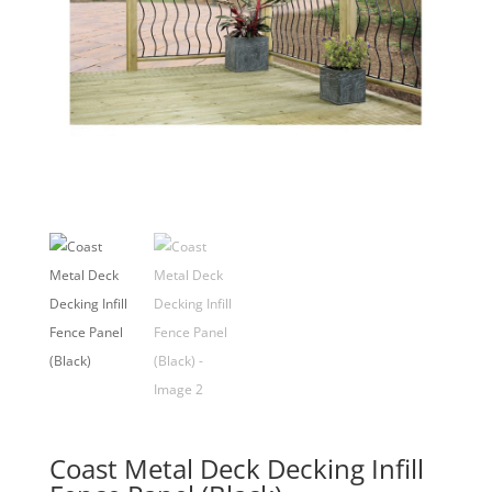
Coast Metal Deck Decking Infill