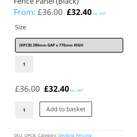
Fence Panel (Black)
Original
Current
From:
£
36.00
£
32.40
inc. VAT
price
price
was:
is:
Size
£36.00.
£32.40.
(DPCB) 280mm GAP x 770mm HIGH
(DPCB)
280mm
(11")
GAP
x
£
36.00
£
32.40
770mm
inc. VAT
(2'6")
HIGH
Coast
quantity
Add to basket
Metal
Deck
Decking
Infill
Fence
SKU:
DPCB,
Category:
Decking Fencing