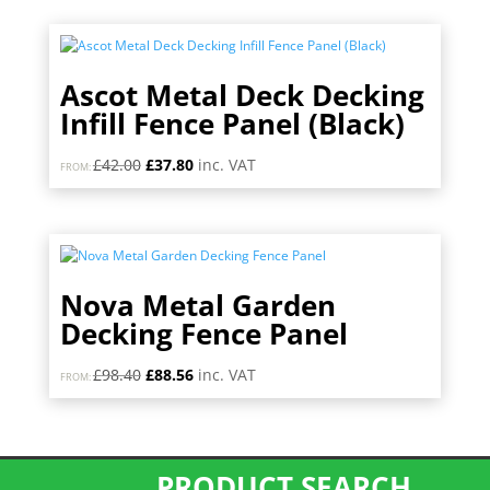
was:
is:
£34.80.
£31.32.
Ascot Metal Deck Decking
Infill Fence Panel (Black)
Original
Current
£
42.00
£
37.80
inc. VAT
FROM:
price
price
was:
is:
£42.00.
£37.80.
Nova Metal Garden
Decking Fence Panel
Original
Current
£
98.40
£
88.56
inc. VAT
FROM:
price
price
was:
is:
£98.40.
£88.56.
PRODUCT SEARCH