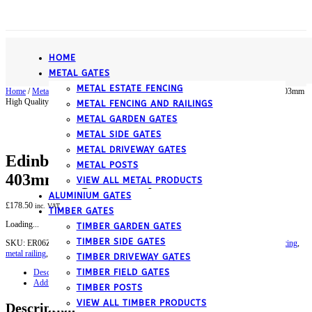
­HOME
METAL GATES
METAL ESTATE FENCING
Home
/
Metal
/
Metal Fencing and Railings
/ Edinburgh Scroll Metal Railing Panel 403mm
High Quality
METAL FENCING AND RAILINGS
METAL GARDEN GATES
METAL SIDE GATES
METAL DRIVEWAY GATES
Edinburgh Scroll Metal Railing Panel
METAL POSTS
403mm High Quality
VIEW ALL METAL PRODUCTS
ALUMINIUM GATES
£
178.50
inc. VAT
TIMBER GATES
Loading...
TIMBER GARDEN GATES
TIMBER SIDE GATES
SKU:
ER06ZP
Category:
Metal Fencing and Railings
Tags:
garden railing
,
metal fencing
,
metal railing
,
wrought iron fence
TIMBER DRIVEWAY GATES
TIMBER FIELD GATES
Description
Additional information
TIMBER POSTS
VIEW ALL TIMBER PRODUCTS
Description