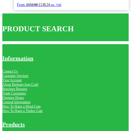
Original
Current
From:
£
153.60
£
138.24
inc. VAT
price
price
was:
is:
£153.60.
£138.24.
PRODUCT SEARCH
Information
Contact Us
Customer Services
Your Account
About Burbage Iron Craft
Brochure Request
Trade Customers
Opening Hours
General Information
How To Hang a Metal Gate
How To Hang a Timber Gate
Products