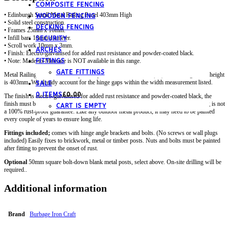
COMPOSITE FENCING
• Edinburgh Scroll Metal Railing Panel 403mm High
WOODEN FENCING
• Solid steel construction.
DECKING FENCING
• Frames 25mm x 10mm.
• Infill bars 10mm diameter.
SECURITY
• Scroll work 10mm x 3mm.
ARCHES
• Finish: Electro-galvanised for added rust resistance and powder-coated black.
FITTINGS
• Note: Made-to-Measure is NOT available in this range.
GATE FITTINGS
Metal Railing Panel fits a total post-to-post GAP of 1830mm (6ft). The railing frame height
is 403mm. We already account for the hinge gaps within the width measurement listed.
SALE
0 ITEMS
£
0.00
The finish is electro-galvanised for added rust resistance and powder-coated black, the
finish must be inspected periodically and any chips touched up.
Note;
the galvanising is not
CART IS EMPTY
a 100% rust-proof guarantee. Like any outdoor metal product, it may need to be painted
every couple of years to ensure long life.
Fittings included;
comes with hinge angle brackets and bolts. (No screws or wall plugs
included) Easily fixes to brickwork, metal or timber posts. Nuts and bolts must be painted
after fitting to prevent the onset of rust.
Optional
50mm square bolt-down blank metal posts, select above. On-site drilling will be
required..
Additional information
Brand
Burbage Iron Craft