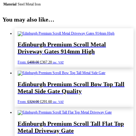
Material
Steel Metal Iron
You may also like…
Edinburgh Premium Scroll Metal
Driveway Gates 914mm High
Original
Current
From:
£
408.00
£
367.20
inc. VAT
price
price
was:
is:
£408.00.
£367.20.
Edinburgh Premium Scroll Bow Top Tall
Metal Side Gate Quality
Original
Current
From:
£
324.00
£
291.60
inc. VAT
price
price
was:
is:
£324.00.
£291.60.
Edinburgh Premium Scroll Tall Flat Top
Metal Driveway Gate