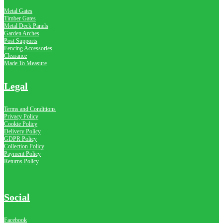
Metal Gates
Timber Gates
Metal Deck Panels
Garden Arches
Post Supports
Fencing Accessories
Clearance
Made To Measure
Legal
Terms and Conditions
Privacy Policy
Cookie Policy
Delivery Policy
GDPR Policy
Collection Policy
Payment Policy
Returns Policy
Social
Facebook