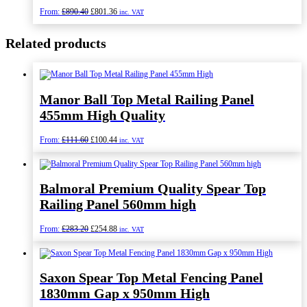
Original
Current
From:
£
890.40
£
801.36
inc. VAT
price
price
was:
is:
Related products
£890.40.
£801.36.
Manor Ball Top Metal Railing Panel
455mm High Quality
Original
Current
From:
£
111.60
£
100.44
inc. VAT
price
price
was:
is:
£111.60.
£100.44.
Balmoral Premium Quality Spear Top
Railing Panel 560mm high
Original
Current
From:
£
283.20
£
254.88
inc. VAT
price
price
was:
is:
£283.20.
£254.88.
Saxon Spear Top Metal Fencing Panel
1830mm Gap x 950mm High