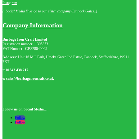
Instagram
(..Social Media links go to our sister company Cannock Gates..)
Company Information
Burbage Iron Craft Limited
Registration number:
1395353
VAT Number: GB
328049065
Address:
Unit 16 Mill Park, Hawks Green Ind Estate, Cannock, Staffordshire, WS11
7XT
t:
01543 438 217
e:
sales@burbageironcraft.co.uk
Follow us on Social Media…
Follow
Follow