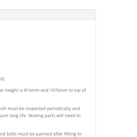
d).
ulder height is 816mm and 1076mm to top of
nish must be inspected periodically and
ure long life. Moving parts will need to
nd bolts must be painted after fitting to