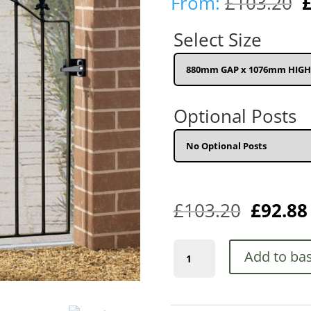
O
From:
£
103.20
p
w
Select Size
£
Optional Posts
£
103.20
£
92.88
Saxon-
Add to ba
Warwick
Arched
Spear
Top