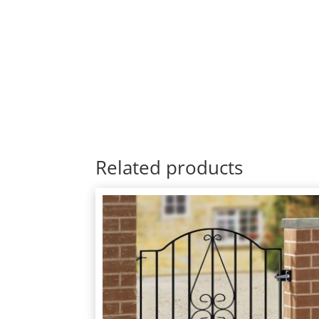
Related products