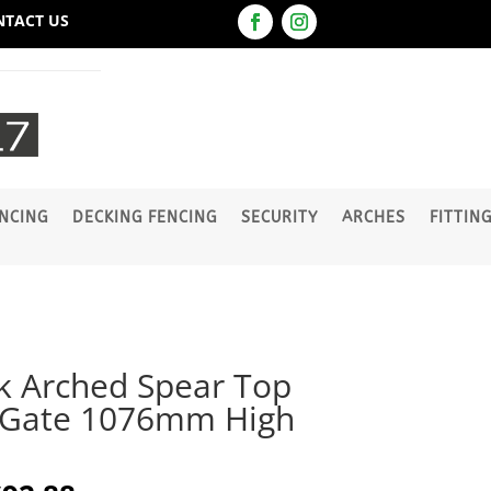
NTACT US
NCING
DECKING FENCING
SECURITY
ARCHES
FITTIN
k Arched Spear Top
 Gate 1076mm High