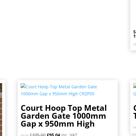
S
F
Court Hoop Top Metal
Garden Gate 1000mm
Gap x 950mm High
F
Original
Current
£
105.60
£
95.04
inc. VAT
FROM: