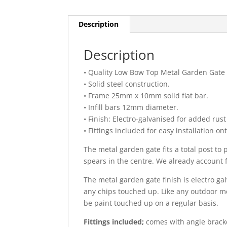
Description
Description
• Quality Low Bow Top Metal Garden Gate wi
• Solid steel construction.
• Frame 25mm x 10mm solid flat bar.
• Infill bars 12mm diameter.
• Finish: Electro-galvanised for added rus
• Fittings included for easy installation o
The metal garden gate fits a total post t
spears in the centre. We already account 
The metal garden gate finish is electro g
any chips touched up. Like any outdoor met
be paint touched up on a regular basis.
Fittings included;
comes with angle bracket