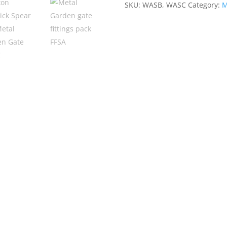
SKU:
WASB, WASC
Category:
M
Metal
Garden
Gate
1076mm
High
Quality
quantity