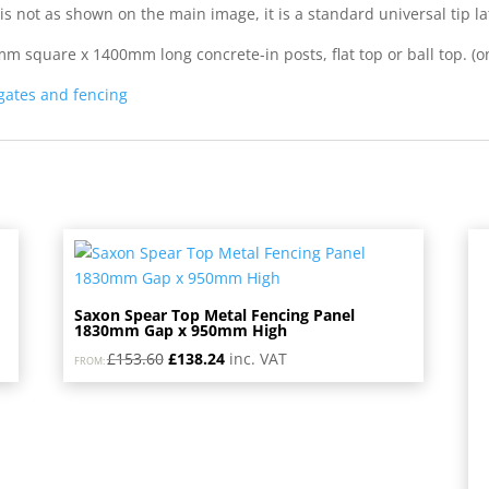
is not as shown on the main image, it is a standard universal tip la
square x 1400mm long concrete-in posts, flat top or ball top. (ons
 gates and fencing
Saxon Spear Top Metal Fencing Panel
1830mm Gap x 950mm High
Original
Current
£
153.60
£
138.24
inc. VAT
FROM:
price
price
was:
is:
£153.60.
£138.24.