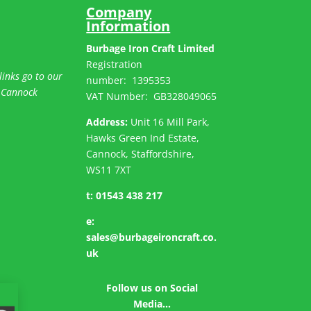
Company
Information
Burbage Iron Craft Limited
Registration
links go to our
number:
1395353
 Cannock
VAT Number: GB
328049065
Address:
Unit 16 Mill Park,
Hawks Green Ind Estate,
Cannock, Staffordshire,
WS11 7XT
t:
01543 438 217
e:
sales@burbageironcraft.co.
uk
Follow us on Social
Media…