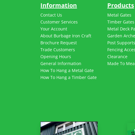
Information
Products
Contact Us
Metal Gates
Customer Services
Timber Gates
Your Account
Metal Deck P
About Burbage Iron Craft
Garden Arch
Brochure Request
Post Support
Trade Customers
Fencing Acces
Opening Hours
Clearance
General Information
Made To Mea
How To Hang a Metal Gate
How To Hang a Timber Gate