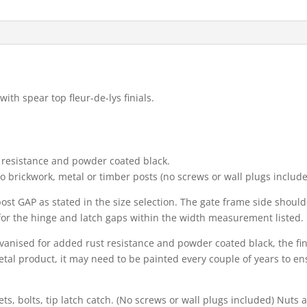
th spear top fleur-de-lys finials.
t resistance and powder coated black.
nto brickwork, metal or timber posts (no screws or wall plugs include
o post GAP as stated in the size selection. The gate frame side sho
for the hinge and latch gaps within the width measurement listed.
alvanised for added rust resistance and powder coated black, the fi
al product, it may need to be painted every couple of years to ens
s, bolts, tip latch catch. (No screws or wall plugs included) Nuts a