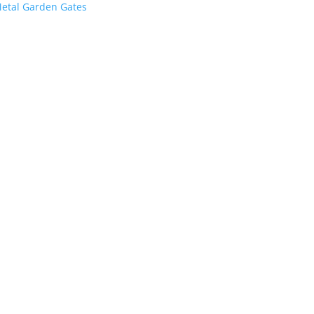
etal Garden Gates