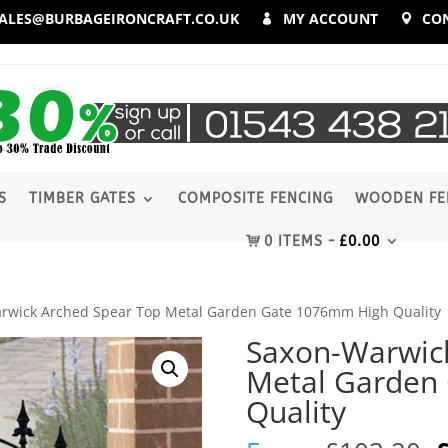
ALES@BURBAGEIRONCRAFT.CO.UK
MY ACCOUNT
CO
S
TIMBER GATES
COMPOSITE FENCING
WOODEN FE
0 ITEMS
£
0.00
rwick Arched Spear Top Metal Garden Gate 1076mm High Quality
Saxon-Warwic
Metal Garden
Quality