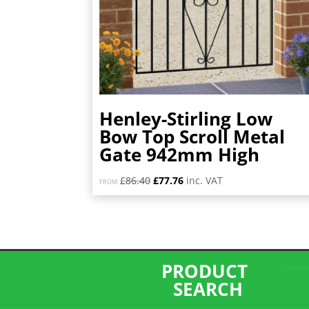
Henley-Stirling Low
Bow Top Scroll Metal
Gate 942mm High
Original
Current
£
86.40
£
77.76
inc. VAT
FROM:
price
price
was:
is:
£86.40.
£77.76.
PRODUCT
SEARCH