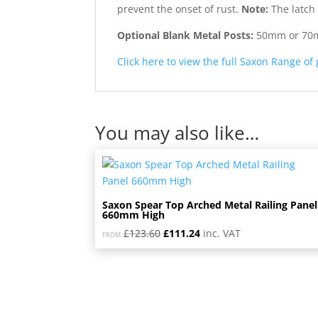
prevent the onset of rust.
Note:
The latch 
Optional Blank Metal Posts:
50mm or 70mm 
Click here to view the full Saxon Range of
You may also like…
Saxon Spear Top Arched Metal Railing Panel
660mm High
Original
Current
£
123.60
£
111.24
inc. VAT
FROM:
price
price
was:
is:
£123.60.
£111.24.