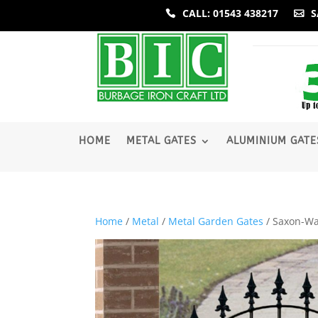
CALL: 01543 438217
S
­HOME
METAL GATES
ALUMINIUM GATE
Home
/
Metal
/
Metal Garden Gates
/ Saxon-Wa