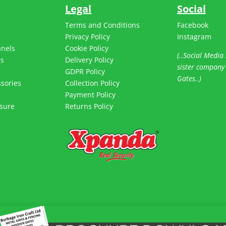
Legal
Social
Terms and Conditions
Facebook
Privacy Policy
Instagram
anels
Cookie Policy
(..Social Media 
es
Delivery Policy
sister company
s
GDPR Policy
Gates..)
sories
Collection Policy
Payment Policy
sure
Returns Policy