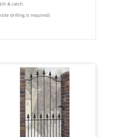
tch & catch.
ite drilling is required)