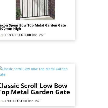
axon Spear Bow Top Metal Garden Gate
1970mm High
Original
Current
£
180.00
£
162.00
inc. VAT
ROM:
price
price
was:
is:
£180.00.
£162.00.
Classic Scroll Low Bow
Top Metal Garden Gate
Original
Current
£
90.00
£
81.00
inc. VAT
ROM:
price
price