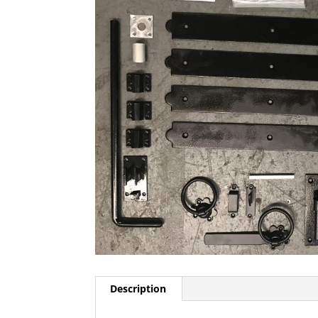
Description