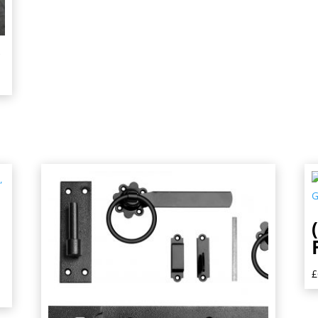
,
,
£