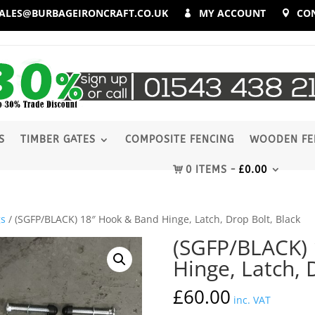
ALES@BURBAGEIRONCRAFT.CO.UK
MY ACCOUNT
CO
S
TIMBER GATES
COMPOSITE FENCING
WOODEN FE
0 ITEMS
£
0.00
gs
/ (SGFP/BLACK) 18″ Hook & Band Hinge, Latch, Drop Bolt, Black
(SGFP/BLACK)
Hinge, Latch, 
£
60.00
inc. VAT