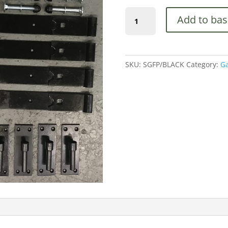
(SGFP/BLACK)
Add to bas
18"
Hook
&
Band
SKU:
SGFP/BLACK
Category:
Ga
Hinge,
Latch,
Drop
Bolt,
Black
quantity