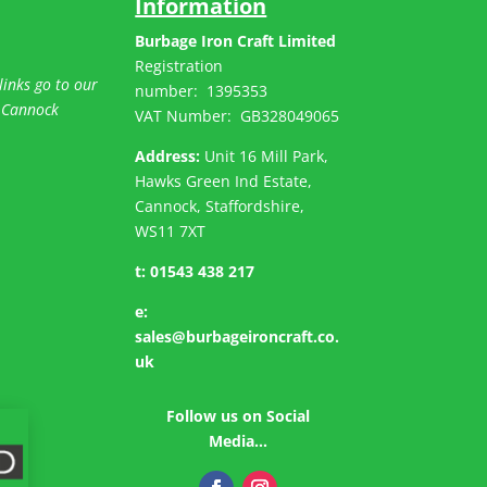
Information
Burbage Iron Craft Limited
Registration
links go to our
number:
1395353
 Cannock
VAT Number: GB
328049065
Address:
Unit 16 Mill Park,
Hawks Green Ind Estate,
Cannock, Staffordshire,
WS11 7XT
t:
01543 438 217
e:
sales@burbageironcraft.co.
uk
Follow us on Social
Media…