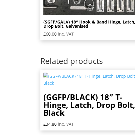
(SGFP/GALV) 18″ Hook & Band Hinge, Latch
Drop Bolt, Galvanised
£
60.00
inc. VAT
Related products
(GGFP/BLACK) 18″ T-
Hinge, Latch, Drop Bolt
Black
£
34.80
inc. VAT