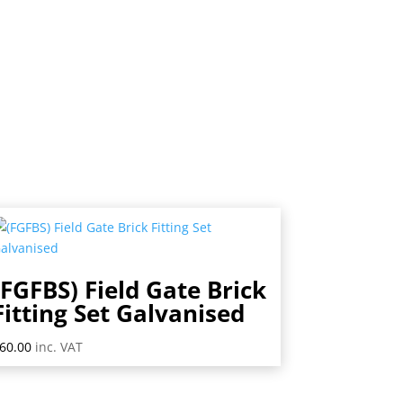
(FGFBS) Field Gate Brick
Fitting Set Galvanised
60.00
inc. VAT