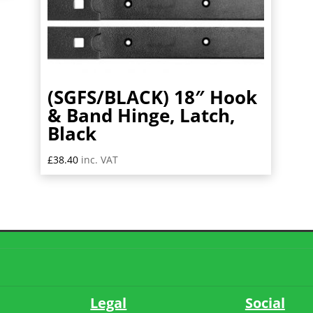
(SGFS/BLACK) 18″ Hook
& Band Hinge, Latch,
Black
£
38.40
inc. VAT
Legal
Social