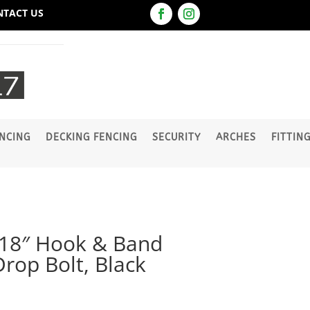
NTACT US
NCING
DECKING FENCING
SECURITY
ARCHES
FITTIN
 18″ Hook & Band
Drop Bolt, Black