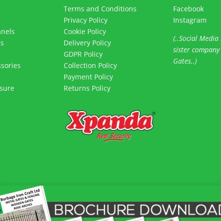
Terms and Conditions
Facebook
Privacy Policy
Instagram
anels
Cookie Policy
(..Social Media 
es
Delivery Policy
sister company
s
GDPR Policy
Gates..)
sories
Collection Policy
Payment Policy
sure
Returns Policy