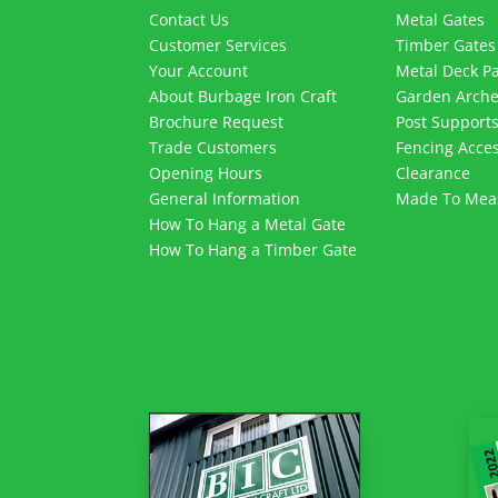
Contact Us
Metal Gates
Customer Services
Timber Gates
Your Account
Metal Deck P
About Burbage Iron Craft
Garden Arch
Brochure Request
Post Support
Trade Customers
Fencing Acces
Opening Hours
Clearance
General Information
Made To Mea
How To Hang a Metal Gate
How To Hang a Timber Gate