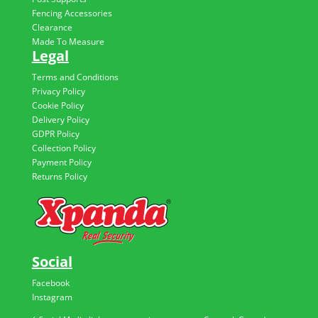
Fencing Accessories
Clearance
Made To Measure
Legal
Terms and Conditions
Privacy Policy
Cookie Policy
Delivery Policy
GDPR Policy
Collection Policy
Payment Policy
Returns Policy
Social
Facebook
Instagram