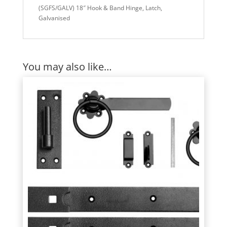
(SGFS/GALV) 18″ Hook & Band Hinge, Latch,
Galvanised
You may also like…