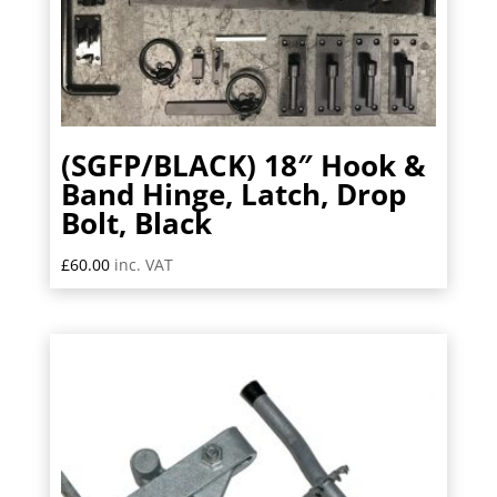
(SGFP/BLACK) 18″ Hook &
Band Hinge, Latch, Drop
Bolt, Black
£
60.00
inc. VAT