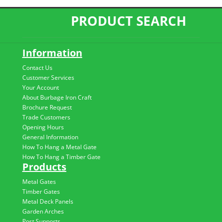
PRODUCT SEARCH
Information
Contact Us
Customer Services
Your Account
About Burbage Iron Craft
Brochure Request
Trade Customers
Opening Hours
General Information
How To Hang a Metal Gate
How To Hang a Timber Gate
Products
Metal Gates
Timber Gates
Metal Deck Panels
Garden Arches
Post Supports