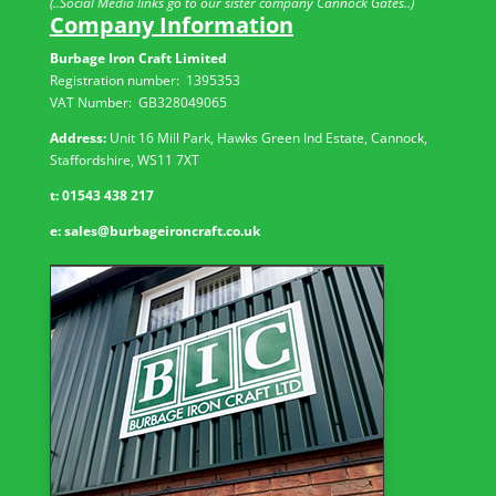
(..Social Media links go to our sister company Cannock Gates..)
Company Information
Burbage Iron Craft Limited
Registration number:
1395353
VAT Number: GB
328049065
Address:
Unit 16 Mill Park, Hawks Green Ind Estate, Cannock,
Staffordshire, WS11 7XT
t:
01543 438 217
e:
sales@burbageironcraft.co.uk