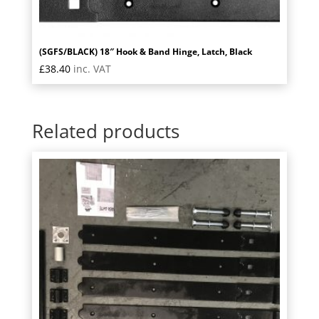
(SGFS/BLACK) 18″ Hook & Band Hinge, Latch, Black
£
38.40
inc. VAT
Related products