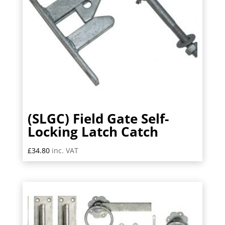
(SLGC) Field Gate Self-
Locking Latch Catch
£
34.80
inc. VAT