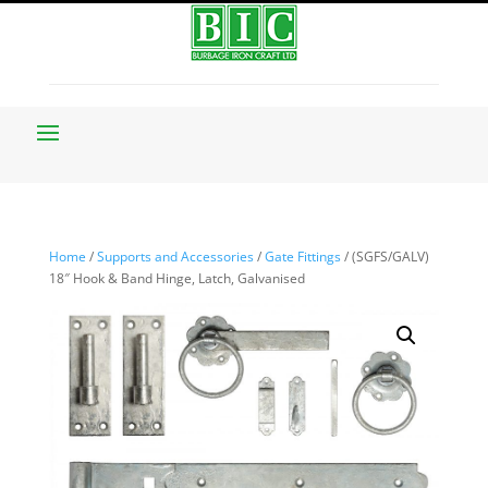
Home
/
Supports and Accessories
/
Gate Fittings
/ (SGFS/GALV)
18″ Hook & Band Hinge, Latch, Galvanised