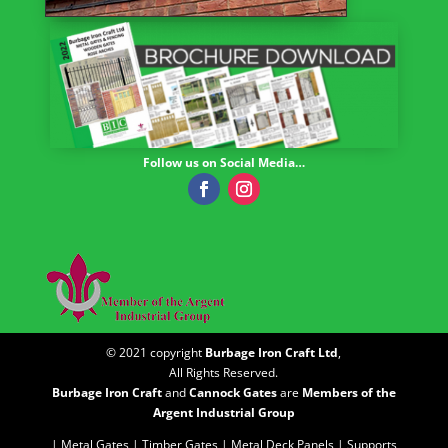
Follow us on Social Media…
© 2021 copyright
Burbage Iron Craft Ltd
,
All Rights Reserved.
Burbage Iron Craft
and
Cannock Gates
are
Members of the
Argent Industrial Group
| Metal Gates |
Timber Gates |
Metal Deck Panels |
Supports