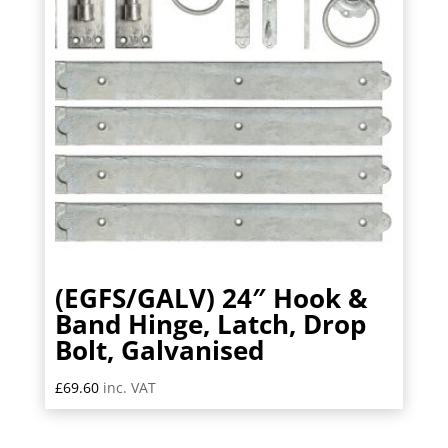
(EGFS/GALV) 24″ Hook &
Band Hinge, Latch, Drop
Bolt, Galvanised
£
69.60
inc. VAT