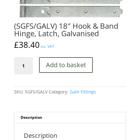
(SGFS/GALV) 18″ Hook & Band
Hinge, Latch, Galvanised
£
38.40
inc. VAT
(SGFS/GALV)
Add to basket
18"
Hook
&
Band
Hinge,
SKU:
SGFS/GALV
Category:
Gate Fittings
Latch,
Galvanised
quantity
Description
Description