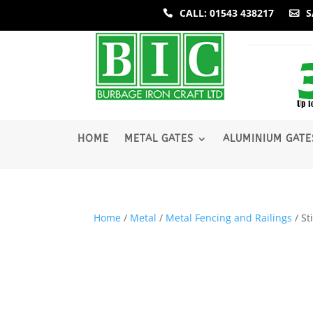
CALL: 01543 438217
S
­HOME
METAL GATES
ALUMINIUM GATE
Home
/
Metal
/
Metal Fencing and Railings
/ St