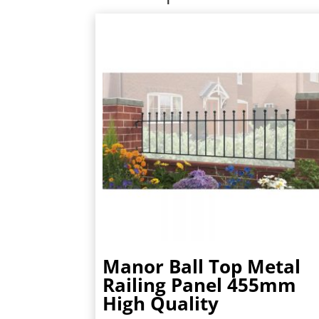
Manor Ball Top Metal
Railing Panel 455mm
High Quality