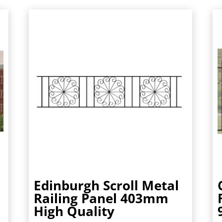
Edinburgh Scroll Metal
Railing Panel 403mm
High Quality