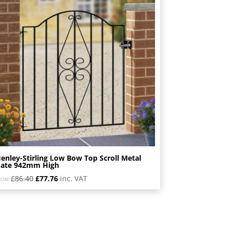
enley-Stirling Low Bow Top Scroll Metal
ate 942mm High
Original
Current
£
86.40
£
77.76
inc. VAT
ROM:
price
price
was:
is:
£86.40.
£77.76.