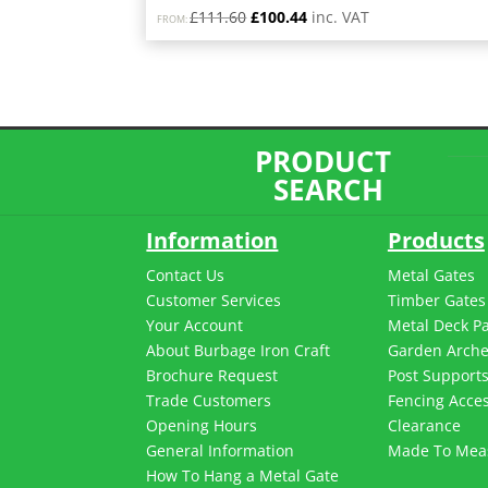
Original
Current
£
111.60
£
100.44
inc. VAT
FROM:
price
price
was:
is:
£111.60.
£100.44.
PRODUCT
SEARCH
Information
Products
Contact Us
Metal Gates
Customer Services
Timber Gates
Your Account
Metal Deck P
About Burbage Iron Craft
Garden Arch
Brochure Request
Post Support
Trade Customers
Fencing Acces
Opening Hours
Clearance
General Information
Made To Mea
How To Hang a Metal Gate