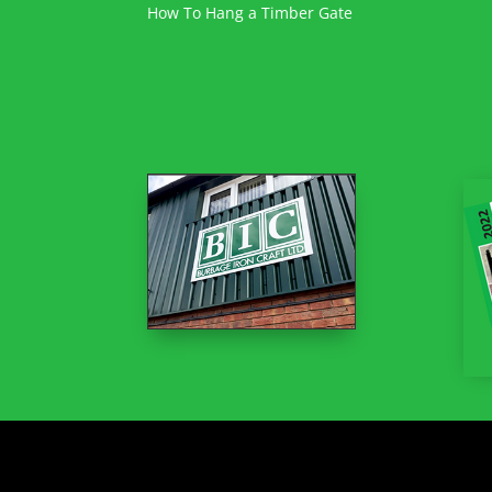
How To Hang a Timber Gate