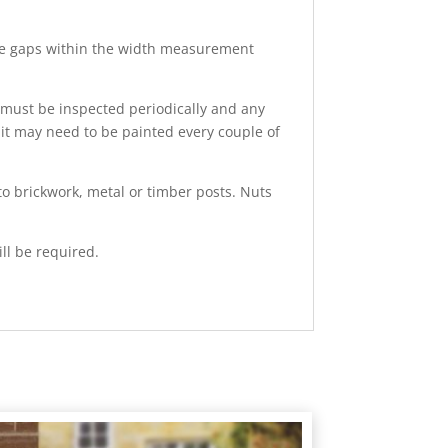
inge gaps within the width measurement
h must be inspected periodically and any
 it may need to be painted every couple of
to brickwork, metal or timber posts. Nuts
ll be required.