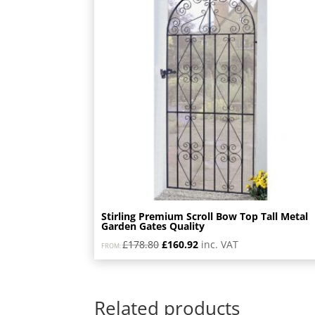
Stirling Premium Scroll Bow Top Tall Metal
Garden Gates Quality
Original
Current
£
178.80
£
160.92
inc. VAT
FROM:
price
price
was:
is:
£178.80.
£160.92.
Related products