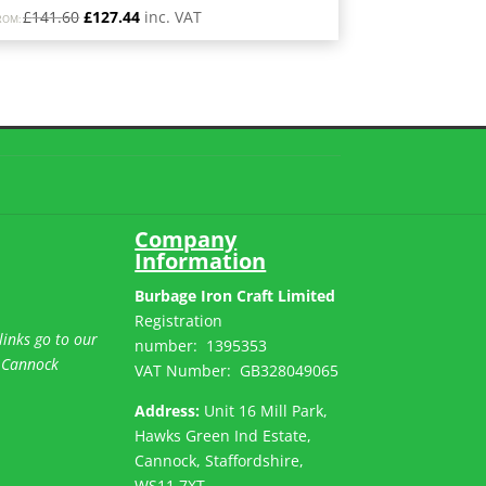
Original
Current
£
141.60
£
127.44
inc. VAT
ROM:
price
price
was:
is:
£141.60.
£127.44.
Company
Information
Burbage Iron Craft Limited
Registration
links go to our
number:
1395353
 Cannock
VAT Number: GB
328049065
Address:
Unit 16 Mill Park,
Hawks Green Ind Estate,
Cannock, Staffordshire,
WS11 7XT