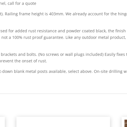
el, call for a quote
6ft). Railing frame height is 403mm. We already account for the h
anised for added rust resistance and powder coated black, the finis
s not a 100% rust proof guarantee. Like any outdoor metal product,
rackets and bolts. (No screws or wall plugs included) Easily fixes 
prevent the onset of rust.
wn blank metal posts available, select above. On-site drilling wi