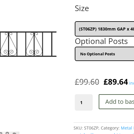
wa
Size
£9
(ST06ZP) 1830mm GAP x 
Optional Posts
£
99.60
£
89.64
in
Stirling
Add to ba
Premium
Scroll
Metal
Railing
SKU:
ST06ZP,
Category:
Metal 
Panel