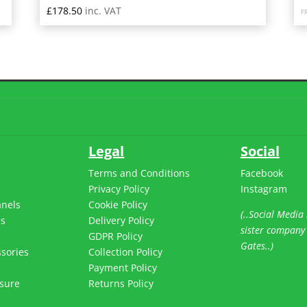
£
178.50
inc. VAT
F
Legal
Social
Terms and Conditions
Facebook
Privacy Policy
Instagram
anels
Cookie Policy
(..Social Media 
es
Delivery Policy
sister company
s
GDPR Policy
Gates..)
sories
Collection Policy
Payment Policy
sure
Returns Policy