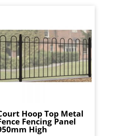
Court Hoop Top Metal
Fence Fencing Panel
950mm High