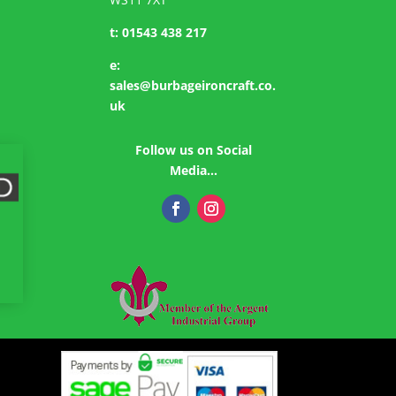
t:
01543 438 217
e:
sales@burbageironcraft.co.
uk
Follow us on Social
Media…