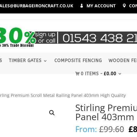
ALES@BURBAGEIRONCRAFT.CO.UK
MY ACCOUNT
CO
S
TIMBER GATES
COMPOSITE FENCING
WOODEN FE
0 ITEMS
£
0.00
irling Premium Scroll Metal Railing Panel 403mm High Quality
Stirling Premi
Panel 403mm H
Or
From:
£
99.60
£
8
pr