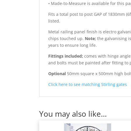
• Made-to-Measure is available for this pan
Fits a total post to post GAP of 1830mm (
listed.
Metal railing panel finish is electro galv
chips touched up.
Note;
the galvanising i
years to ensure long life.
Fittings included;
comes with hinge angle b
and bolts must be painted after fitting to 
Optional
50mm square x 500mm high bolt-do
Click here to see matching Stirling gates
You may also like…