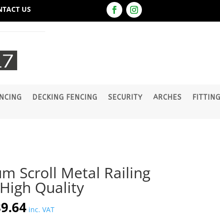
NTACT US
NCING
DECKING FENCING
SECURITY
ARCHES
FITTIN
um Scroll Metal Railing
igh Quality
iginal
Current
9.64
inc. VAT
ice
price