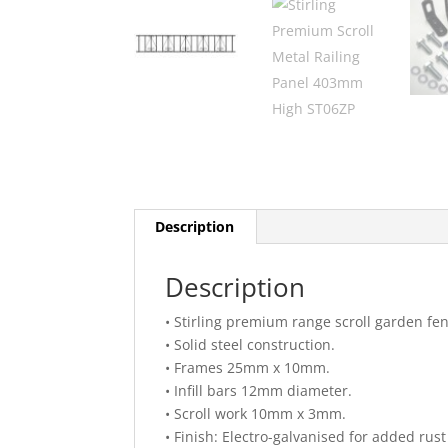
Description
Description
• Stirling premium range scroll garden fen
• Solid steel construction.
• Frames 25mm x 10mm.
• Infill bars 12mm diameter.
• Scroll work 10mm x 3mm.
• Finish: Electro-galvanised for added rus