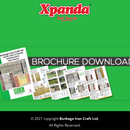
© 2021 copyright
Burbage Iron Craft Ltd
,
All Rights Reserved.