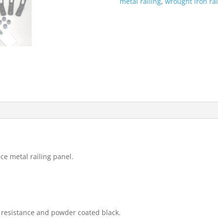
metal railing
,
wrought iron rai
403mm
High
Quality
quantity
ce metal railing panel.
t resistance and powder coated black.