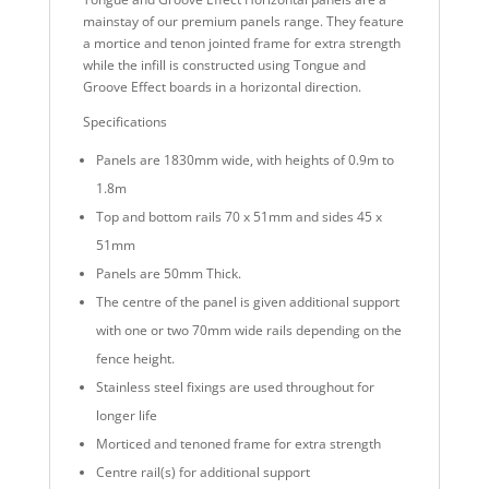
mainstay of our premium panels range. They feature
a mortice and tenon jointed frame for extra strength
while the infill is constructed using Tongue and
Groove Effect boards in a horizontal direction.
Specifications
Panels are 1830mm wide, with heights of 0.9m to
1.8m
Top and bottom rails 70 x 51mm and sides 45 x
51mm
Panels are 50mm Thick.
The centre of the panel is given additional support
with one or two 70mm wide rails depending on the
fence height.
Stainless steel fixings are used throughout for
longer life
Morticed and tenoned frame for extra strength
Centre rail(s) for additional support