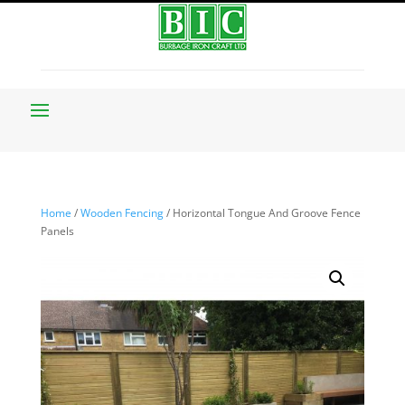
Home
/
Wooden Fencing
/ Horizontal Tongue And Groove Fence
Panels