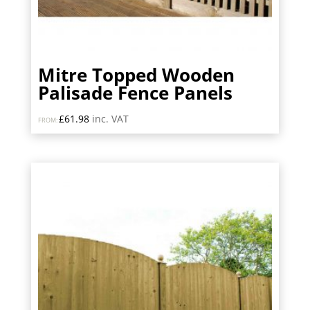
Mitre Topped Wooden
Palisade Fence Panels
£
61.98
inc. VAT
FROM: