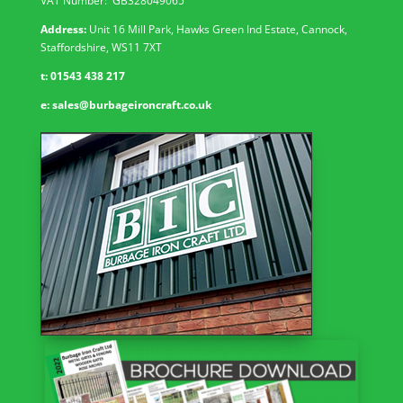
VAT Number: GB
328049065
Address:
Unit 16 Mill Park, Hawks Green Ind Estate, Cannock,
Staffordshire, WS11 7XT
t:
01543 438 217
e:
sales@burbageironcraft.co.uk