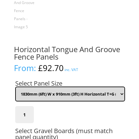
Horizontal Tongue And Groove
Fence Panels
From:
£
92.70
inc. VAT
Select Panel Size
1830mm
(6ft)
W
x
Select Gravel Boards (must match
910mm
panel quantity)