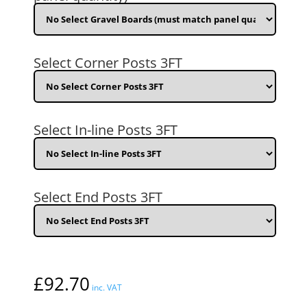
(3ft)
H
Horizontal
T+G
(632009)
Select Corner Posts 3FT
quantity
Select In-line Posts 3FT
Select End Posts 3FT
£
92.70
inc. VAT