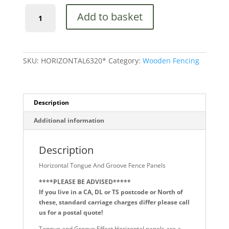
Horizontal
Add to basket
Tongue
And
Groove
Fence
Panels
SKU:
HORIZONTAL6320*
Category:
Wooden Fencing
quantity
Description
Additional information
Description
Horizontal Tongue And Groove Fence Panels
****PLEASE BE ADVISED*****
If you live in a CA, DL or TS postcode or North of
these, standard carriage charges differ please call
us for a postal quote!
Tongue and Groove Effect Horizontal panels are a