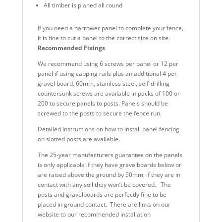
All timber is planed all round
If you need a narrower panel to complete your fence,
it is fine to cut a panel to the correct size on site.
Recommended Fixings
We recommend using 6 screws per panel or 12 per
panel if using capping rails plus an additional 4 per
gravel board. 60mm, stainless steel, self-drilling
countersunk screws are available in packs of 100 or
200 to secure panels to posts. Panels should be
screwed to the posts to secure the fence run.
Detailed instructions on how to install panel fencing
on slotted posts are available.
The 25-year manufacturers guarantee on the panels
is only applicable if they have gravelboards below or
are raised above the ground by 50mm, if they are in
contact with any soil they won’t be covered. The
posts and gravelboards are perfectly fine to be
placed in ground contact. There are links on our
website to our recommended installation