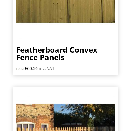
Featherboard Convex
Fence Panels
£
60.36
inc. VAT
FROM: