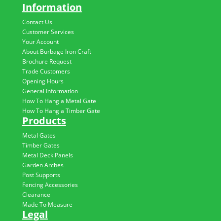
Information
Contact Us
Customer Services
Your Account
About Burbage Iron Craft
Brochure Request
Trade Customers
Opening Hours
General Information
How To Hang a Metal Gate
How To Hang a Timber Gate
Products
Metal Gates
Timber Gates
Metal Deck Panels
Garden Arches
Post Supports
Fencing Accessories
Clearance
Made To Measure
Legal