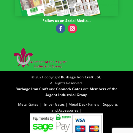
Follow us on Social Media…
© 2021 copyright
Burbage Iron Craft Ltd
,
All Rights Reserved.
Burbage Iron Craft
and
Cannock Gates
are
Members of the
Argent Industrial Group
| Metal Gates |
Timber Gates |
Metal Deck Panels |
Supports
and Accessories |