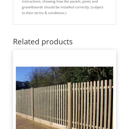
instructions, showing how the panels, posts and
gravelboards should be installed correctly. (subject
to their terms & conditions.)
Related products