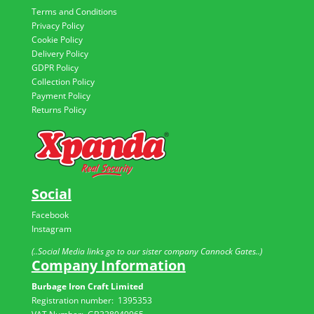
Terms and Conditions
Privacy Policy
Cookie Policy
Delivery Policy
GDPR Policy
Collection Policy
Payment Policy
Returns Policy
Social
Facebook
Instagram
(..Social Media links go to our sister company Cannock Gates..)
Company Information
Burbage Iron Craft Limited
Registration number:
1395353