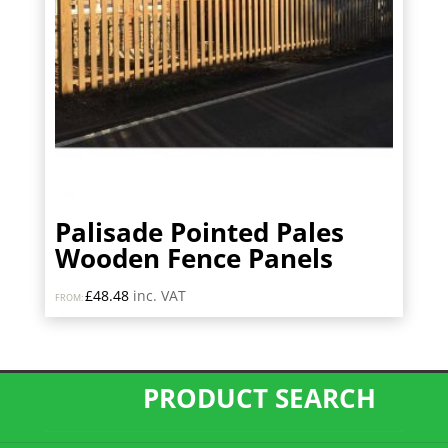
Palisade Pointed Pales
Wooden Fence Panels
£
48.48
inc. VAT
FROM:
PRODUCT SEARCH