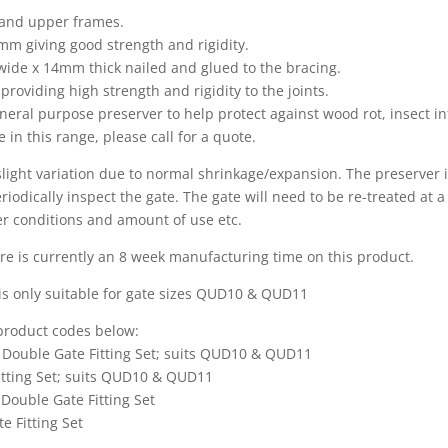
 and upper frames.
m giving good strength and rigidity.
ide x 14mm thick nailed and glued to the bracing.
 providing high strength and rigidity to the joints.
neral purpose preserver to help protect against wood rot, insect i
 in this range, please call for a quote.
 slight variation due to normal shrinkage/expansion. The preserver 
iodically inspect the gate. The gate will need to be re-treated at a f
er conditions and amount of use etc.
e is currently an 8 week manufacturing time on this product.
s only suitable for gate sizes QUD10 & QUD11
e product codes below:
 Double Gate Fitting Set; suits QUD10 & QUD11
itting Set; suits QUD10 & QUD11
Double Gate Fitting Set
e Fitting Set