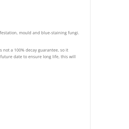
nfestation, mould and blue-staining fungi.
is not a 100% decay guarantee, so it
uture date to ensure long life, this will