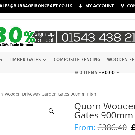
ALES@BURBAGEIRONCRAFT.CO.UK
MY ACCOUNT
CO
S
TIMBER GATES
COMPOSITE FENCING
WOODEN FE
0 ITEMS
£
0.00
rn Wooden Driveway Garden Gates 900mm High
Quorn Wooden
Gates 900mm 
O
From:
£
386.40
p