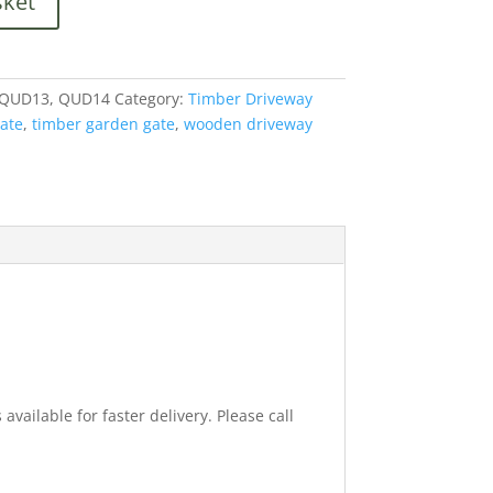
sket
 QUD13, QUD14
Category:
Timber Driveway
ate
,
timber garden gate
,
wooden driveway
available for faster delivery. Please call