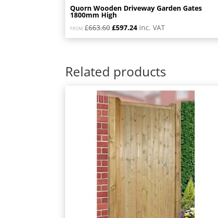
Quorn Wooden Driveway Garden Gates
1800mm High
Original
Current
£
663.60
£
597.24
inc. VAT
FROM:
price
price
was:
is:
£663.60.
£597.24.
Related products