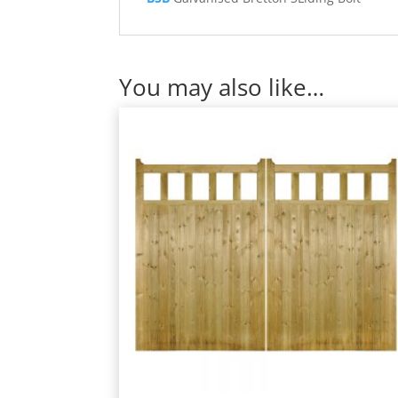
You may also like…