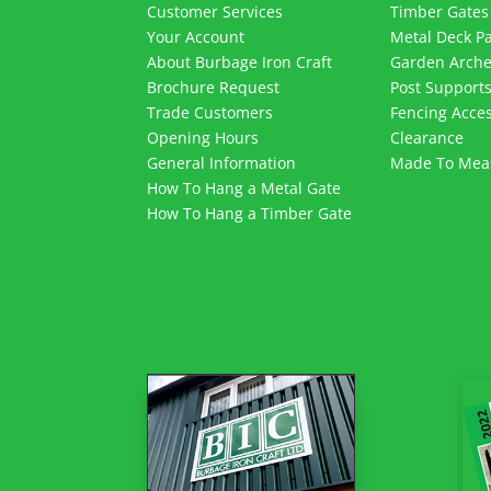
Customer Services
Timber Gates
Your Account
Metal Deck P
About Burbage Iron Craft
Garden Arch
Brochure Request
Post Support
Trade Customers
Fencing Acces
Opening Hours
Clearance
General Information
Made To Mea
How To Hang a Metal Gate
How To Hang a Timber Gate