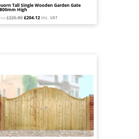
uorn Tall Single Wooden Garden Gate
1800mm High
Original
Current
£
226.80
£
204.12
inc. VAT
ROM:
price
price
was:
is:
£226.80.
£204.12.