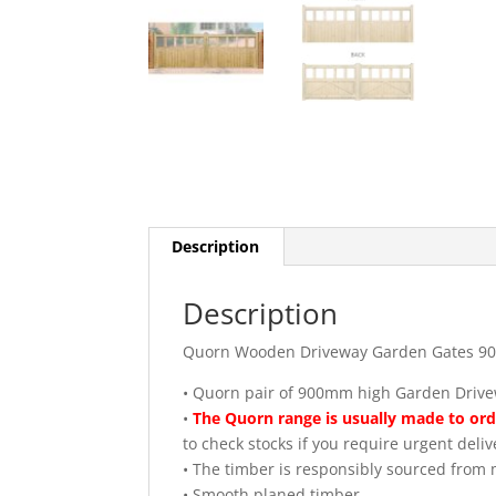
Description
Description
Quorn Wooden Driveway Garden Gates 9
• Quorn pair of 900mm high Garden Driv
•
The Quorn range is usually made to orde
to check stocks if you require urgent deliv
• The timber is responsibly sourced fro
• Smooth planed timber.