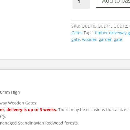
Add to ba
Wooden
Driveway
Garden
Gates
SKU:
QUD10, QUD11, QUD12,
900mm
Gates
Tags:
timber driveway g
High
gate
,
wooden garden gate
quantity
00mm High
eway Wooden Gates.
r, delivery is up to 3 weeks.
There may be occasions that a size is 
ery.
m managed Scandinavian Redwood forests.