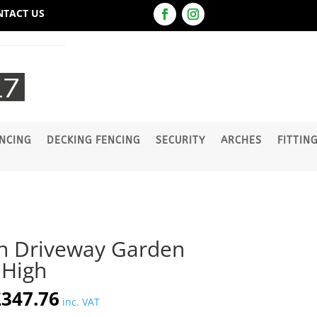
NTACT US
NCING
DECKING FENCING
SECURITY
ARCHES
FITTIN
 Driveway Garden
High
riginal
Current
£
347.76
inc. VAT
rice
price