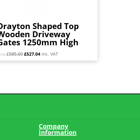
Drayton Shaped Top
Wooden Driveway
Gates 1250mm High
Original
Current
£
585.60
£
527.04
inc. VAT
ROM:
price
price
was:
is:
£585.60.
£527.04.
Company
Information