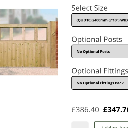
w
Select Size
£
Optional Posts
Optional Fitting
£
386.40
£
347.7
Quorn