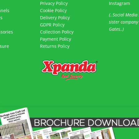
Privacy Policy
Instagram
anels
Cookie Policy
(..Social Media 
es
Delivery Policy
sister company
s
GDPR Policy
Gates..)
sories
Collection Policy
Payment Policy
sure
Returns Policy