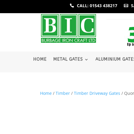
CALL: 01543 438217
S
­HOME
METAL GATES
ALUMINIUM GATE
Home
/
Timber
/
Timber Driveway Gates
/ Quo