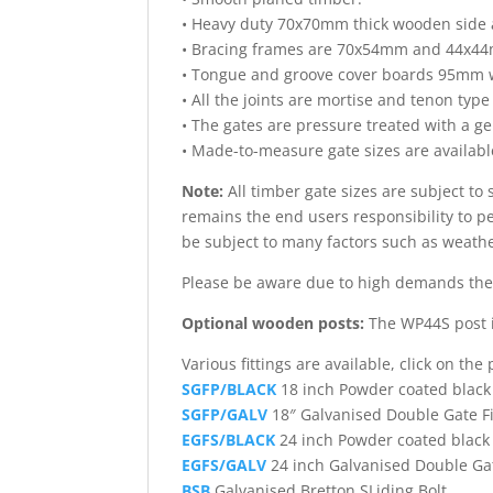
• Heavy duty 70x70mm thick wooden side
• Bracing frames are 70x54mm and 44x44m
• Tongue and groove cover boards 95mm w
• All the joints are mortise and tenon type
• The gates are pressure treated with a ge
• Made-to-measure gate sizes are available
Note:
All timber gate sizes are subject to
remains the end users responsibility to per
be subject to many factors such as weath
Please be aware due to high demands ther
Optional wooden posts:
The WP44S post i
Various fittings are available, click on th
SGFP/BLACK
18 inch Powder coated black
SGFP/GALV
18″ Galvanised Double Gate F
EGFS/BLACK
24 inch Powder coated black 
EGFS/GALV
24 inch Galvanised Double Gat
BSB
Galvanised Bretton SLiding Bolt