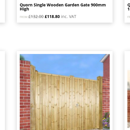
Quorn Single Wooden Garden Gate 900mm
Q
High
Original
Current
£
132.00
£
118.80
inc. VAT
FROM:
F
price
price
was:
is:
£132.00.
£118.80.