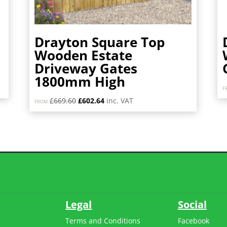
Drayton Square Top
Wooden Estate
Driveway Gates
1800mm High
F
Original
Current
£
669.60
£
602.64
inc. VAT
FROM:
price
price
was:
is:
£669.60.
£602.64.
Legal
Social
Terms and Conditions
Facebook