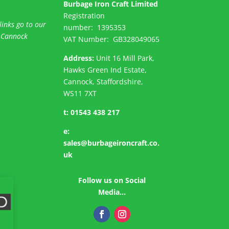
Burbage Iron Craft Limited
Registration
links go to our
number:
1395353
 Cannock
VAT Number: GB
328049065
Address:
Unit 16 Mill Park,
Hawks Green Ind Estate,
Cannock, Staffordshire,
WS11 7XT
t:
01543 438 217
e:
sales@burbageironcraft.co.
uk
Follow us on Social
Media…