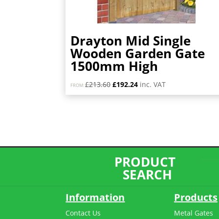
Drayton Mid Single
Wooden Garden Gate
1500mm High
Original
Current
£
213.60
£
192.24
inc. VAT
FROM:
price
price
was:
is:
£213.60.
£192.24.
PRODUCT
SEARCH
Information
Products
Contact Us
Metal Gates