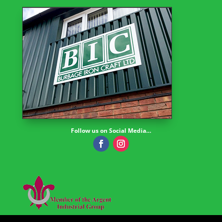
Follow us on Social Media…