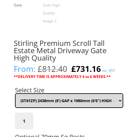
Stirling Premium Scroll Tall
Estate Metal Driveway Gate
High Quality
Original
Current
From:
£
812.40
£
731.16
inc. VAT
price
price
**DELIVERY TIME IS APPROXIMATELY 4 to 6 WEEKS.**
was:
is:
£812.40.
£731.16.
Select Size
(ST61ZP)
2438mm
(8')
GAP
Optional 70mm Sq Posts