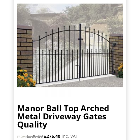
Manor Ball Top Arched
Metal Driveway Gates
Quality
Original
Current
£
306.00
£
275.40
inc. VAT
FROM: