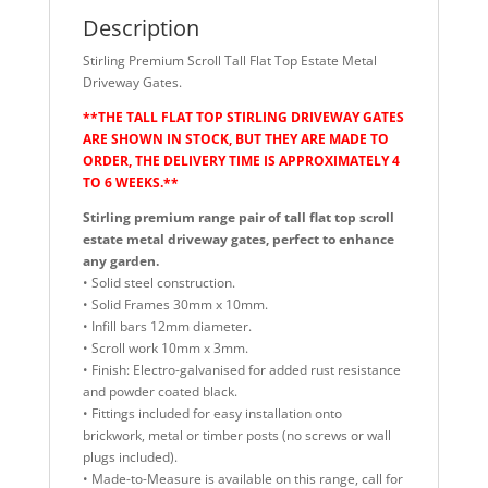
Description
Stirling Premium Scroll Tall Flat Top Estate Metal
Driveway Gates.
**THE TALL FLAT TOP STIRLING DRIVEWAY GATES
ARE SHOWN IN STOCK, BUT THEY ARE MADE TO
ORDER, THE DELIVERY TIME IS APPROXIMATELY 4
TO 6 WEEKS.**
Stirling premium range pair of tall flat top scroll
estate metal driveway gates, perfect to enhance
any garden.
• Solid steel construction.
• Solid Frames 30mm x 10mm.
• Infill bars 12mm diameter.
• Scroll work 10mm x 3mm.
• Finish: Electro-galvanised for added rust resistance
and powder coated black.
• Fittings included for easy installation onto
brickwork, metal or timber posts (no screws or wall
plugs included).
• Made-to-Measure is available on this range, call for