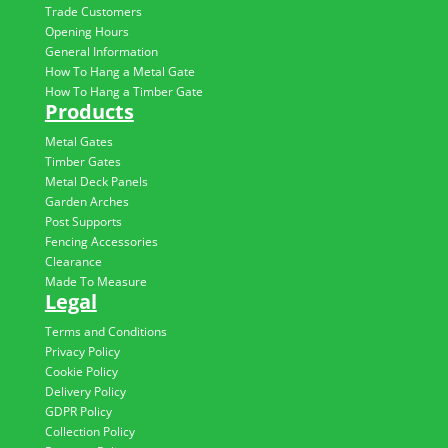
Trade Customers
Opening Hours
General Information
How To Hang a Metal Gate
How To Hang a Timber Gate
Products
Metal Gates
Timber Gates
Metal Deck Panels
Garden Arches
Post Supports
Fencing Accessories
Clearance
Made To Measure
Legal
Terms and Conditions
Privacy Policy
Cookie Policy
Delivery Policy
GDPR Policy
Collection Policy