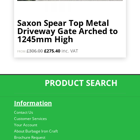
Saxon Spear Top Metal
Driveway Gate Arched to
1245mm High
Original
Current
£
306.00
£
275.40
inc. VAT
FROM:
price
price
was:
is:
£306.00.
£275.40.
PRODUCT SEARCH
Information
Contact Us
Customer Services
Your Account
About Burbage Iron Craft
Brochure Request