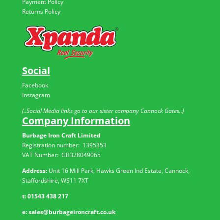
Payment Policy
Returns Policy
Social
Facebook
Instagram
(..Social Media links go to our sister company Cannock Gates..)
Company Information
Burbage Iron Craft Limited
Registration number:
1395353
VAT Number: GB
328049065
Address:
Unit 16 Mill Park, Hawks Green Ind Estate, Cannock,
Staffordshire, WS11 7XT
t:
01543 438 217
e:
sales@burbageironcraft.co.uk