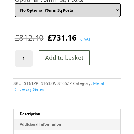
x
1980mm
(6'6")
HIGH
quantity
£
812.40
£
731.16
inc. VAT
Stirling
Add to basket
Premium
Scroll
Tall
Estate
Metal
SKU:
ST61ZP, ST63ZP, ST65ZP
Category:
Metal
Driveway
Driveway Gates
Gate
High
Quality
quantity
Description
Additional information