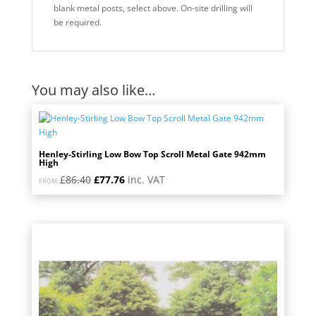
blank metal posts, select above. On-site drilling will
be required.
You may also like…
Henley-Stirling Low Bow Top Scroll Metal Gate 942mm
High
Original
Current
£
86.40
£
77.76
inc. VAT
FROM:
price
price
was:
is:
£86.40.
£77.76.