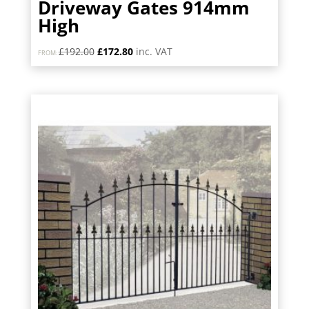
Driveway Gates 914mm
High
Original
Current
£
192.00
£
172.80
inc. VAT
FROM:
price
price
was:
is:
£192.00.
£172.80.