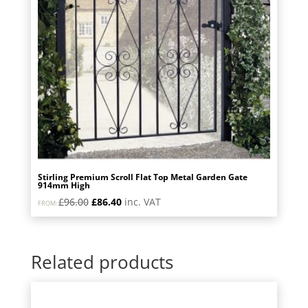
Stirling Premium Scroll Flat Top Metal Garden Gate
914mm High
Original
Current
£
96.00
£
86.40
inc. VAT
FROM:
price
price
was:
is:
£96.00.
£86.40.
Related products