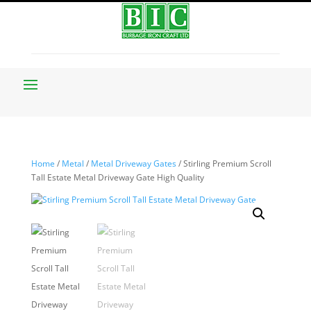
Home
/
Metal
/
Metal Driveway Gates
/ Stirling Premium Scroll
Tall Estate Metal Driveway Gate High Quality