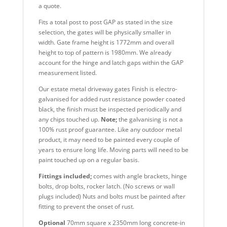
a quote.
Fits a total post to post GAP as stated in the size
selection, the gates will be physically smaller in
width. Gate frame height is 1772mm and overall
height to top of pattern is 1980mm. We already
account for the hinge and latch gaps within the GAP
measurement listed.
Our estate metal driveway gates Finish is electro-
galvanised for added rust resistance powder coated
black, the finish must be inspected periodically and
any chips touched up.
Note;
the galvanising is not a
100% rust proof guarantee. Like any outdoor metal
product, it may need to be painted every couple of
years to ensure long life. Moving parts will need to be
paint touched up on a regular basis.
Fittings included;
comes with angle brackets, hinge
bolts, drop bolts, rocker latch. (No screws or wall
plugs included) Nuts and bolts must be painted after
fitting to prevent the onset of rust.
Optional
70mm square x 2350mm long concrete-in