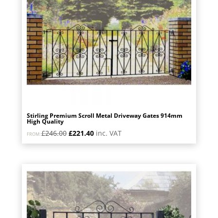
Stirling Premium Scroll Metal Driveway Gates 914mm
High Quality
Original
Current
£
246.00
£
221.40
inc. VAT
FROM:
price
price
was:
is:
£246.00.
£221.40.