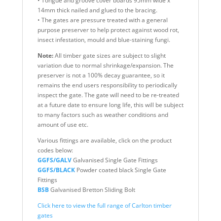
• Tongue and groove cover boards 95mm wide x
14mm thick nailed and glued to the bracing.
• The gates are pressure treated with a general
purpose preserver to help protect against wood rot,
insect infestation, mould and blue-staining fungi.
Note:
All timber gate sizes are subject to slight
variation due to normal shrinkage/expansion. The
preserver is not a 100% decay guarantee, so it
remains the end users responsibility to periodically
inspect the gate. The gate will need to be re-treated
at a future date to ensure long life, this will be subject
to many factors such as weather conditions and
amount of use etc.
Various fittings are available, click on the product
codes below:
GGFS/GALV
Galvanised Single Gate Fittings
GGFS/BLACK
Powder coated black Single Gate
Fittings
BSB
Galvanised Bretton Sliding Bolt
Click here to view the full range of Carlton timber
gates