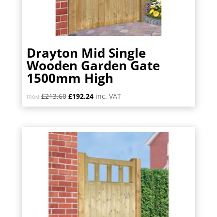
Drayton Mid Single
Wooden Garden Gate
1500mm High
Original
Current
£
213.60
£
192.24
inc. VAT
FROM:
price
price
was:
is:
£213.60.
£192.24.