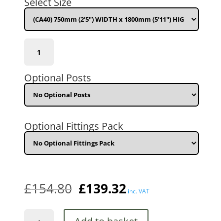
Select Size
£154.80.
£139.32.
(CA40)
750mm
(2'5")
WIDTH
Optional Posts
x
1800mm
(5'11")
HIGH
quantity
Optional Fittings Pack
£
154.80
£
139.32
inc. VAT
Carlton