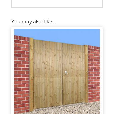
You may also like…