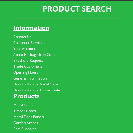
PRODUCT SEARCH
Information
Contact Us
Customer Services
Your Account
About Burbage Iron Craft
Brochure Request
Trade Customers
Opening Hours
General Information
How To Hang a Metal Gate
How To Hang a Timber Gate
Products
Metal Gates
Timber Gates
Metal Deck Panels
Garden Arches
Post Supports