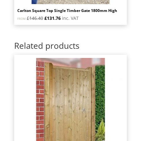
Carlton Square Top Single Timber Gate 1800mm High
Original
Current
£
146.40
£
131.76
inc. VAT
FROM:
price
price
was:
is:
£146.40.
£131.76.
Related products