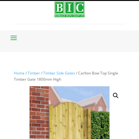
Home
/
Timber
/
Timber Side Gates
/ Carlton Bow Top Single
Timber Gate 1800mm High