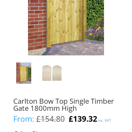
Carlton Bow Top Single Timber
Gate 1800mm High
Original
Current
From:
£
154.80
£
139.32
inc. VAT
price
price
was:
is: