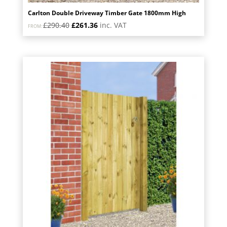
Carlton Double Driveway Timber Gate 1800mm High
Original
Current
£
290.40
£
261.36
inc. VAT
FROM:
price
price
was:
is:
£290.40.
£261.36.