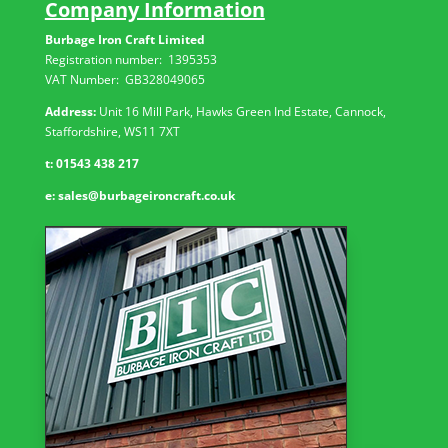
Company Information
Burbage Iron Craft Limited
Registration number:
1395353
VAT Number: GB
328049065
Address:
Unit 16 Mill Park, Hawks Green Ind Estate, Cannock,
Staffordshire, WS11 7XT
t:
01543 438 217
e:
sales@burbageironcraft.co.uk