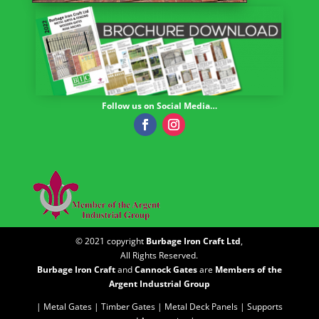
Follow us on Social Media…
© 2021 copyright
Burbage Iron Craft Ltd
,
All Rights Reserved.
Burbage Iron Craft
and
Cannock Gates
are
Members of the
Argent Industrial Group
| Metal Gates |
Timber Gates |
Metal Deck Panels |
Supports