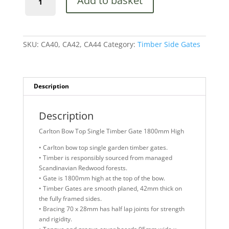
Add to basket
Bow
Top
Single
Timber
Gate
SKU:
CA40, CA42, CA44
Category:
Timber Side Gates
1800mm
High
quantity
Description
Description
Carlton Bow Top Single Timber Gate 1800mm High
• Carlton bow top single garden timber gates.
• Timber is responsibly sourced from managed
Scandinavian Redwood forests.
• Gate is 1800mm high at the top of the bow.
• Timber Gates are smooth planed, 42mm thick on
the fully framed sides.
• Bracing 70 x 28mm has half lap joints for strength
and rigidity.