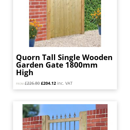
Quorn Tall Single Wooden
Garden Gate 1800mm
High
Original
Current
£
226.80
£
204.12
inc. VAT
FROM:
price
price
was:
is:
£226.80.
£204.12.