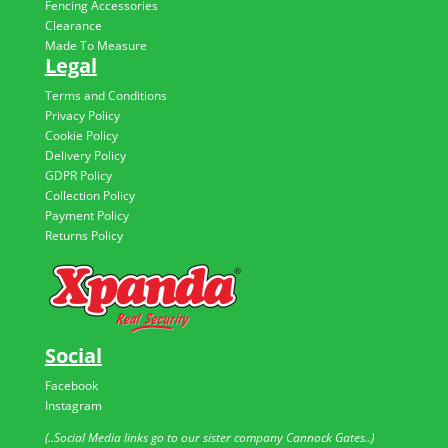
Fencing Accessories
Clearance
Made To Measure
Legal
Terms and Conditions
Privacy Policy
Cookie Policy
Delivery Policy
GDPR Policy
Collection Policy
Payment Policy
Returns Policy
Social
Facebook
Instagram
(..Social Media links go to our sister company Cannock Gates..)