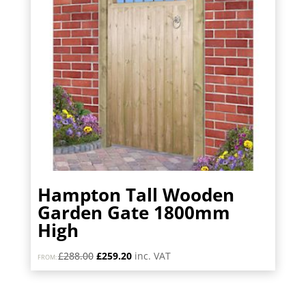
Hampton Tall Wooden
Garden Gate 1800mm
High
Original
Current
£
288.00
£
259.20
inc. VAT
FROM:
price
price
was:
is:
£288.00.
£259.20.