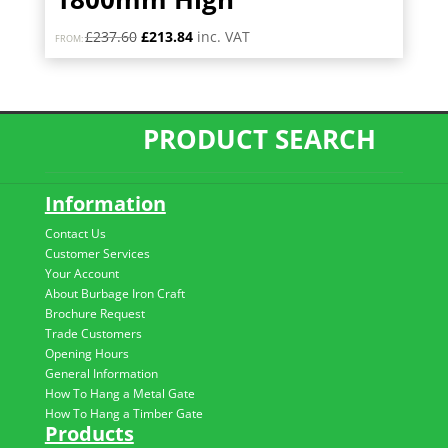
Original
Current
£
237.60
£
213.84
inc. VAT
FROM:
price
price
was:
is:
£237.60.
£213.84.
PRODUCT SEARCH
Information
Contact Us
Customer Services
Your Account
About Burbage Iron Craft
Brochure Request
Trade Customers
Opening Hours
General Information
How To Hang a Metal Gate
How To Hang a Timber Gate
Products