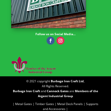
Follow us on Social Media…
© 2021 copyright
Burbage Iron Craft Ltd
,
All Rights Reserved.
Burbage Iron Craft
and
Cannock Gates
are
Members of the
Argent Industrial Group
| Metal Gates |
Timber Gates |
Metal Deck Panels |
Supports
and Accessories |