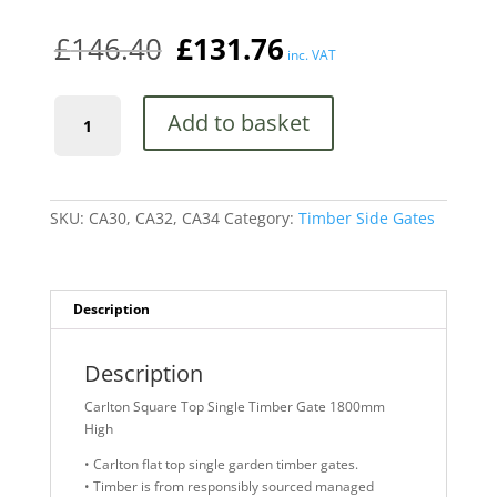
£
146.40
£
131.76
inc. VAT
Carlton
Add to basket
Square
Top
Single
Timber
Gate
SKU:
CA30, CA32, CA34
Category:
Timber Side Gates
1800mm
High
quantity
Description
Description
Carlton Square Top Single Timber Gate 1800mm
High
• Carlton flat top single garden timber gates.
• Timber is from responsibly sourced managed