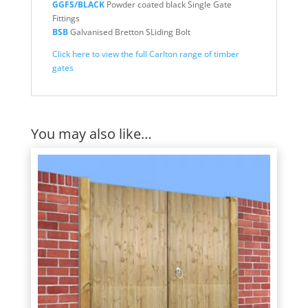
GGFS/BLACK
Powder coated black Single Gate
Fittings
BSB
Galvanised Bretton SLiding Bolt
Click here to view the full Carlton range of timber
gates
You may also like…