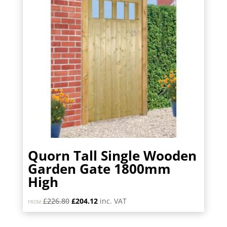
Quorn Tall Single Wooden
Garden Gate 1800mm
High
Original
Current
£
226.80
£
204.12
inc. VAT
FROM:
price
price
was:
is: