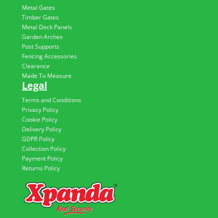
Metal Gates
Timber Gates
Metal Deck Panels
Garden Arches
Post Supports
Fencing Accessories
Clearance
Made To Measure
Legal
Terms and Conditions
Privacy Policy
Cookie Policy
Delivery Policy
GDPR Policy
Collection Policy
Payment Policy
Returns Policy