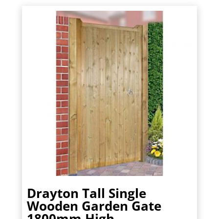
£226.80.
£204.12.
Drayton Tall Single
Wooden Garden Gate
1800mm High