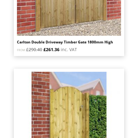
Carlton Double Driveway Timber Gate 1800mm High
Original
Current
£
290.40
£
261.36
inc. VAT
FROM:
price
price
was:
is:
£290.40.
£261.36.