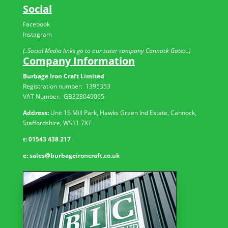
Social
Facebook
Instagram
(..Social Media links go to our sister company Cannock Gates..)
Company Information
Burbage Iron Craft Limited
Registration number:
1395353
VAT Number: GB
328049065
Address:
Unit 16 Mill Park, Hawks Green Ind Estate, Cannock,
Staffordshire, WS11 7XT
t:
01543 438 217
e:
sales@burbageironcraft.co.uk