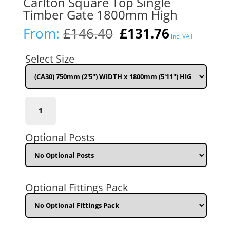
Carlton Square Top Single
Timber Gate 1800mm High
Original
Current
From:
£
146.40
£
131.76
inc. VAT
price
price
was:
is:
Select Size
£146.40.
£131.76.
(CA30)
750mm
(2'5")
WIDTH
Optional Posts
x
1800mm
(5'11")
HIGH
quantity
Optional Fittings Pack