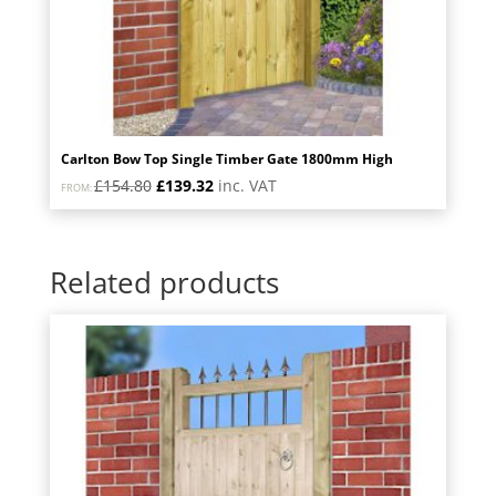
Carlton Bow Top Single Timber Gate 1800mm High
Original
Current
£
154.80
£
139.32
inc. VAT
FROM:
price
price
was:
is:
£154.80.
£139.32.
Related products