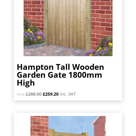
Hampton Tall Wooden
Garden Gate 1800mm
High
Original
Current
£
288.00
£
259.20
inc. VAT
FROM:
price
price
was:
is:
£288.00.
£259.20.