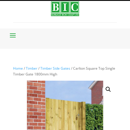
Home
/
Timber
/
Timber Side Gates
/ Carlton Square Top Single
Timber Gate 1800mm High