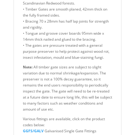
Scandinavian Redwood forests.
• Timber Gates are smooth planed, 42mm thick on
the fully framed sides.
• Bracing 70 x 28mm has half lap joints for strength
and rigidity.
• Tongue and groove cover boards 95mm wide x
14mm thick nailed and glued to the bracing.
• The gates are pressure treated with a general
purpose preserver to help protect against wood rot,
insect infestation, mould and blue-staining fungi.
Note:
All timber gate sizes are subject to slight
variation due to normal shrinkage/expansion. The
preserver is not a 100% decay guarantee, so it
remains the end users responsibility to periodically
inspect the gate. The gate will need to be re-treated
at a future date to ensure long life, this will be subject
to many factors such as weather conditions and
amount of use etc.
Various fittings are available, click on the product
codes below:
GGFS/GALV
Galvanised Single Gate Fittings